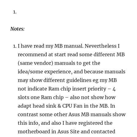
Notes:
I have read my MB manual. Nevertheless I
recommend at start read some different MB
(same vendor) manuals to get the
idea/some experience, and because manuals
may show different guidelines eg my MB
not indicate Ram chip insert priority – 4
slots one Ram chip – also not show how
adapt head sink & CPU Fan in the MB. In
contrast some other Asus MB manuals show
this info, and also I have registered the
motherboard in Asus Site and contacted