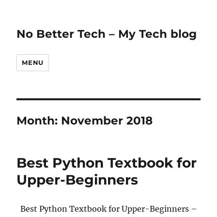
No Better Tech – My Tech blog
MENU
Month:
November 2018
Best Python Textbook for
Upper-Beginners
Best Python Textbook for Upper-Beginners –