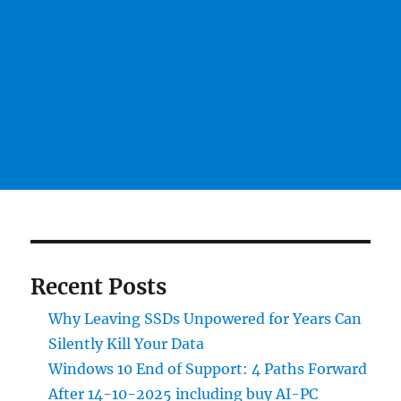
Recent Posts
Why Leaving SSDs Unpowered for Years Can
Silently Kill Your Data
Windows 10 End of Support: 4 Paths Forward
After 14-10-2025 including buy AI-PC