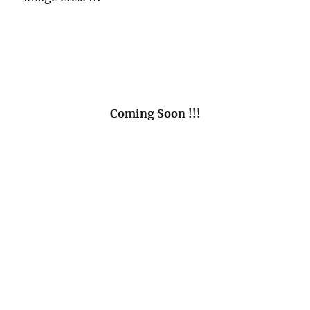
Coming Soon !!!