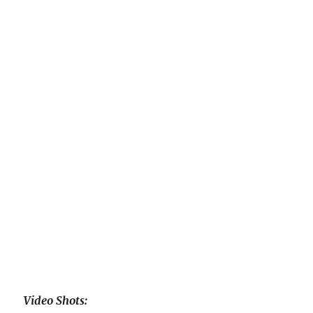
Video Shots: