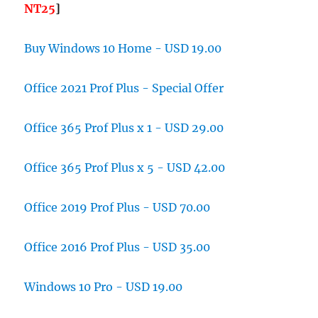
NT25
]
Buy Windows 10 Home - USD 19.00
Office 2021 Prof Plus - Special Offer
Office 365 Prof Plus x 1 - USD 29.00
Office 365 Prof Plus x 5 - USD 42.00
Office 2019 Prof Plus - USD 70.00
Office 2016 Prof Plus - USD 35.00
Windows 10 Pro - USD 19.00