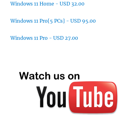
Windows 11 Home - USD 32.00
Windows 11 Pro[5 PCs] - USD 95.00
Windows 11 Pro - USD 27.00