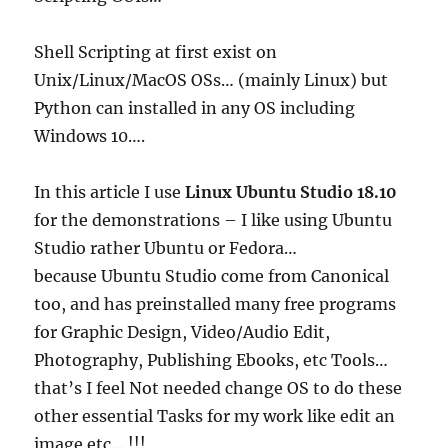
Shell Scripting at first exist on
Unix/Linux/MacOS OSs… (mainly Linux) but
Python can installed in any OS including
Windows 10….
In this article I use
Linux Ubuntu Studio 18.10
for the demonstrations – I like using Ubuntu
Studio rather Ubuntu or Fedora…
because Ubuntu Studio come from Canonical
too, and has preinstalled many free programs
for Graphic Design, Video/Audio Edit,
Photography, Publishing Ebooks, etc Tools…
that’s I feel Not needed change OS to do these
other essential Tasks for my work like edit an
image etc… !!!