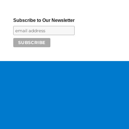
Subscribe to Our Newsletter