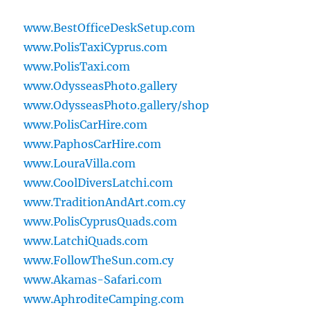
www.BestOfficeDeskSetup.com
www.PolisTaxiCyprus.com
www.PolisTaxi.com
www.OdysseasPhoto.gallery
www.OdysseasPhoto.gallery/shop
www.PolisCarHire.com
www.PaphosCarHire.com
www.LouraVilla.com
www.CoolDiversLatchi.com
www.TraditionAndArt.com.cy
www.PolisCyprusQuads.com
www.LatchiQuads.com
www.FollowTheSun.com.cy
www.Akamas-Safari.com
www.AphroditeCamping.com