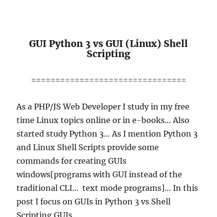
GUI Python 3 vs GUI (Linux) Shell
Scripting
================================
As a PHP/JS Web Developer I study in my free
time Linux topics online or in e-books… Also
started study Python 3… As I mention Python 3
and Linux Shell Scripts provide some
commands for creating GUIs
windows[programs with GUI instead of the
traditional CLI… text mode programs]… In this
post I focus on GUIs in Python 3 vs Shell
Scripting GUIs…