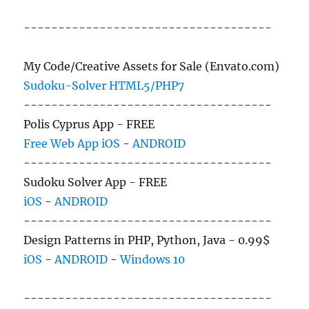
------------------------------------
My Code/Creative Assets for Sale (Envato.com)
Sudoku-Solver HTML5/PHP7
------------------------------------
Polis Cyprus App - FREE
Free Web App
iOS
-
ANDROID
------------------------------------
Sudoku Solver App - FREE
iOS
-
ANDROID
------------------------------------
Design Patterns in PHP, Python, Java - 0.99$
iOS
-
ANDROID
-
Windows 10
------------------------------------