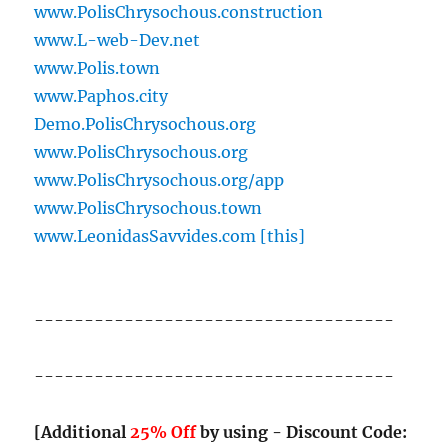
www.PolisChrysochous.construction
www.L-web-Dev.net
www.Polis.town
www.Paphos.city
Demo.PolisChrysochous.org
www.PolisChrysochous.org
www.PolisChrysochous.org/app
www.PolisChrysochous.town
www.LeonidasSavvides.com [this]
------------------------------------
------------------------------------
[Additional
25% Off
by using - Discount Code: