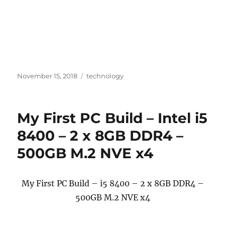
Posted
Categories
November 15, 2018
technology
on
My First PC Build – Intel i5
8400 – 2 x 8GB DDR4 –
500GB M.2 NVE x4
My First PC Build – i5 8400 – 2 x 8GB DDR4 –
500GB M.2 NVE x4