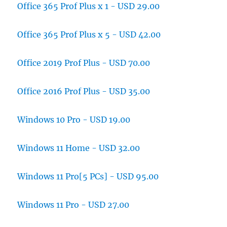
Office 365 Prof Plus x 1 - USD 29.00
Office 365 Prof Plus x 5 - USD 42.00
Office 2019 Prof Plus - USD 70.00
Office 2016 Prof Plus - USD 35.00
Windows 10 Pro - USD 19.00
Windows 11 Home - USD 32.00
Windows 11 Pro[5 PCs] - USD 95.00
Windows 11 Pro - USD 27.00