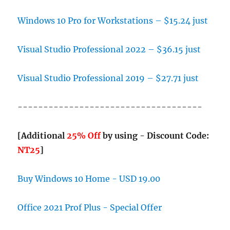
Windows 10 Pro for Workstations – $15.24 just
Visual Studio Professional 2022 – $36.15 just
Visual Studio Professional 2019 – $27.71 just
------------------------------------
[Additional
25% Off
by using - Discount Code:
NT25
]
Buy Windows 10 Home - USD 19.00
Office 2021 Prof Plus - Special Offer