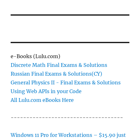
e-Books (Lulu.com)
Discrete Math Final Exams & Solutions
Russian Final Exams & Solutions(CY)
General Physics II - Final Exams & Solutions
Using Web APIs in your Code
All Lulu.com eBooks Here
------------------------------------
Windows 11 Pro for Workstations – $15.90 just