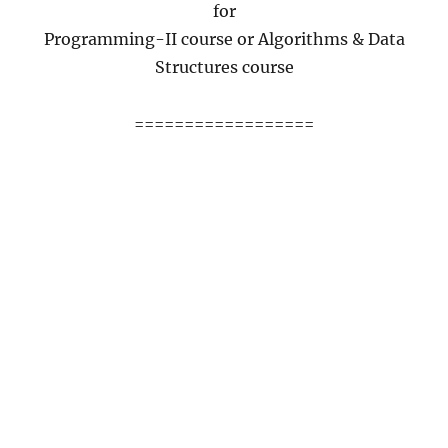
for
Programming-II course or Algorithms & Data
Structures course
==================