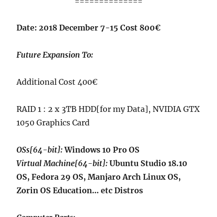
==============
Date: 2018 December 7-15 Cost 800€
Future Expansion To:
Additional Cost 400€
RAID 1 : 2 x 3TB HDD[for my Data], NVIDIA GTX
1050 Graphics Card
OSs[64-bit]:
Windows 10 Pro OS
Virtual Machine[64-bit]:
Ubuntu Studio 18.10
OS, Fedora 29 OS, Manjaro Arch Linux OS,
Zorin OS Education… etc Distros