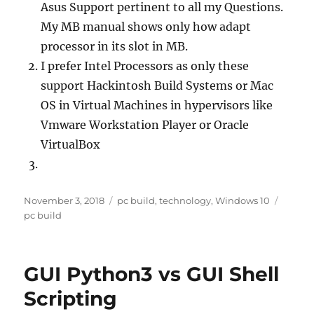
Asus Support pertinent to all my Questions.
My MB manual shows only how adapt
processor in its slot in MB.
I prefer Intel Processors as only these
support Hackintosh Build Systems or Mac
OS in Virtual Machines in hypervisors like
Vmware Workstation Player or Oracle
VirtualBox
Posted
Categories
Tags
November 3, 2018
pc build
,
technology
,
Windows 10
on
pc build
GUI Python3 vs GUI Shell
Scripting