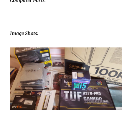
Computer Parts:
Image Shots: