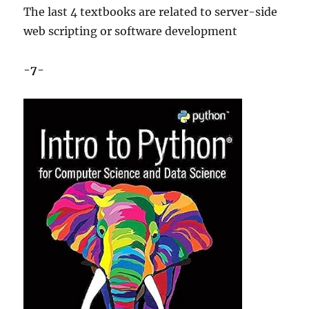
The last 4 textbooks are related to server-side
web scripting or software development
-7-