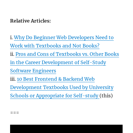
Relative Articles:
i.
Why Do Beginner Web Developers Need to
Work with Textbooks and Not Books?
ii.
Pros and Cons of Textbooks vs. Other Books
in the Career Development of Self-Study
Software Engineers
iii.
10 Best Frontend & Backend Web
Development Textbooks Used by University
Schools or Appropriate for Self-study
(this)
===