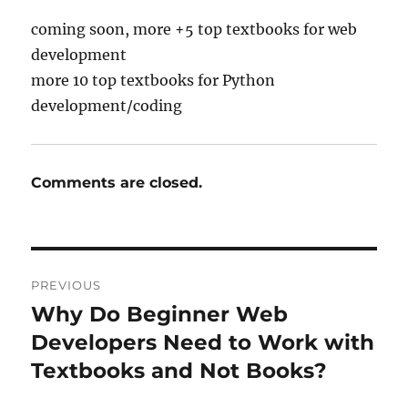
coming soon, more +5 top textbooks for web
development
more 10 top textbooks for Python
development/coding
Comments are closed.
Post
PREVIOUS
navigation
Why Do Beginner Web
Previous
post:
Developers Need to Work with
Textbooks and Not Books?