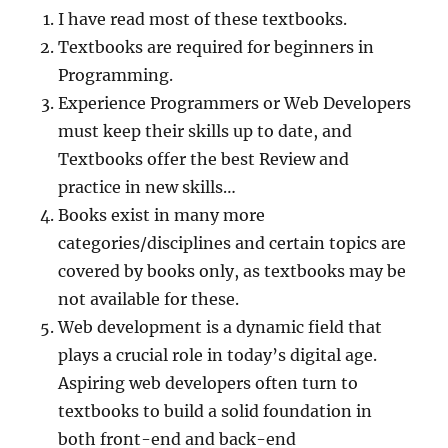
I have read most of these textbooks.
Textbooks are required for beginners in
Programming.
Experience Programmers or Web Developers
must keep their skills up to date, and
Textbooks offer the best Review and
practice in new skills…
Books exist in many more
categories/disciplines and certain topics are
covered by books only, as textbooks may be
not available for these.
Web development is a dynamic field that
plays a crucial role in today’s digital age.
Aspiring web developers often turn to
textbooks to build a solid foundation in
both front-end and back-end