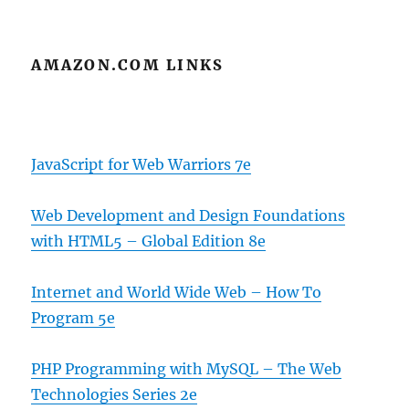
AMAZON.COM LINKS
JavaScript for Web Warriors 7e
Web Development and Design Foundations
with HTML5 – Global Edition 8e
Internet and World Wide Web – How To
Program 5e
PHP Programming with MySQL – The Web
Technologies Series 2e