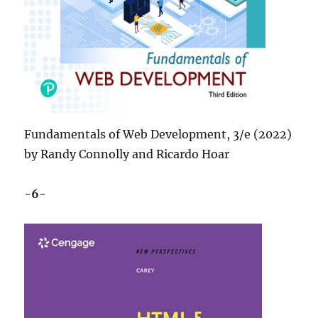
Fundamentals of Web Development, 3/e (2022)
by Randy Connolly and Ricardo Hoar
-6-