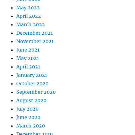
May 2022
April 2022
March 2022
December 2021
November 2021
June 2021
May 2021
April 2021
January 2021
October 2020
September 2020
August 2020
July 2020
June 2020
March 2020
December 2019