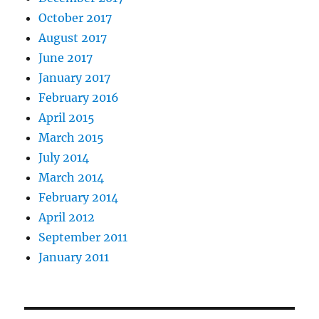
October 2017
August 2017
June 2017
January 2017
February 2016
April 2015
March 2015
July 2014
March 2014
February 2014
April 2012
September 2011
January 2011