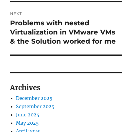
NEXT
Problems with nested
Next
post:
Virtualization in VMware VMs
& the Solution worked for me
Archives
December 2025
September 2025
June 2025
May 2025
April 2025