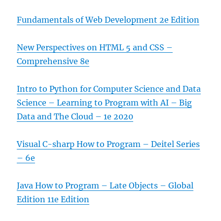
Fundamentals of Web Development 2e Edition
New Perspectives on HTML 5 and CSS –
Comprehensive 8e
Intro to Python for Computer Science and Data
Science – Learning to Program with AI – Big
Data and The Cloud – 1e 2020
Visual C-sharp How to Program – Deitel Series
– 6e
Java How to Program – Late Objects – Global
Edition 11e Edition