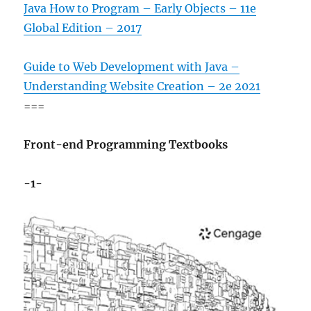
Java How to Program – Early Objects – 11e
Global Edition – 2017
Guide to Web Development with Java –
Understanding Website Creation – 2e 2021
===
Front-end Programming Textbooks
-1-