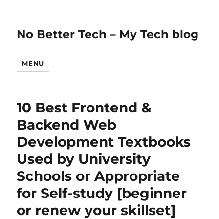
No Better Tech – My Tech blog
MENU
10 Best Frontend &
Backend Web
Development Textbooks
Used by University
Schools or Appropriate
for Self-study [beginner
or renew your skillset]