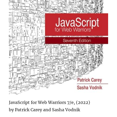
JavaScript for Web Warriors 7/e, (2022)
by Patrick Carey and Sasha Vodnik