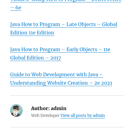
– 6e
Java How to Program – Late Objects – Global
Edition 11e Edition
Java How to Program – Early Objects – 11e
Global Edition – 2017
Guide to Web Development with Java –
Understanding Website Creation – 2e 2021
Author:
admin
Web Developer
View all posts by admin