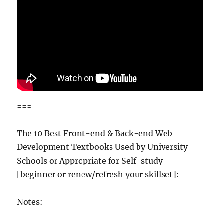
===
The 10 Best Front-end & Back-end Web
Development Textbooks Used by University
Schools or Appropriate for Self-study
[beginner or renew/refresh your skillset]:
Notes: