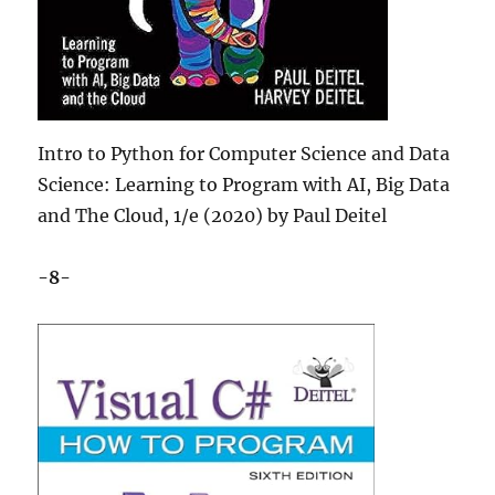
Intro to Python for Computer Science and Data
Science: Learning to Program with AI, Big Data
and The Cloud, 1/e (2020) by Paul Deitel
-8-