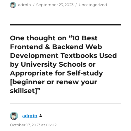
Author
Posted
Categories
admin
September 23, 2023
Uncategorized
on
One thought on “10 Best
Frontend & Backend Web
Development Textbooks Used
by University Schools or
Appropriate for Self-study
[beginner or renew your
skillset]”
admin
says:
October 17, 2023 at 06:02