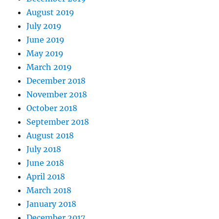
August 2019
July 2019
June 2019
May 2019
March 2019
December 2018
November 2018
October 2018
September 2018
August 2018
July 2018
June 2018
April 2018
March 2018
January 2018
December 2017