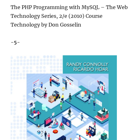
The PHP Programming with MySQL – The Web
Technology Series, 2/e (2010) Course
Technology by Don Gosselin
-5-