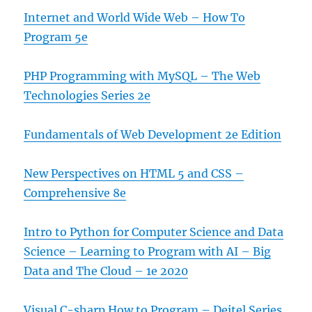
Internet and World Wide Web – How To
Program 5e
PHP Programming with MySQL – The Web
Technologies Series 2e
Fundamentals of Web Development 2e Edition
New Perspectives on HTML 5 and CSS –
Comprehensive 8e
Intro to Python for Computer Science and Data
Science – Learning to Program with AI – Big
Data and The Cloud – 1e 2020
Visual C-sharp How to Program – Deitel Series