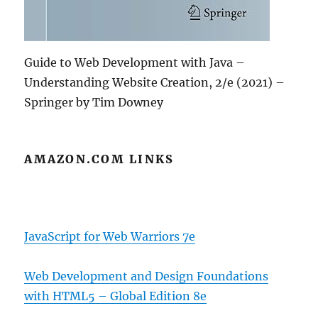
Guide to Web Development with Java –
Understanding Website Creation, 2/e (2021) –
Springer by Tim Downey
AMAZON.COM LINKS
JavaScript for Web Warriors 7e
Web Development and Design Foundations
with HTML5 – Global Edition 8e