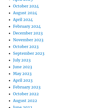
October 2024
August 2024
April 2024
February 2024
December 2023
November 2023
October 2023
September 2023
July 2023
June 2023
May 2023
April 2023
February 2023
October 2022
August 2022
June 2022