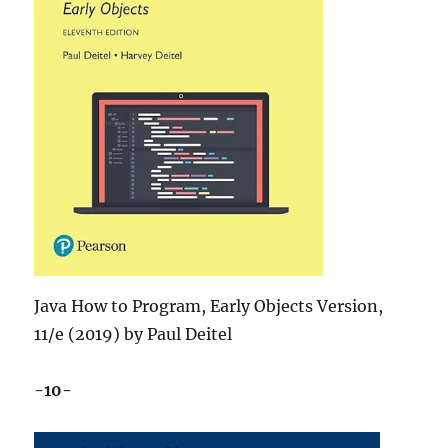
Java How to Program, Early Objects Version,
11/e (2019) by Paul Deitel
-10-