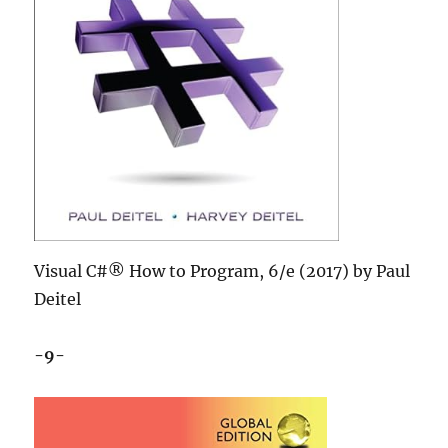
Visual C#® How to Program, 6/e (2017) by Paul
Deitel
-9-