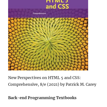
New Perspectives on HTML 5 and CSS:
Comprehensive, 8/e (2021) by Patrick M. Carey
Back-end Programming Textbooks