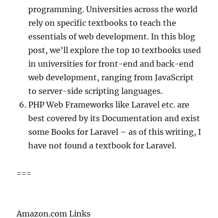
programming. Universities across the world
rely on specific textbooks to teach the
essentials of web development. In this blog
post, we’ll explore the top 10 textbooks used
in universities for front-end and back-end
web development, ranging from JavaScript
to server-side scripting languages.
PHP Web Frameworks like Laravel etc. are
best covered by its Documentation and exist
some Books for Laravel – as of this writing, I
have not found a textbook for Laravel.
===
Amazon.com Links