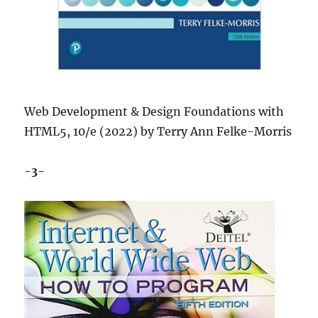
Web Development & Design Foundations with
HTML5, 10/e (2022) by Terry Ann Felke-Morris
-3-