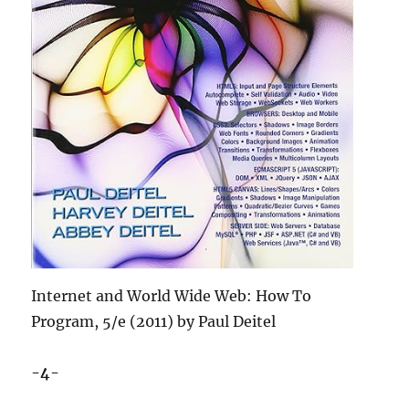
Internet and World Wide Web: How To
Program, 5/e (2011) by Paul Deitel
-4-