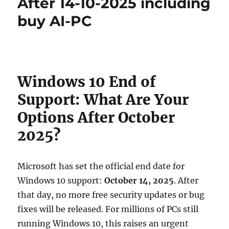
After 14-10-2025 including
buy AI-PC
Windows 10 End of
Support: What Are Your
Options After October
2025?
Microsoft has set the official end date for
Windows 10 support:
October 14, 2025
. After
that day, no more free security updates or bug
fixes will be released. For millions of PCs still
running Windows 10, this raises an urgent