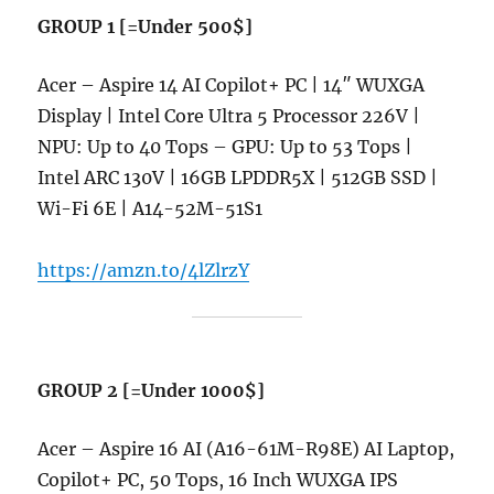
GROUP 1 [=Under 500$]
Acer – Aspire 14 AI Copilot+ PC | 14″ WUXGA
Display | Intel Core Ultra 5 Processor 226V |
NPU: Up to 40 Tops – GPU: Up to 53 Tops |
Intel ARC 130V | 16GB LPDDR5X | 512GB SSD |
Wi-Fi 6E | A14-52M-51S1
https://amzn.to/4lZlrzY
GROUP 2 [=Under 1000$]
Acer – Aspire 16 AI (A16-61M-R98E) AI Laptop,
Copilot+ PC, 50 Tops, 16 Inch WUXGA IPS