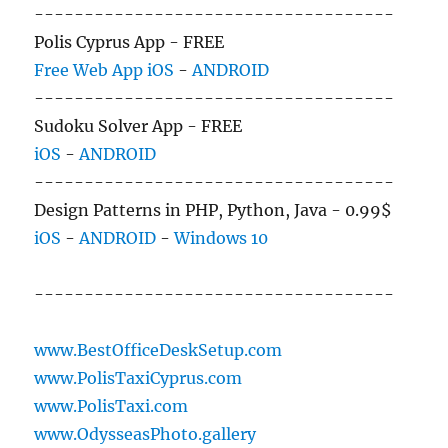
------------------------------------
Polis Cyprus App - FREE
Free Web App
iOS
-
ANDROID
------------------------------------
Sudoku Solver App - FREE
iOS
-
ANDROID
------------------------------------
Design Patterns in PHP, Python, Java - 0.99$
iOS
-
ANDROID
-
Windows 10
------------------------------------
www.BestOfficeDeskSetup.com
www.PolisTaxiCyprus.com
www.PolisTaxi.com
www.OdysseasPhoto.gallery