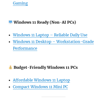
Gaming
Windows 11 Ready (Non-AI PCs)
Windows 11 Laptop – Reliable Daily Use
Windows 11 Desktop – Workstation-Grade
Performance
Budget-Friendly Windows 11 PCs
Affordable Windows 11 Laptop
Compact Windows 11 Mini PC