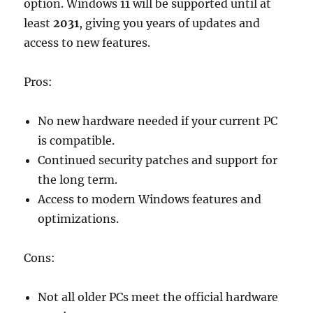
option. Windows 11 will be supported until at
least
2031
, giving you years of updates and
access to new features.
Pros:
No new hardware needed if your current PC
is compatible.
Continued security patches and support for
the long term.
Access to modern Windows features and
optimizations.
Cons:
Not all older PCs meet the official hardware