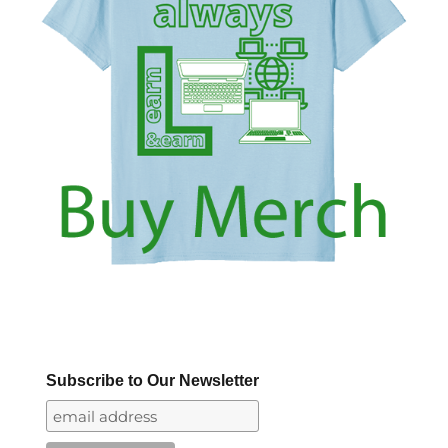
Subscribe to Our Newsletter