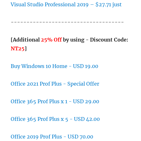
Visual Studio Professional 2019 – $27.71 just
------------------------------------
[Additional
25% Off
by using - Discount Code:
NT25
]
Buy Windows 10 Home - USD 19.00
Office 2021 Prof Plus - Special Offer
Office 365 Prof Plus x 1 - USD 29.00
Office 365 Prof Plus x 5 - USD 42.00
Office 2019 Prof Plus - USD 70.00