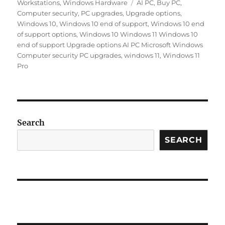
Tags
Workstations
,
Windows Hardware
AI PC
,
Buy PC
,
Computer security
,
PC upgrades
,
Upgrade options
,
Windows 10
,
Windows 10 end of support
,
Windows 10 end
of support options
,
Windows 10 Windows 11 Windows 10
end of support Upgrade options AI PC Microsoft Windows
Computer security PC upgrades
,
windows 11
,
Windows 11
Pro
Search
SEARCH