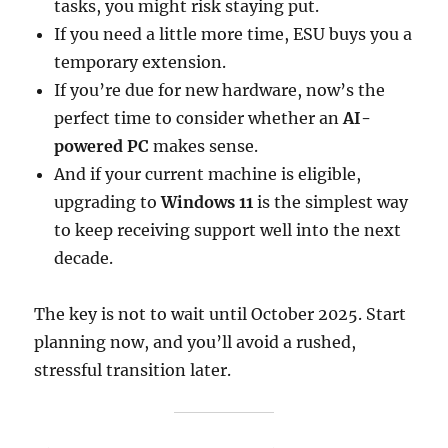
tasks, you might risk staying put.
If you need a little more time, ESU buys you a
temporary extension.
If you’re due for new hardware, now’s the
perfect time to consider whether an
AI-
powered PC
makes sense.
And if your current machine is eligible,
upgrading to
Windows 11
is the simplest way
to keep receiving support well into the next
decade.
The key is not to wait until October 2025. Start
planning now, and you’ll avoid a rushed,
stressful transition later.