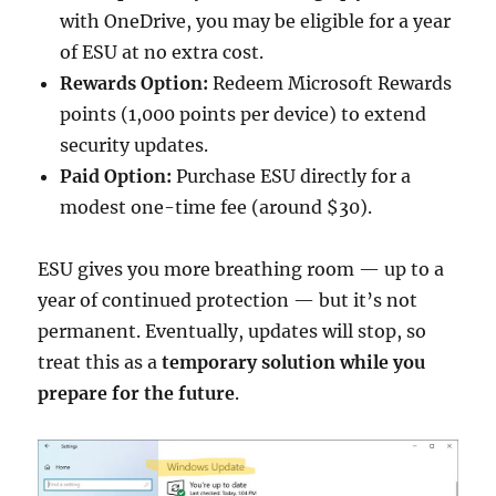
with OneDrive, you may be eligible for a year
of ESU at no extra cost.
Rewards Option:
Redeem Microsoft Rewards
points (1,000 points per device) to extend
security updates.
Paid Option:
Purchase ESU directly for a
modest one-time fee (around $30).
ESU gives you more breathing room — up to a
year of continued protection — but it’s not
permanent. Eventually, updates will stop, so
treat this as a
temporary solution while you
prepare for the future
.