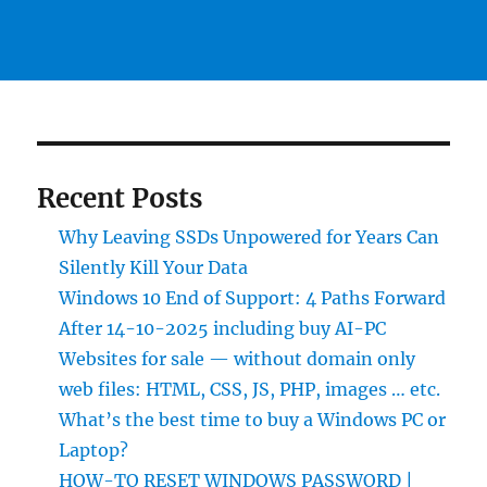
Recent Posts
Why Leaving SSDs Unpowered for Years Can
Silently Kill Your Data
Windows 10 End of Support: 4 Paths Forward
After 14-10-2025 including buy AI-PC
Websites for sale — without domain only
web files: HTML, CSS, JS, PHP, images … etc.
What’s the best time to buy a Windows PC or
Laptop?
HOW-TO RESET WINDOWS PASSWORD |