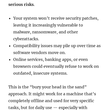
serious risks
.
Your system won’t receive security patches,
leaving it increasingly vulnerable to
malware, ransomware, and other
cyberattacks.
Compatibility issues may pile up over time as
software vendors move on.
Online services, banking apps, or even
browsers could eventually refuse to work on
outdated, insecure systems.
This is the “bury your head in the sand”
approach. It might work for a machine that’s
completely offline and used for very specific
tasks, but for daily use — especially with