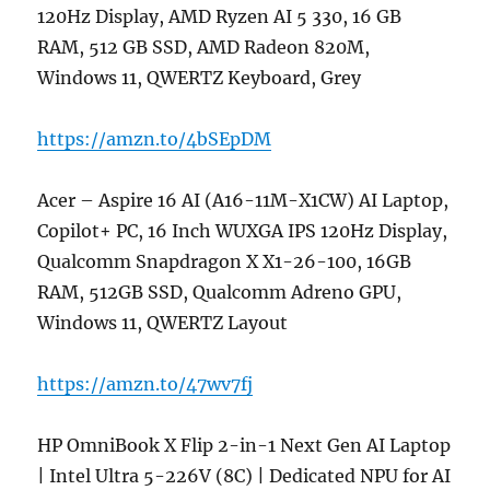
120Hz Display, AMD Ryzen AI 5 330, 16 GB
RAM, 512 GB SSD, AMD Radeon 820M,
Windows 11, QWERTZ Keyboard, Grey
https://amzn.to/4bSEpDM
Acer – Aspire 16 AI (A16-11M-X1CW) AI Laptop,
Copilot+ PC, 16 Inch WUXGA IPS 120Hz Display,
Qualcomm Snapdragon X X1-26-100, 16GB
RAM, 512GB SSD, Qualcomm Adreno GPU,
Windows 11, QWERTZ Layout
https://amzn.to/47wv7fj
HP OmniBook X Flip 2-in-1 Next Gen AI Laptop
| Intel Ultra 5-226V (8C) | Dedicated NPU for AI