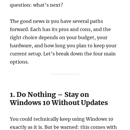
question: what’s next?
The good news is you have several paths
forward. Each has its pros and cons, and the
right choice depends on your budget, your
hardware, and how long you plan to keep your
current setup. Let’s break down the four main
options.
1. Do Nothing – Stay on
Windows 10 Without Updates
You could technically keep using Windows 10
exactly as it is. But be warned: this comes with