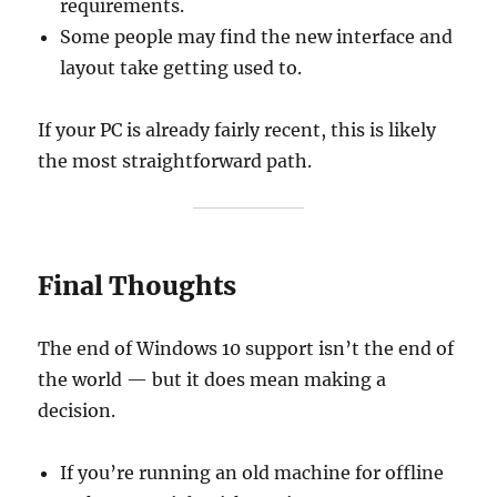
requirements.
Some people may find the new interface and
layout take getting used to.
If your PC is already fairly recent, this is likely
the most straightforward path.
Final Thoughts
The end of Windows 10 support isn’t the end of
the world — but it does mean making a
decision.
If you’re running an old machine for offline