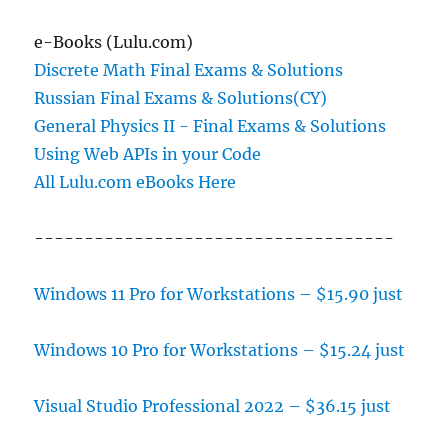
e-Books (Lulu.com)
Discrete Math Final Exams & Solutions
Russian Final Exams & Solutions(CY)
General Physics II - Final Exams & Solutions
Using Web APIs in your Code
All Lulu.com eBooks Here
------------------------------------
Windows 11 Pro for Workstations – $15.90 just
Windows 10 Pro for Workstations – $15.24 just
Visual Studio Professional 2022 – $36.15 just