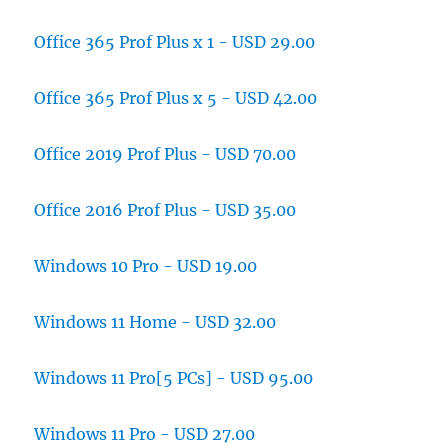
Office 365 Prof Plus x 1 - USD 29.00
Office 365 Prof Plus x 5 - USD 42.00
Office 2019 Prof Plus - USD 70.00
Office 2016 Prof Plus - USD 35.00
Windows 10 Pro - USD 19.00
Windows 11 Home - USD 32.00
Windows 11 Pro[5 PCs] - USD 95.00
Windows 11 Pro - USD 27.00