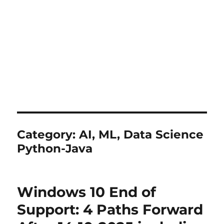
Category:
AI, ML, Data Science
Python-Java
Windows 10 End of
Support: 4 Paths Forward