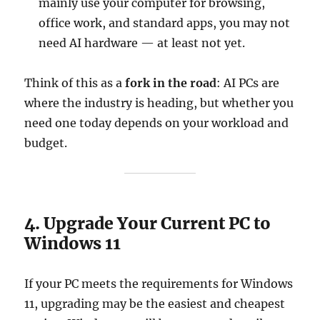
mainly use your computer for browsing,
office work, and standard apps, you may not
need AI hardware — at least not yet.
Think of this as a
fork in the road
: AI PCs are
where the industry is heading, but whether you
need one today depends on your workload and
budget.
4. Upgrade Your Current PC to
Windows 11
If your PC meets the requirements for Windows
11, upgrading may be the easiest and cheapest