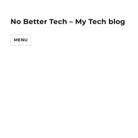
No Better Tech – My Tech blog
MENU