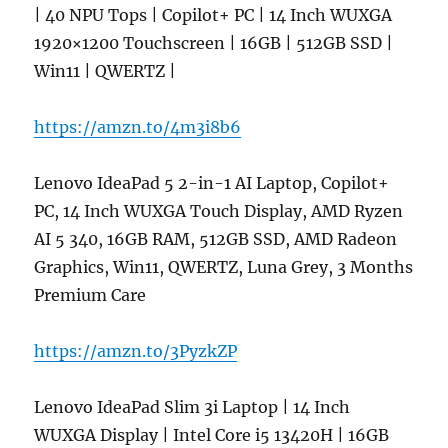
| 40 NPU Tops | Copilot+ PC | 14 Inch WUXGA
1920×1200 Touchscreen | 16GB | 512GB SSD |
Win11 | QWERTZ |
https://amzn.to/4m3i8b6
Lenovo IdeaPad 5 2-in-1 AI Laptop, Copilot+
PC, 14 Inch WUXGA Touch Display, AMD Ryzen
AI 5 340, 16GB RAM, 512GB SSD, AMD Radeon
Graphics, Win11, QWERTZ, Luna Grey, 3 Months
Premium Care
https://amzn.to/3PyzkZP
Lenovo IdeaPad Slim 3i Laptop | 14 Inch
WUXGA Display | Intel Core i5 13420H | 16GB