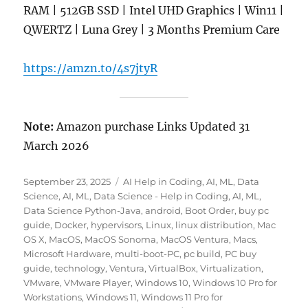
RAM | 512GB SSD | Intel UHD Graphics | Win11 |
QWERTZ | Luna Grey | 3 Months Premium Care
https://amzn.to/4s7jtyR
Note:
Amazon purchase Links Updated 31
March 2026
Posted
Categories
September 23, 2025
AI Help in Coding
,
AI, ML, Data
on
Science
,
AI, ML, Data Science - Help in Coding
,
AI, ML,
Data Science Python-Java
,
android
,
Boot Order
,
buy pc
guide
,
Docker
,
hypervisors
,
Linux
,
linux distribution
,
Mac
OS X
,
MacOS
,
MacOS Sonoma
,
MacOS Ventura
,
Macs
,
Microsoft Hardware
,
multi-boot-PC
,
pc build
,
PC buy
guide
,
technology
,
Ventura
,
VirtualBox
,
Virtualization
,
VMware
,
VMware Player
,
Windows 10
,
Windows 10 Pro for
Workstations
,
Windows 11
,
Windows 11 Pro for