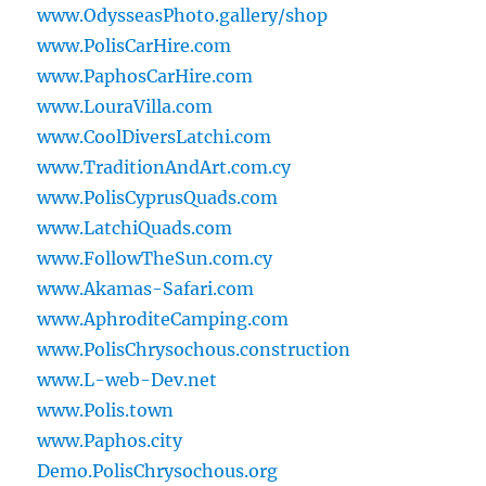
www.OdysseasPhoto.gallery/shop
www.PolisCarHire.com
www.PaphosCarHire.com
www.LouraVilla.com
www.CoolDiversLatchi.com
www.TraditionAndArt.com.cy
www.PolisCyprusQuads.com
www.LatchiQuads.com
www.FollowTheSun.com.cy
www.Akamas-Safari.com
www.AphroditeCamping.com
www.PolisChrysochous.construction
www.L-web-Dev.net
www.Polis.town
www.Paphos.city
Demo.PolisChrysochous.org