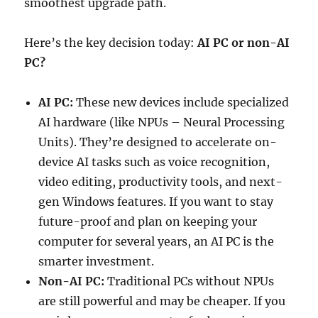
smoothest upgrade path.
Here’s the key decision today:
AI PC or non-AI
PC?
AI PC:
These new devices include specialized
AI hardware (like NPUs – Neural Processing
Units). They’re designed to accelerate on-
device AI tasks such as voice recognition,
video editing, productivity tools, and next-
gen Windows features. If you want to stay
future-proof and plan on keeping your
computer for several years, an AI PC is the
smarter investment.
Non-AI PC:
Traditional PCs without NPUs
are still powerful and may be cheaper. If you