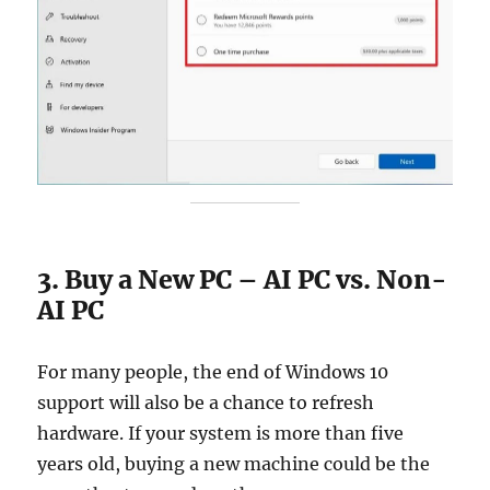
3. Buy a New PC – AI PC vs. Non-
AI PC
For many people, the end of Windows 10
support will also be a chance to refresh
hardware. If your system is more than five
years old, buying a new machine could be the