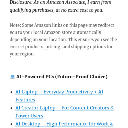
Disclosure: As an Amazon Associate, I earn from
qualifying purchases, at no extra cost to you.
Note: Some Amazon links on this page may redirect
you to your local Amazon store automatically,
depending on your location. This ensures you see the
correct products, pricing, and shipping options for
your region.
AI-Powered PCs (Future-Proof Choice)
AI Laptop – Everyday Productivity + AI
Features
AI Creator Laptop – For Content Creators &
Power Users
AI Desktop – High Performance for Work &