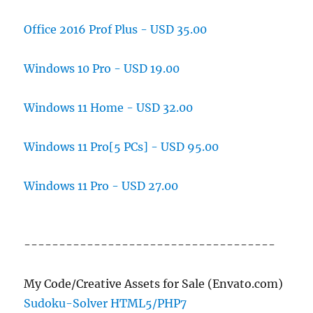
Office 2016 Prof Plus - USD 35.00
Windows 10 Pro - USD 19.00
Windows 11 Home - USD 32.00
Windows 11 Pro[5 PCs] - USD 95.00
Windows 11 Pro - USD 27.00
------------------------------------
My Code/Creative Assets for Sale (Envato.com)
Sudoku-Solver HTML5/PHP7