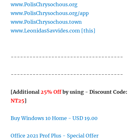
www.PolisChrysochous.org
www.PolisChrysochous.org/app
www.PolisChrysochous.town
www.LeonidasSavvides.com [this]
------------------------------------
------------------------------------
[Additional
25% Off
by using - Discount Code:
NT25
]
Buy Windows 10 Home - USD 19.00
Office 2021 Prof Plus - Special Offer