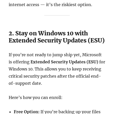
internet access — it’s the riskiest option.
2. Stay on Windows 10 with
Extended Security Updates (ESU)
If you’re not ready to jump ship yet, Microsoft
is offering
Extended Security Updates (ESU)
for
Windows 10. This allows you to keep receiving
critical security patches after the official end-
of-support date.
Here’s how you can enroll:
Free Option:
If you’re backing up your files