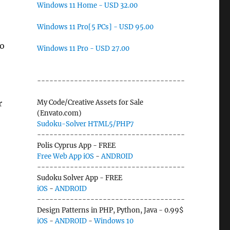
Windows 11 Home - USD 32.00
Windows 11 Pro[5 PCs] - USD 95.00
to
Windows 11 Pro - USD 27.00
------------------------------------
r
My Code/Creative Assets for Sale
(Envato.com)
Sudoku-Solver HTML5/PHP7
------------------------------------
Polis Cyprus App - FREE
Free Web App
iOS
-
ANDROID
------------------------------------
Sudoku Solver App - FREE
iOS
-
ANDROID
------------------------------------
Design Patterns in PHP, Python, Java - 0.99$
iOS
-
ANDROID
-
Windows 10