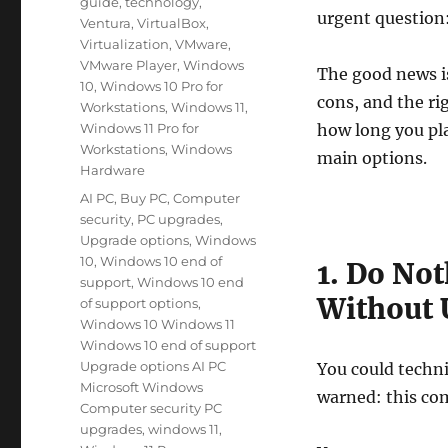
guide
,
technology
,
urgent question
Ventura
,
VirtualBox
,
Virtualization
,
VMware
,
VMware Player
,
Windows
The good news is
10
,
Windows 10 Pro for
cons, and the ri
Workstations
,
Windows 11
,
Windows 11 Pro for
how long you pla
Workstations
,
Windows
main options.
Hardware
Tags
AI PC
,
Buy PC
,
Computer
security
,
PC upgrades
,
Upgrade options
,
Windows
10
,
Windows 10 end of
1. Do No
support
,
Windows 10 end
Without 
of support options
,
Windows 10 Windows 11
Windows 10 end of support
Upgrade options AI PC
You could techni
Microsoft Windows
warned: this co
Computer security PC
upgrades
,
windows 11
,