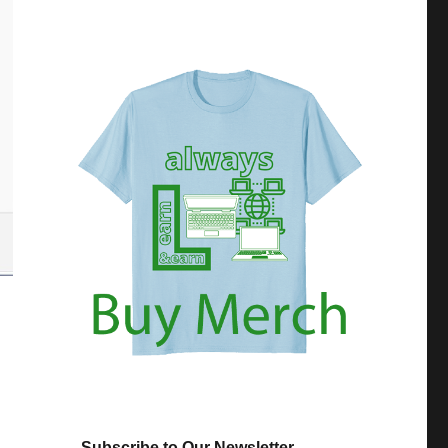
Subscribe to Our Newsletter