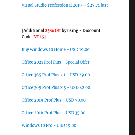
Visual Studio Professional 2019 – $27.71 just
------------------------------------
[Additional
25% Off
by using - Discount
Code:
NT25
]
Buy Windows 10 Home - USD 19.00
Office 2021 Prof Plus - Special Offer
Office 365 Prof Plus x 1 - USD 29.00
Office 365 Prof Plus x 5 - USD 42.00
Office 2019 Prof Plus - USD 70.00
Office 2016 Prof Plus - USD 35.00
Windows 10 Pro - USD 19.00