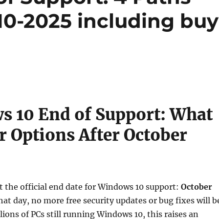
10-2025 including buy
 10 End of Support: What
r Options After October
t the official end date for Windows 10 support:
October
that day, no more free security updates or bug fixes will b
lions of PCs still running Windows 10, this raises an