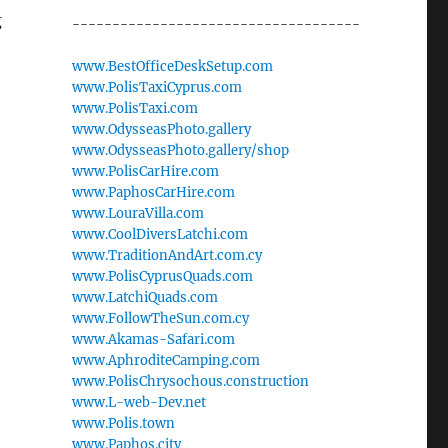
g
------------------------------------
www.BestOfficeDeskSetup.com
www.PolisTaxiCyprus.com
www.PolisTaxi.com
www.OdysseasPhoto.gallery
www.OdysseasPhoto.gallery/shop
www.PolisCarHire.com
www.PaphosCarHire.com
www.LouraVilla.com
www.CoolDiversLatchi.com
www.TraditionAndArt.com.cy
www.PolisCyprusQuads.com
www.LatchiQuads.com
www.FollowTheSun.com.cy
www.Akamas-Safari.com
www.AphroditeCamping.com
www.PolisChrysochous.construction
www.L-web-Dev.net
www.Polis.town
www.Paphos.city