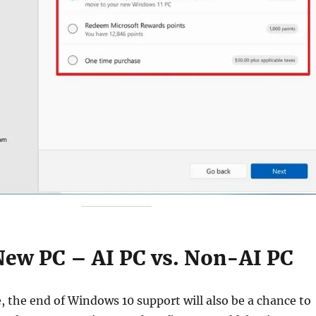
 New PC – AI PC vs. Non-AI PC
 the end of Windows 10 support will also be a chance to