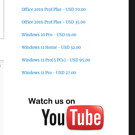
Office 2019 Prof Plus - USD 70.00
Office 2016 Prof Plus - USD 35.00
Windows 10 Pro - USD 19.00
Windows 11 Home - USD 32.00
Windows 11 Pro[5 PCs] - USD 95.00
Windows 11 Pro - USD 27.00