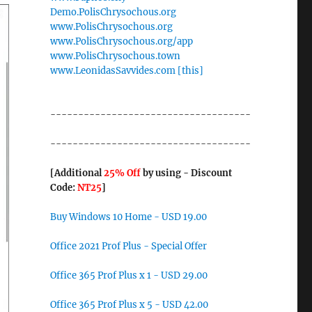
Demo.PolisChrysochous.org
www.PolisChrysochous.org
www.PolisChrysochous.org/app
www.PolisChrysochous.town
www.LeonidasSavvides.com [this]
------------------------------------
------------------------------------
[Additional
25% Off
by using - Discount
Code:
NT25
]
Buy Windows 10 Home - USD 19.00
Office 2021 Prof Plus - Special Offer
Office 365 Prof Plus x 1 - USD 29.00
Office 365 Prof Plus x 5 - USD 42.00