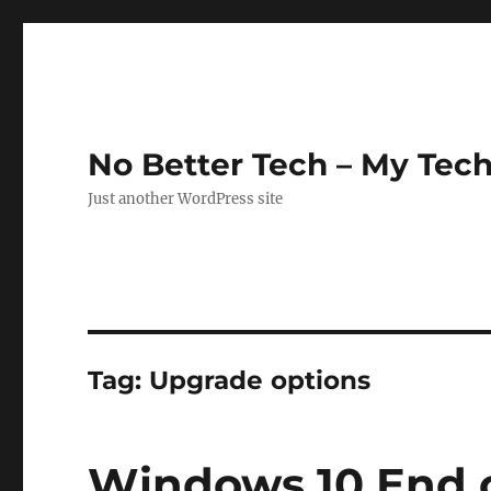
No Better Tech – My Tech
Just another WordPress site
Tag:
Upgrade options
Windows 10 End o