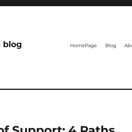
 blog
HomePage
Blog
Ab
f Support: 4 Paths