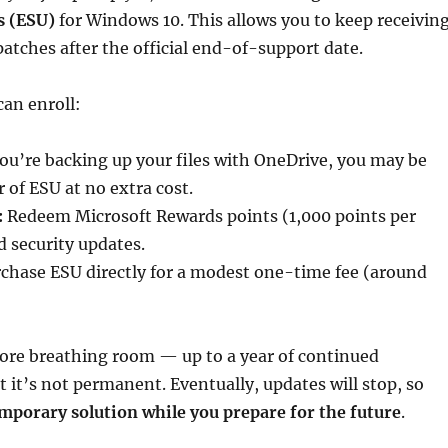
s (ESU)
for Windows 10. This allows you to keep receivin
 patches after the official end-of-support date.
an enroll:
you’re backing up your files with OneDrive, you may be
ar of ESU at no extra cost.
:
Redeem Microsoft Rewards points (1,000 points per
d security updates.
chase ESU directly for a modest one-time fee (around
ore breathing room — up to a year of continued
 it’s not permanent. Eventually, updates will stop, so
mporary solution while you prepare for the future
.