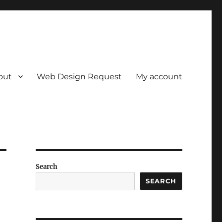
out
Web Design Request
My account
Search
SEARCH