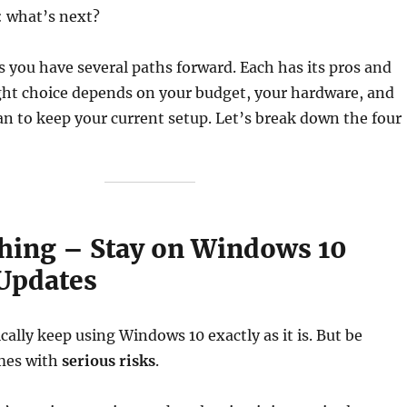
: what’s next?
 you have several paths forward. Each has its pros and
ght choice depends on your budget, your hardware, and
n to keep your current setup. Let’s break down the four
thing – Stay on Windows 10
Updates
cally keep using Windows 10 exactly as it is. But be
mes with
serious risks
.