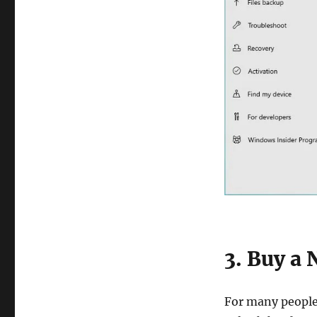
3. Buy a
For many people,