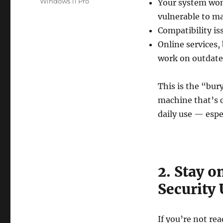
Windows 11 Pro
Your system won’
vulnerable to m
Compatibility is
Online services,
work on outdate
This is the “bur
machine that’s c
daily use — espec
2. Stay 
Security
If you’re not re