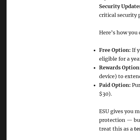
Security Update
critical security
Here’s how you c
Free Option:
If 
eligible for a ye
Rewards Option
device) to exten
Paid Option:
Pur
$30).
ESU gives you m
protection — but
treat this as a
te