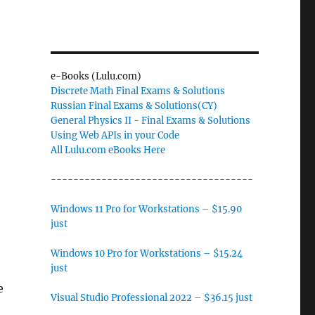
e-Books (Lulu.com)
Discrete Math Final Exams & Solutions
Russian Final Exams & Solutions(CY)
General Physics II - Final Exams & Solutions
Using Web APIs in your Code
All Lulu.com eBooks Here
------------------------------------
Windows 11 Pro for Workstations – $15.90
just
Windows 10 Pro for Workstations – $15.24
just
e
Visual Studio Professional 2022 – $36.15 just