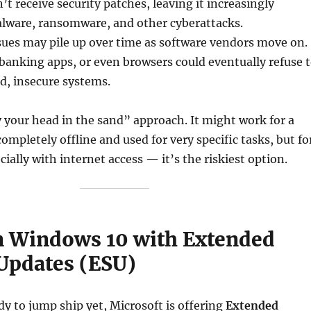
t receive security patches, leaving it increasingly
alware, ransomware, and other cyberattacks.
sues may pile up over time as software vendors move on.
 banking apps, or even browsers could eventually refuse 
d, insecure systems.
y your head in the sand” approach. It might work for a
ompletely offline and used for very specific tasks, but fo
ially with internet access — it’s the riskiest option.
on Windows 10 with Extended
 Updates (ESU)
ady to jump ship yet, Microsoft is offering
Extended