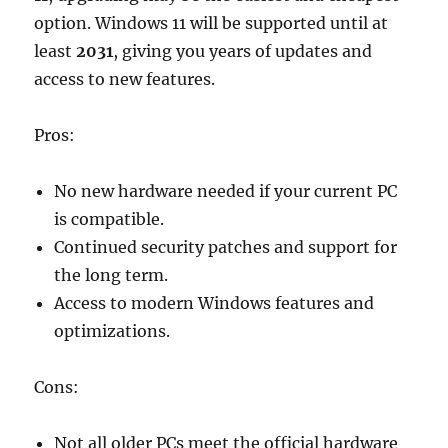
option. Windows 11 will be supported until at
least
2031
, giving you years of updates and
access to new features.
Pros:
No new hardware needed if your current PC
is compatible.
Continued security patches and support for
the long term.
Access to modern Windows features and
optimizations.
Cons:
Not all older PCs meet the official hardware