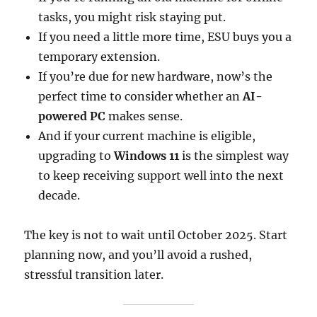
tasks, you might risk staying put.
If you need a little more time, ESU buys you a
temporary extension.
If you’re due for new hardware, now’s the
perfect time to consider whether an
AI-
powered PC
makes sense.
And if your current machine is eligible,
upgrading to
Windows 11
is the simplest way
to keep receiving support well into the next
decade.
The key is not to wait until October 2025. Start
planning now, and you’ll avoid a rushed,
stressful transition later.