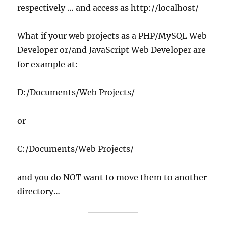
respectively … and access as http://localhost/
What if your web projects as a PHP/MySQL Web
Developer or/and JavaScript Web Developer are
for example at:
D:/Documents/Web Projects/
or
C:/Documents/Web Projects/
and you do NOT want to move them to another
directory…