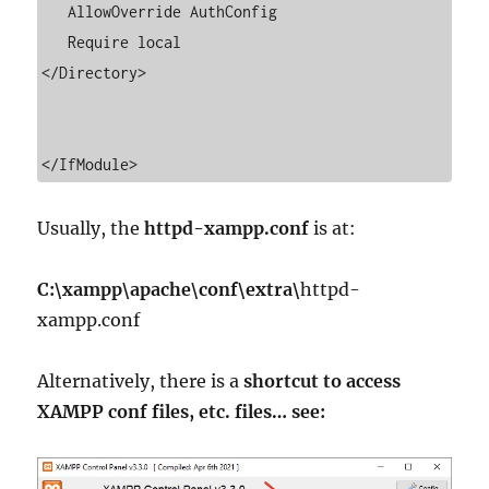
   AllowOverride AuthConfig

   Require local

</Directory>

</IfModule>
Usually, the
httpd-xampp.conf
is at:
C:\xampp\apache\conf\extra\
httpd-
xampp.conf
Alternatively, there is a
shortcut to access
XAMPP conf files, etc. files… see: