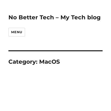
No Better Tech – My Tech blog
MENU
Category:
MacOS