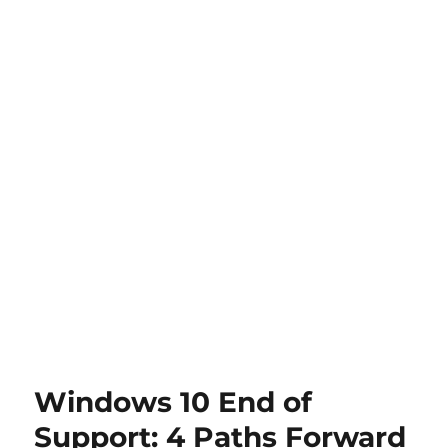
Windows 10 End of
Support: 4 Paths Forward