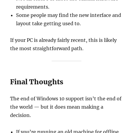
requirements.
Some people may find the new interface and
layout take getting used to.
If your PC is already fairly recent, this is likely
the most straightforward path.
Final Thoughts
The end of Windows 10 support isn’t the end of
the world — but it does mean making a
decision.
If you’re running an old machine for offline