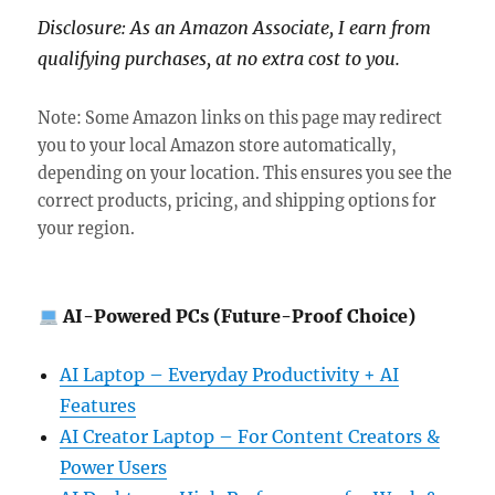
Disclosure: As an Amazon Associate, I earn from
qualifying purchases, at no extra cost to you.
Note: Some Amazon links on this page may redirect
you to your local Amazon store automatically,
depending on your location. This ensures you see the
correct products, pricing, and shipping options for
your region.
AI-Powered PCs (Future-Proof Choice)
AI Laptop – Everyday Productivity + AI
Features
AI Creator Laptop – For Content Creators &
Power Users