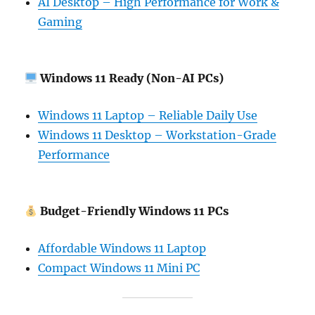
AI Desktop – High Performance for Work &
Gaming
Windows 11 Ready (Non-AI PCs)
Windows 11 Laptop – Reliable Daily Use
Windows 11 Desktop – Workstation-Grade
Performance
Budget-Friendly Windows 11 PCs
Affordable Windows 11 Laptop
Compact Windows 11 Mini PC