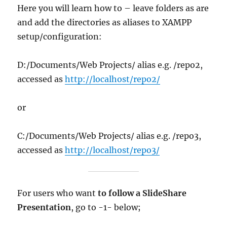
Here you will learn how to – leave folders as are
and add the directories as aliases to XAMPP
setup/configuration:
D:/Documents/Web Projects/ alias e.g. /repo2,
accessed as
http://localhost/repo2/
or
C:/Documents/Web Projects/ alias e.g. /repo3,
accessed as
http://localhost/repo3/
For users who want
to follow a SlideShare
Presentation
, go to -1- below;