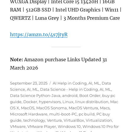
WUXGA Display | Intel Core i5 13420H | 16GB
RAM | 512GB SSD | Intel UHD Graphics | Win11 |
QWERTZ | Luna Grey | 3 Months Premium Care
https://amzn.to/4s7jtyR
Note:
Amazon purchase Links Updated 31
March 2026
Posted
Categories
September 23, 2025
AI Help in Coding
,
AI, ML, Data
on
Science
,
AI, ML, Data Science - Help in Coding
,
AI, ML,
Data Science Python-Java
,
android
,
Boot Order
,
buy pc
guide
,
Docker
,
hypervisors
,
Linux
,
linux distribution
,
Mac
OS X
,
MacOS
,
MacOS Sonoma
,
MacOS Ventura
,
Macs
,
Microsoft Hardware
,
multi-boot-PC
,
pc build
,
PC buy
guide
,
technology
,
Ventura
,
VirtualBox
,
Virtualization
,
VMware
,
VMware Player
,
Windows 10
,
Windows 10 Pro for