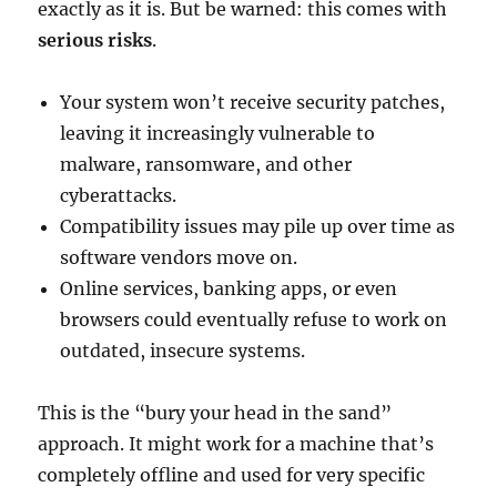
exactly as it is. But be warned: this comes with
serious risks
.
Your system won’t receive security patches,
leaving it increasingly vulnerable to
malware, ransomware, and other
cyberattacks.
Compatibility issues may pile up over time as
software vendors move on.
Online services, banking apps, or even
browsers could eventually refuse to work on
outdated, insecure systems.
This is the “bury your head in the sand”
approach. It might work for a machine that’s
completely offline and used for very specific