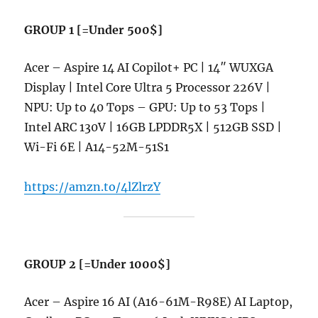
GROUP 1 [=Under 500$]
Acer – Aspire 14 AI Copilot+ PC | 14″ WUXGA
Display | Intel Core Ultra 5 Processor 226V |
NPU: Up to 40 Tops – GPU: Up to 53 Tops |
Intel ARC 130V | 16GB LPDDR5X | 512GB SSD |
Wi-Fi 6E | A14-52M-51S1
https://amzn.to/4lZlrzY
GROUP 2 [=Under 1000$]
Acer – Aspire 16 AI (A16-61M-R98E) AI Laptop,