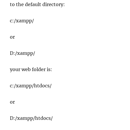
to the default directory:
c:/xampp/
or
D:/xampp/
your web folder is:
c:/xampp/htdocs/
or
D:/xampp/htdocs/