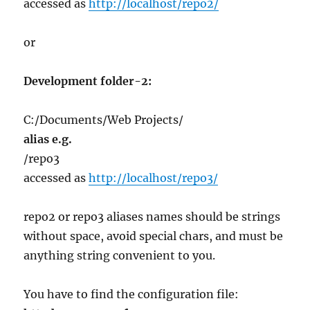
accessed as
http://localhost/repo2/
or
Development folder-2:
C:/Documents/Web Projects/
alias e.g.
/repo3
accessed as
http://localhost/repo3/
repo2 or repo3 aliases names should be strings
without space, avoid special chars, and must be
anything string convenient to you.
You have to find the configuration file: