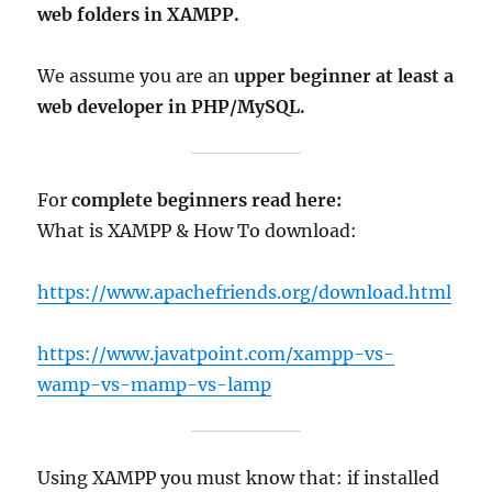
web folders in XAMPP.
We assume you are an
upper beginner at least a
web developer in PHP/MySQL.
For
complete beginners read here:
What is XAMPP & How To download:
https://www.apachefriends.org/download.html
https://www.javatpoint.com/xampp-vs-
wamp-vs-mamp-vs-lamp
Using XAMPP you must know that: if installed