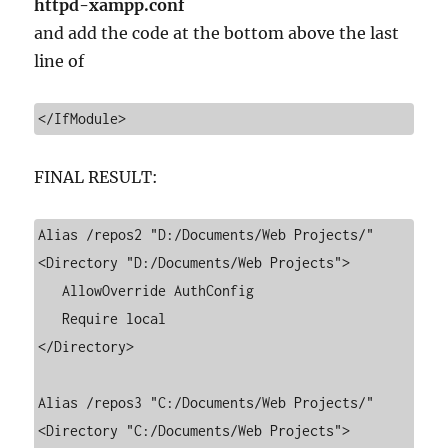
httpd-xampp.conf
and add the code at the bottom above the last
line of
</IfModule>
FINAL RESULT:
Alias /repos2 "D:/Documents/Web Projects/"

<Directory "D:/Documents/Web Projects">

   AllowOverride AuthConfig

   Require local

</Directory>

Alias /repos3 "C:/Documents/Web Projects/"

<Directory "C:/Documents/Web Projects">
