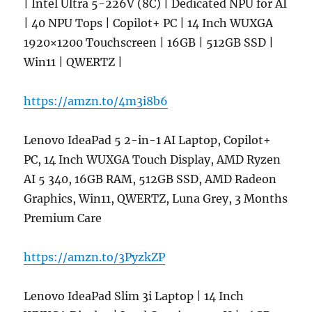
| Intel Ultra 5-226V (8C) | Dedicated NPU for AI
| 40 NPU Tops | Copilot+ PC | 14 Inch WUXGA
1920×1200 Touchscreen | 16GB | 512GB SSD |
Win11 | QWERTZ |
https://amzn.to/4m3i8b6
Lenovo IdeaPad 5 2-in-1 AI Laptop, Copilot+
PC, 14 Inch WUXGA Touch Display, AMD Ryzen
AI 5 340, 16GB RAM, 512GB SSD, AMD Radeon
Graphics, Win11, QWERTZ, Luna Grey, 3 Months
Premium Care
https://amzn.to/3PyzkZP
Lenovo IdeaPad Slim 3i Laptop | 14 Inch