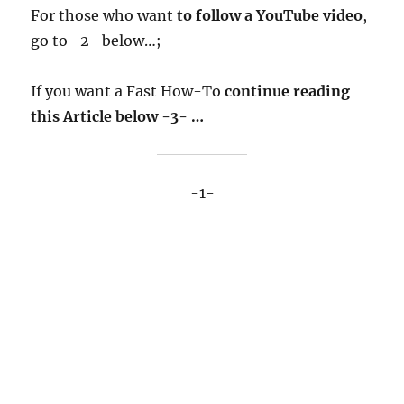
For those who want
to follow a YouTube video
,
go to -2- below…;
If you want a Fast How-To
continue reading
this Article below -3- …
-1-