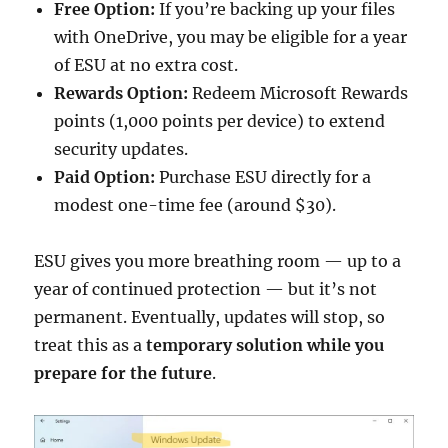
Free Option:
If you’re backing up your files
with OneDrive, you may be eligible for a year
of ESU at no extra cost.
Rewards Option:
Redeem Microsoft Rewards
points (1,000 points per device) to extend
security updates.
Paid Option:
Purchase ESU directly for a
modest one-time fee (around $30).
ESU gives you more breathing room — up to a
year of continued protection — but it’s not
permanent. Eventually, updates will stop, so
treat this as a
temporary solution while you
prepare for the future
.