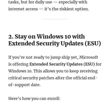
tasks, but for daily use — especially with
internet access — it’s the riskiest option.
2. Stay on Windows 10 with
Extended Security Updates (ESU)
If you’re not ready to jump ship yet, Microsoft
is offering
Extended Security Updates (ESU)
for
Windows 10. This allows you to keep receiving
critical security patches after the official end-
of-support date.
Here’s how you can enroll: