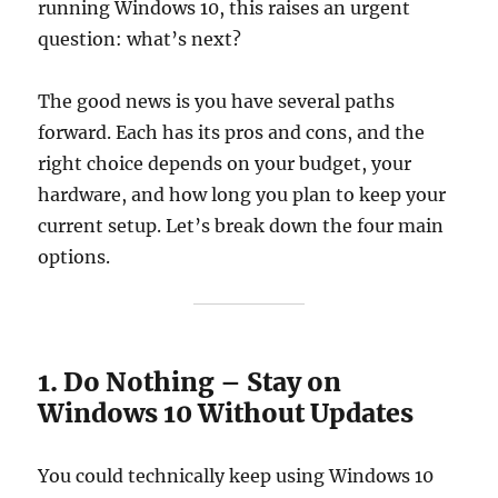
running Windows 10, this raises an urgent
question: what’s next?
The good news is you have several paths
forward. Each has its pros and cons, and the
right choice depends on your budget, your
hardware, and how long you plan to keep your
current setup. Let’s break down the four main
options.
1. Do Nothing – Stay on
Windows 10 Without Updates
You could technically keep using Windows 10