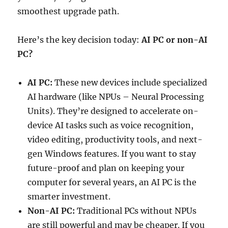
smoothest upgrade path.
Here’s the key decision today:
AI PC or non-AI
PC?
AI PC:
These new devices include specialized
AI hardware (like NPUs – Neural Processing
Units). They’re designed to accelerate on-
device AI tasks such as voice recognition,
video editing, productivity tools, and next-
gen Windows features. If you want to stay
future-proof and plan on keeping your
computer for several years, an AI PC is the
smarter investment.
Non-AI PC:
Traditional PCs without NPUs
are still powerful and may be cheaper. If you