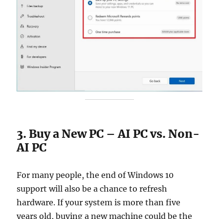
3. Buy a New PC – AI PC vs. Non-
AI PC
For many people, the end of Windows 10
support will also be a chance to refresh
hardware. If your system is more than five
years old, buying a new machine could be the