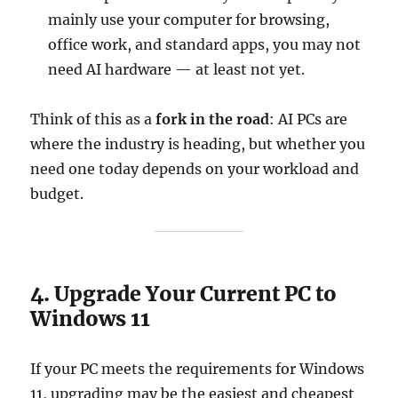
mainly use your computer for browsing,
office work, and standard apps, you may not
need AI hardware — at least not yet.
Think of this as a
fork in the road
: AI PCs are
where the industry is heading, but whether you
need one today depends on your workload and
budget.
4. Upgrade Your Current PC to
Windows 11
If your PC meets the requirements for Windows
11, upgrading may be the easiest and cheapest