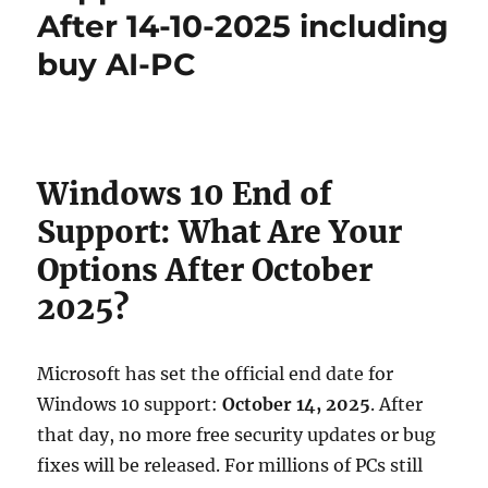
After 14-10-2025 including
buy AI-PC
Windows 10 End of
Support: What Are Your
Options After October
2025?
Microsoft has set the official end date for
Windows 10 support:
October 14, 2025
. After
that day, no more free security updates or bug
fixes will be released. For millions of PCs still