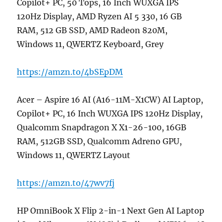
Copilot+ PC, 50 Tops, 16 Inch WUXGA IPS
120Hz Display, AMD Ryzen AI 5 330, 16 GB
RAM, 512 GB SSD, AMD Radeon 820M,
Windows 11, QWERTZ Keyboard, Grey
https://amzn.to/4bSEpDM
Acer – Aspire 16 AI (A16-11M-X1CW) AI Laptop,
Copilot+ PC, 16 Inch WUXGA IPS 120Hz Display,
Qualcomm Snapdragon X X1-26-100, 16GB
RAM, 512GB SSD, Qualcomm Adreno GPU,
Windows 11, QWERTZ Layout
https://amzn.to/47wv7fj
HP OmniBook X Flip 2-in-1 Next Gen AI Laptop