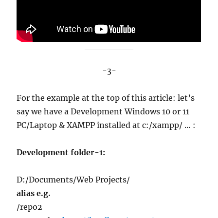
-3-
For the example at the top of this article: let’s
say we have a Development Windows 10 or 11
PC/Laptop & XAMPP installed at c:/xampp/ … :
Development folder-1:
D:/Documents/Web Projects/
alias e.g.
/repo2