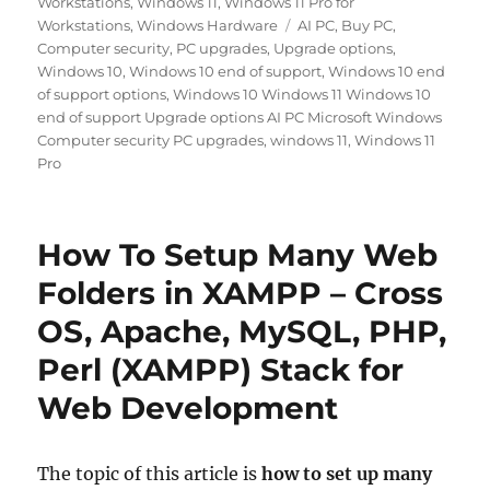
Workstations
,
Windows 11
,
Windows 11 Pro for
Tags
Workstations
,
Windows Hardware
AI PC
,
Buy PC
,
Computer security
,
PC upgrades
,
Upgrade options
,
Windows 10
,
Windows 10 end of support
,
Windows 10 end
of support options
,
Windows 10 Windows 11 Windows 10
end of support Upgrade options AI PC Microsoft Windows
Computer security PC upgrades
,
windows 11
,
Windows 11
Pro
How To Setup Many Web
Folders in XAMPP – Cross
OS, Apache, MySQL, PHP,
Perl (XAMPP) Stack for
Web Development
The topic of this
arti
cle is
how to set up many