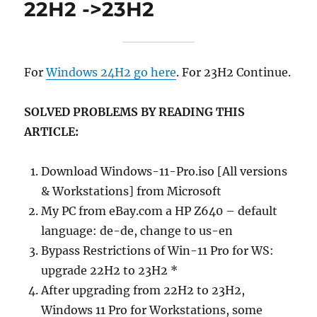
22H2 ->23H2
For
Windows 24H2 go here
. For 23H2 Continue.
SOLVED PROBLEMS BY READING THIS
ARTICLE:
Download Windows-11-Pro.iso [All versions
& Workstations] from Microsoft
My PC from eBay.com a HP Z640 – default
language: de-de, change to us-en
Bypass Restrictions of Win-11 Pro for WS:
upgrade 22H2 to 23H2 *
After upgrading from 22H2 to 23H2,
Windows 11 Pro for Workstations, some