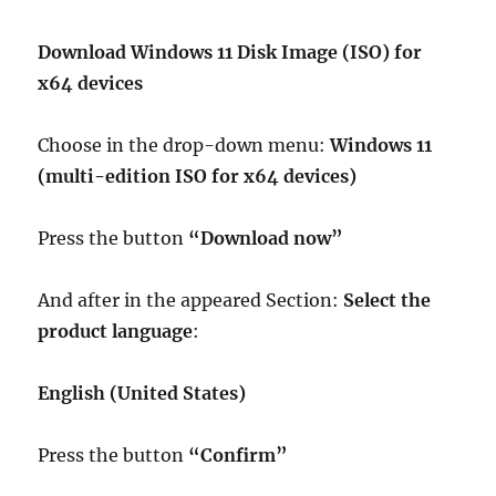
Download Windows 11 Disk Image (ISO) for
x64 devices
Choose in the drop-down menu:
Windows 11
(multi-edition ISO for x64 devices)
Press the button
“Download now”
And after in the appeared Section:
Select the
product language
:
English (United States)
Press the button
“Confirm”