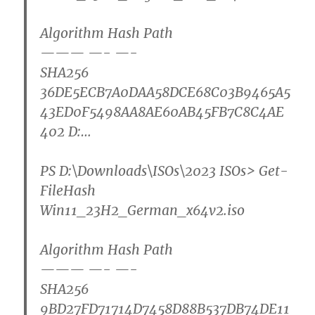
Algorithm Hash Path
——— —- —-
SHA256
36DE5ECB7A0DAA58DCE68C03B9465A5
43ED0F5498AA8AE60AB45FB7C8C4AE
402 D:…
PS D:\Downloads\ISOs\2023 ISOs>
Get-
FileHash
Win11_23H2_German_x64v2.iso
Algorithm Hash Path
——— —- —-
SHA256
9BD27FD71714D7458D88B537DB74DE11