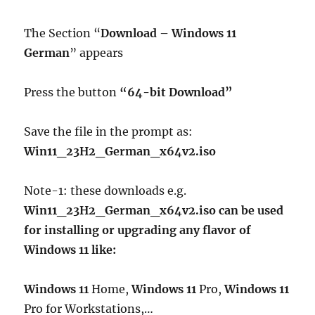
The Section “
Download – Windows 11
German
” appears
Press the button
“64-bit Download”
Save the file in the prompt as:
Win11_23H2_German_x64v2.iso
Note-1: these downloads e.g.
Win11_23H2_German_x64v2.iso can be used
for installing or upgrading any flavor of
Windows 11 like:
Windows 11
Home,
Windows 11
Pro,
Windows 11
Pro for Workstations,…