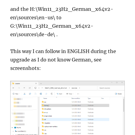
and the H:\Win11_23H2_German_x64v2-
en\sources\en-us\ to
G:\Win11_23H2_German_x64v2-
en\sources\de-de\ .
This way I can follow in ENGLISH during the
upgrade as I do not know German, see
screenshots: