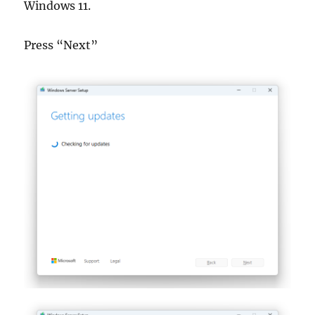
Windows 11.
Press “Next”