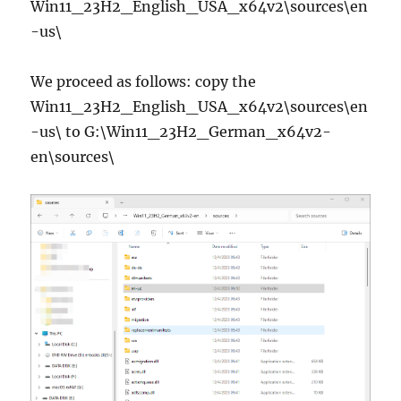
Win11_23H2_English_USA_x64v2\sources\en
-us\
We proceed as follows: copy the
Win11_23H2_English_USA_x64v2\sources\en
-us\ to G:\Win11_23H2_German_x64v2-
en\sources\