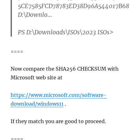
5CE7585FCD78783ED38D96A544017B68
D:\Downlo…
PS D:\Downloads\ISOs\2023 ISOs>
====
Now compare the SHA256 CHECKSUM with
Microsoft web site at
https://www.microsoft.com/software-
download/windows11
.
If they match you are good to proceed.
====