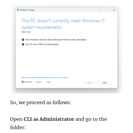
So, we proceed as follows:
Open
CLI as Administrator
and go to the
folder: