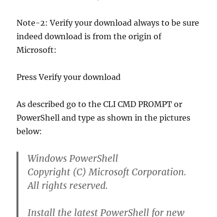
Note-2: Verify your download always to be sure
indeed download is from the origin of
Microsoft:
Press Verify your download
As described go to the CLI CMD PROMPT or
PowerShell and type as shown in the pictures
below:
Windows PowerShell
Copyright (C) Microsoft Corporation.
All rights reserved.
Install the latest PowerShell for new