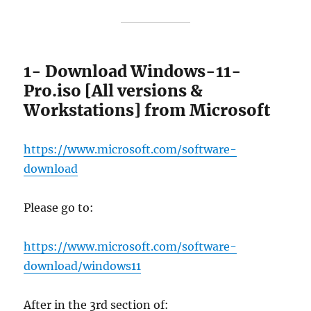
1- Download Windows-11-
Pro.iso [All versions &
Workstations] from Microsoft
https://www.microsoft.com/software-
download
Please go to:
https://www.microsoft.com/software-
download/windows11
After in the 3rd section of: