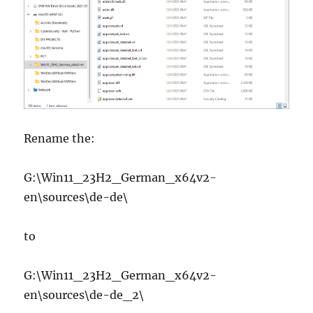
Rename the:
G:\Win11_23H2_German_x64v2-
en\sources\de-de\
to
G:\Win11_23H2_German_x64v2-
en\sources\de-de_2\