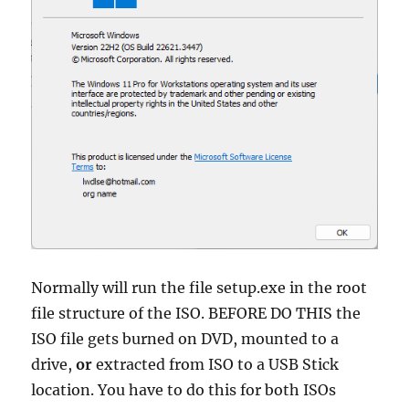
Normally will run the file setup.exe in the root
file structure of the ISO. BEFORE DO THIS the
ISO file gets burned on DVD, mounted to a
drive,
or
extracted from ISO to a USB Stick
location. You have to do this for both ISOs