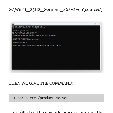
G:\Win11_23H2_German_x64v2-en\sources\
THEN WE GIVE THE COMMAND:
setupprep.exe /product server
This will start the upgrade process ignoring the