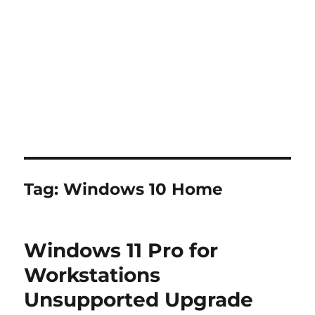
Tag:
Windows 10 Home
Windows 11 Pro for
Workstations
Unsupported Upgrade