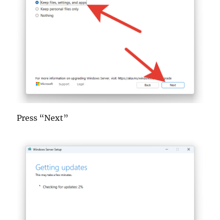
Press “Next”