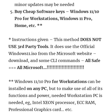
minor updates may be needed
Buy Cheap Software keys – Windows 11/10
Pro for Workstations, Windows 11 Pro,
Home, etc. **
* Instructions given – This method
DOES NOT
USE 3rd Party Tools
. It does use the Official
Windows11.iso from the Microsoft website –
download, and some CLI commands –
All Safe
=== All Microsoft…!!!!!!!!!!!!!!!!!!!!!!!!!
** Windows 11/10 Pro
for Workstations
can be
installed
on any PC
, but to make use of all of its
functions and power, needed Workstation PC is
needed, eg, Intel XEON processor, ECC RAM,
Professional Graphics card… etc.