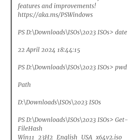
features and improvements!
https://aka.ms/PSWindows
PS D:\Downloads\ISOs\2023 ISOs>
date
22 April 2024 18:44:15
PS D:\Downloads\ISOs\2023 ISOs>
pwd
Path
D:\Downloads\ISOs\2023 ISOs
PS D:\Downloads\ISOs\2023 ISOs>
Get-
FileHash
Win11_23H2_English_USA_x64v2.iso