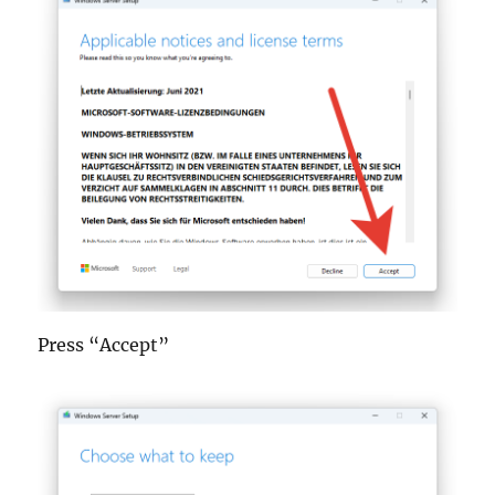
Press “Accept”