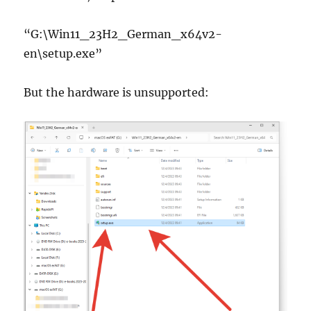
“G:\Win11_23H2_German_x64v2-
en\setup.exe”
But the hardware is unsupported: