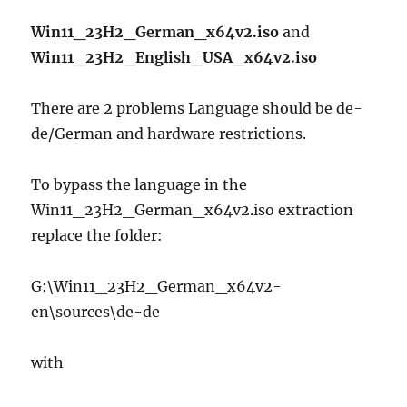
Win11_23H2_German_x64v2.iso
and
Win11_23H2_English_USA_x64v2.iso
There are 2 problems Language should be de-
de/German and hardware restrictions.
To bypass the language in the
Win11_23H2_German_x64v2.iso extraction
replace the folder:
G:\Win11_23H2_German_x64v2-
en\sources\de-de
with