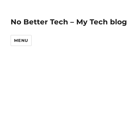
No Better Tech – My Tech blog
MENU