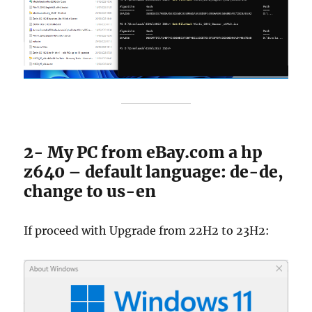
2- My PC from eBay.com a hp
z640 – default language: de-de,
change to us-en
If proceed with Upgrade from 22H2 to 23H2: