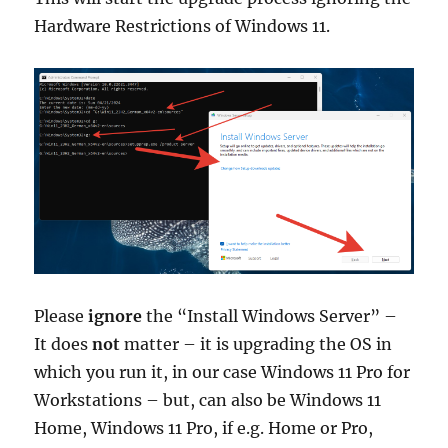
Hardware Restrictions of Windows 11.
Please
ignore
the “Install Windows Server” –
It does
not
matter – it is upgrading the OS in
which you run it, in our case Windows 11 Pro for
Workstations – but, can also be Windows 11
Home, Windows 11 Pro, if e.g. Home or Pro,