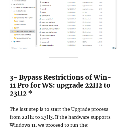
3- Bypass Restrictions of Win-
11 Pro for WS: upgrade 22H2 to
23H2 *
The last step is to start the Upgrade process
from 22H2 to 23H3. If the hardware supports
Windows 11, we proceed to run the: