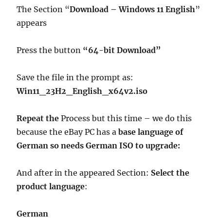
The Section “
Download – Windows 11 English
”
appears
Press the button
“64-bit Download”
Save the file in the prompt as:
Win11_23H2_English_x64v2.iso
Repeat the
Process but this time – we do this
because the eBay PC has a
base language of
German so needs German ISO to upgrade:
And after in the appeared Section:
Select the
product language
:
German