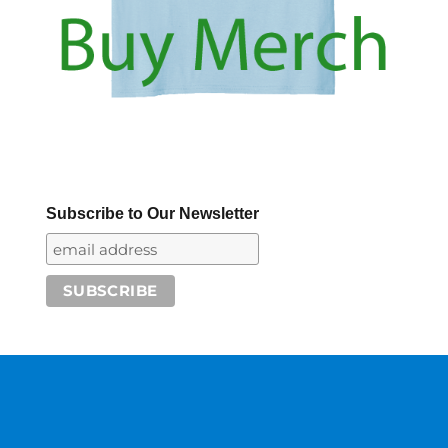
Subscribe to Our Newsletter