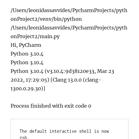
/Users/leonidassavvides/PycharmProjects/pyth
onProject2/venv/bin/python
/Users/leonidassavvides/PycharmProjects/pyth
onProject2/main.py
Hi, PyCharm
Python 3.10.4
Python 3.10.4
Python 3.10.4 (v3.10.4:9d38120e33, Mar 23
2022, 17:29:05) [Clang 13.0.0 (clang-
1300.0.29.30)]
Process finished with exit code 0
The default interactive shell is now 
zsh.
