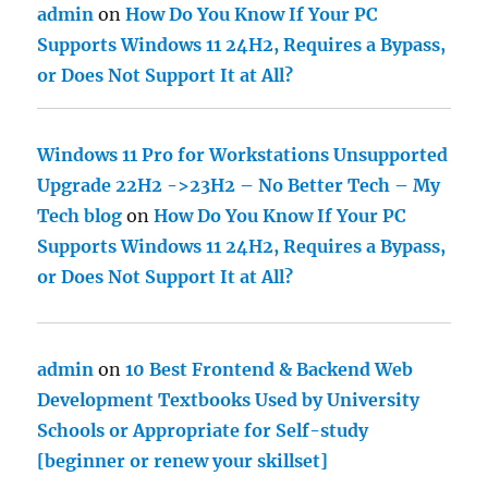
admin
on
How Do You Know If Your PC
Supports Windows 11 24H2, Requires a Bypass,
or Does Not Support It at All?
Windows 11 Pro for Workstations Unsupported
Upgrade 22H2 ->23H2 – No Better Tech – My
Tech blog
on
How Do You Know If Your PC
Supports Windows 11 24H2, Requires a Bypass,
or Does Not Support It at All?
admin
on
10 Best Frontend & Backend Web
Development Textbooks Used by University
Schools or Appropriate for Self-study
[beginner or renew your skillset]