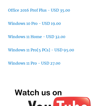
Office 2016 Prof Plus - USD 35.00
Windows 10 Pro - USD 19.00
Windows 11 Home - USD 32.00
Windows 11 Pro[5 PCs] - USD 95.00
Windows 11 Pro - USD 27.00