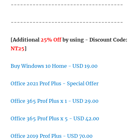
------------------------------------
------------------------------------
[Additional
25% Off
by using - Discount Code:
NT25
]
Buy Windows 10 Home - USD 19.00
Office 2021 Prof Plus - Special Offer
Office 365 Prof Plus x 1 - USD 29.00
Office 365 Prof Plus x 5 - USD 42.00
Office 2019 Prof Plus - USD 70.00