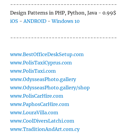
------------------------------------
Design Patterns in PHP, Python, Java - 0.99$
iOS
-
ANDROID
-
Windows 10
------------------------------------
www.BestOfficeDeskSetup.com
www.PolisTaxiCyprus.com
www.PolisTaxi.com
www.OdysseasPhoto.gallery
www.OdysseasPhoto.gallery/shop
www.PolisCarHire.com
www.PaphosCarHire.com
www.LouraVilla.com
www.CoolDiversLatchi.com
www.TraditionAndArt.com.cy