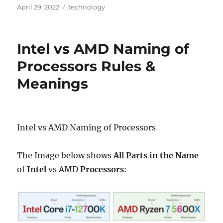
Posted
Categories
April 29, 2022
technology
on
Intel vs AMD Naming of
Processors Rules &
Meanings
Intel vs AMD Naming of Processors
The Image below shows
All Parts in the Name
of
Intel
vs AMD
Processors
: