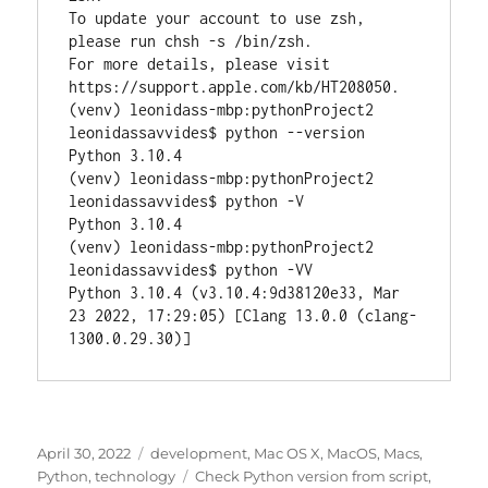
To update your account to use zsh, 
please run chsh -s /bin/zsh.

For more details, please visit 
https://support.apple.com/kb/HT208050.

(venv) leonidass-mbp:pythonProject2 
leonidassavvides$ python --version

Python 3.10.4

(venv) leonidass-mbp:pythonProject2 
leonidassavvides$ python -V

Python 3.10.4

(venv) leonidass-mbp:pythonProject2 
leonidassavvides$ python -VV

Python 3.10.4 (v3.10.4:9d38120e33, Mar 
23 2022, 17:29:05) [Clang 13.0.0 (clang-
1300.0.29.30)]
Posted
Categories
April 30, 2022
development
,
Mac OS X
,
MacOS
,
Macs
,
on
Tags
Python
,
technology
Check Python version from script
,