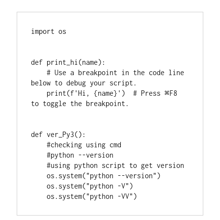
import os

def print_hi(name):

    # Use a breakpoint in the code line 
below to debug your script.

    print(f'Hi, {name}')  # Press ⌘F8 
to toggle the breakpoint.

def ver_Py3():

    #checking using cmd

    #python --version

    #using python script to get version

    os.system("python --version")

    os.system("python -V")

    os.system("python -VV")