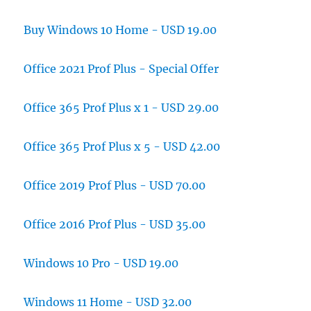
Buy Windows 10 Home - USD 19.00
Office 2021 Prof Plus - Special Offer
Office 365 Prof Plus x 1 - USD 29.00
Office 365 Prof Plus x 5 - USD 42.00
Office 2019 Prof Plus - USD 70.00
Office 2016 Prof Plus - USD 35.00
Windows 10 Pro - USD 19.00
Windows 11 Home - USD 32.00