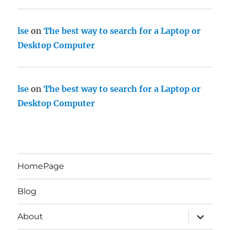
lse
on
The best way to search for a Laptop or
Desktop Computer
lse
on
The best way to search for a Laptop or
Desktop Computer
HomePage
Blog
expand
About
child