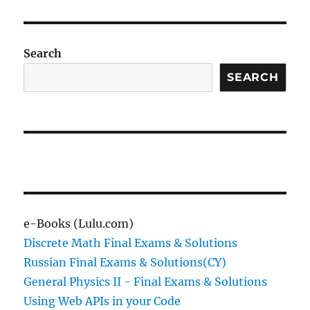
Search
SEARCH
e-Books (Lulu.com)
Discrete Math Final Exams & Solutions
Russian Final Exams & Solutions(CY)
General Physics II - Final Exams & Solutions
Using Web APIs in your Code