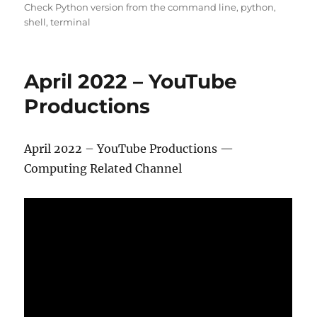
Check Python version from the command line
,
python
,
shell
,
terminal
April 2022 – YouTube
Productions
April 2022 – YouTube Productions —
Computing Related Channel