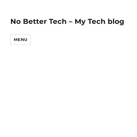
No Better Tech – My Tech blog
MENU