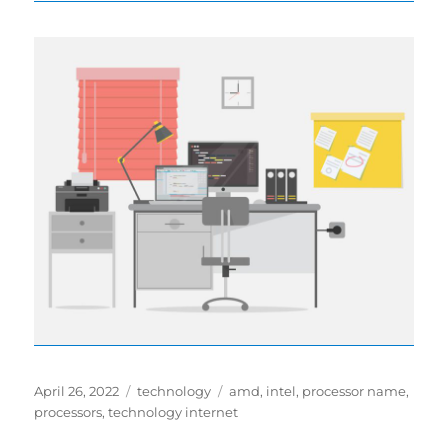
Posted
Categories
Tags
April 26, 2022
technology
amd
,
intel
,
processor name
,
on
processors
,
technology internet