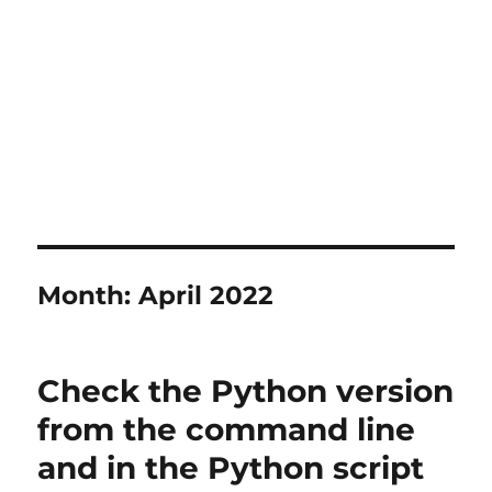
Month:
April 2022
Check the Python version
from the command line
and in the Python script