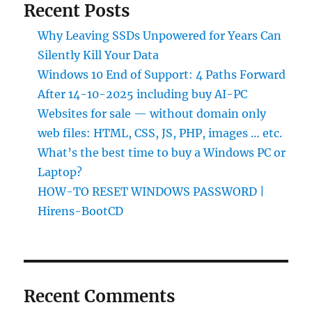
Recent Posts
Why Leaving SSDs Unpowered for Years Can
Silently Kill Your Data
Windows 10 End of Support: 4 Paths Forward
After 14-10-2025 including buy AI-PC
Websites for sale — without domain only
web files: HTML, CSS, JS, PHP, images … etc.
What’s the best time to buy a Windows PC or
Laptop?
HOW-TO RESET WINDOWS PASSWORD |
Hirens-BootCD
Recent Comments