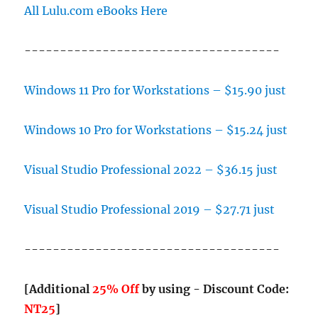
All Lulu.com eBooks Here
------------------------------------
Windows 11 Pro for Workstations – $15.90 just
Windows 10 Pro for Workstations – $15.24 just
Visual Studio Professional 2022 – $36.15 just
Visual Studio Professional 2019 – $27.71 just
------------------------------------
[Additional
25% Off
by using - Discount Code:
NT25
]