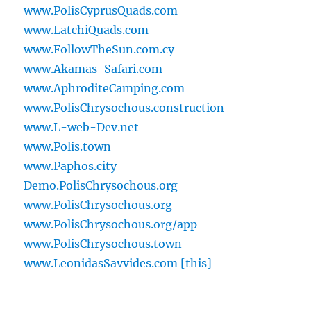
www.PolisCyprusQuads.com
www.LatchiQuads.com
www.FollowTheSun.com.cy
www.Akamas-Safari.com
www.AphroditeCamping.com
www.PolisChrysochous.construction
www.L-web-Dev.net
www.Polis.town
www.Paphos.city
Demo.PolisChrysochous.org
www.PolisChrysochous.org
www.PolisChrysochous.org/app
www.PolisChrysochous.town
www.LeonidasSavvides.com [this]