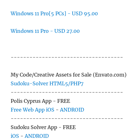
Windows 11 Pro[5 PCs] - USD 95.00
Windows 11 Pro - USD 27.00
------------------------------------
My Code/Creative Assets for Sale (Envato.com)
Sudoku-Solver HTML5/PHP7
------------------------------------
Polis Cyprus App - FREE
Free Web App
iOS
-
ANDROID
------------------------------------
Sudoku Solver App - FREE
iOS
-
ANDROID