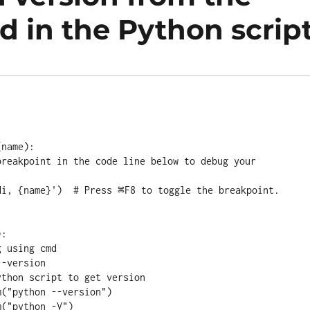
 in the Python scrip
name):

:
