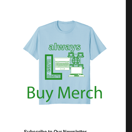
Subscribe to Our Newsletter