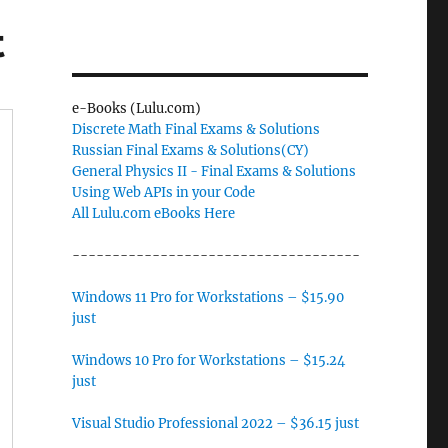
t
e-Books (Lulu.com)
Discrete Math Final Exams & Solutions
Russian Final Exams & Solutions(CY)
General Physics II - Final Exams & Solutions
Using Web APIs in your Code
All Lulu.com eBooks Here
------------------------------------
Windows 11 Pro for Workstations – $15.90
just
Windows 10 Pro for Workstations – $15.24
just
Visual Studio Professional 2022 – $36.15 just