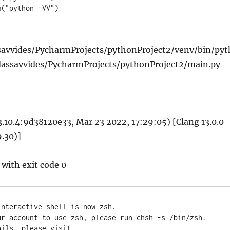
tem("python -VV")
savvides/PycharmProjects/pythonProject2/venv/bin/pyt
dassavvides/PycharmProjects/pythonProject2/main.py
3.10.4:9d38120e33, Mar 23 2022, 17:29:05) [Clang 13.0.0
.30)]
 with exit code 0
nteractive shell is now zsh.

ur account to use zsh, please run chsh -s /bin/zsh.

ils, please visit 