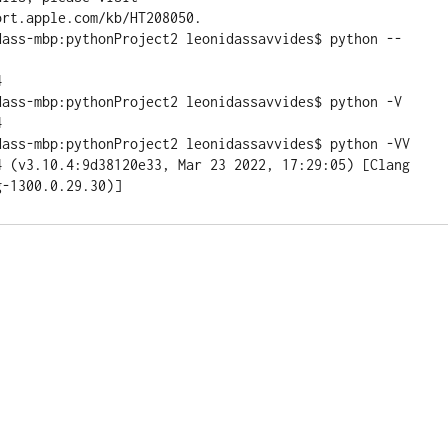
rt.apple.com/kb/HT208050.

dass-mbp:pythonProject2 leonidassavvides$ python --


dass-mbp:pythonProject2 leonidassavvides$ python -V



dass-mbp:pythonProject2 leonidassavvides$ python -VV

4 (v3.10.4:9d38120e33, Mar 23 2022, 17:29:05) [Clang 
g-1300.0.29.30)]