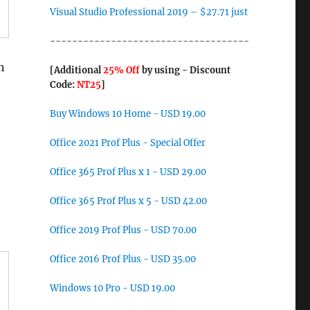
Visual Studio Professional 2019 – $27.71 just
------------------------------------
h
[Additional
25% Off
by using - Discount
Code:
NT25
]
Buy Windows 10 Home - USD 19.00
Office 2021 Prof Plus - Special Offer
Office 365 Prof Plus x 1 - USD 29.00
Office 365 Prof Plus x 5 - USD 42.00
Office 2019 Prof Plus - USD 70.00
Office 2016 Prof Plus - USD 35.00
Windows 10 Pro - USD 19.00