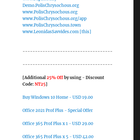
Demo.PolisChrysochous.org
www.PolisChrysochous.org
www.PolisChrysochous.org/app
www.PolisChrysochous.town
www.LeonidasSavvides.com [this]
------------------------------------
------------------------------------
[Additional
25% Off
by using - Discount
Code:
NT25
]
Buy Windows 10 Home - USD 19.00
Office 2021 Prof Plus - Special Offer
Office 365 Prof Plus x 1 - USD 29.00
Office 365 Prof Plus x 5 - USD 42.00