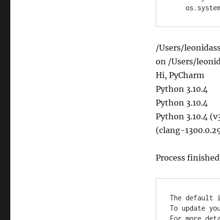
    os.sys
/Users/leonidas
on /Users/leoni
Hi, PyCharm
Python 3.10.4
Python 3.10.4
Python 3.10.4 (v
(clang-1300.0.29
Process finished
The default i
To update yo
For more deta