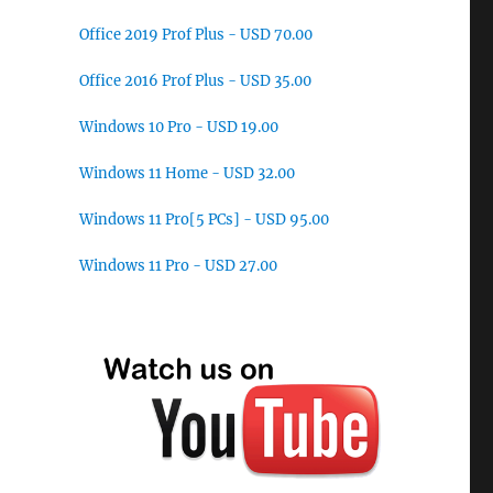
Office 2019 Prof Plus - USD 70.00
Office 2016 Prof Plus - USD 35.00
Windows 10 Pro - USD 19.00
Windows 11 Home - USD 32.00
Windows 11 Pro[5 PCs] - USD 95.00
Windows 11 Pro - USD 27.00