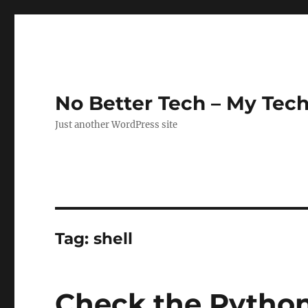
No Better Tech – My Tech
Just another WordPress site
Tag:
shell
Check the Python