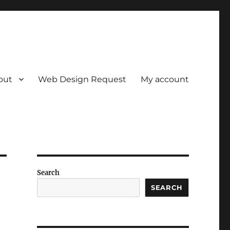
out
Web Design Request
My account
Search
SEARCH