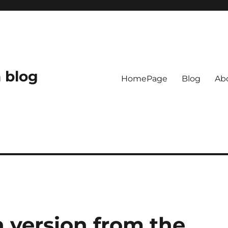
 blog
HomePage
Blog
Ab
 version from the