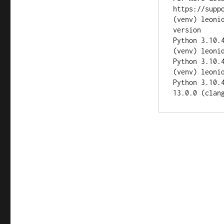
https://suppo
(venv) leoni
version

Python 3.10.4
(venv) leoni
Python 3.10.4
(venv) leoni
Python 3.10.
13.0.0 (clan