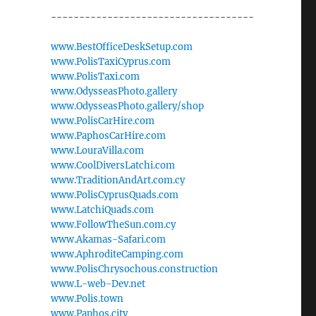
------------------------------------
www.BestOfficeDeskSetup.com
www.PolisTaxiCyprus.com
www.PolisTaxi.com
www.OdysseasPhoto.gallery
www.OdysseasPhoto.gallery/shop
www.PolisCarHire.com
www.PaphosCarHire.com
www.LouraVilla.com
www.CoolDiversLatchi.com
www.TraditionAndArt.com.cy
www.PolisCyprusQuads.com
www.LatchiQuads.com
www.FollowTheSun.com.cy
www.Akamas-Safari.com
www.AphroditeCamping.com
www.PolisChrysochous.construction
www.L-web-Dev.net
www.Polis.town
www.Paphos.city