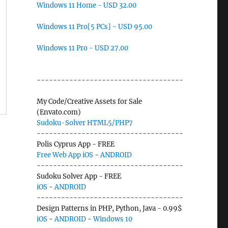
Windows 11 Home - USD 32.00
Windows 11 Pro[5 PCs] - USD 95.00
Windows 11 Pro - USD 27.00
------------------------------------
My Code/Creative Assets for Sale
(Envato.com)
Sudoku-Solver HTML5/PHP7
------------------------------------
Polis Cyprus App - FREE
Free Web App
iOS
-
ANDROID
------------------------------------
Sudoku Solver App - FREE
iOS
-
ANDROID
------------------------------------
Design Patterns in PHP, Python, Java - 0.99$
iOS
-
ANDROID
-
Windows 10