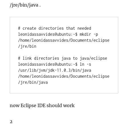
/jre/bin/java .
# create directories that needed

leonidassavvides@ubuntu:~$ mkdir -p 
/home/leonidassavvides/Documents/eclipse
/jre/bin

# link directories java to java/eclipse

leonidassavvides@ubuntu:~$ ln -s 
/usr/lib/jvm/jdk-11.0.3/bin/java 
/home/leonidassavvides/Documents/eclipse
/jre/bin/java
now Eclipse IDE should work
2