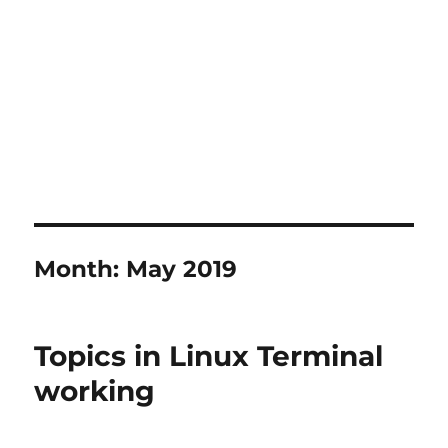
Month:
May 2019
Topics in Linux Terminal
working