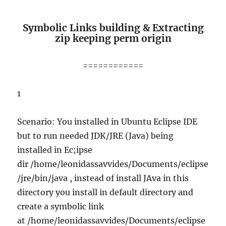
Symbolic Links building & Extracting
zip keeping perm origin
============
1
Scenario: You installed in Ubuntu Eclipse IDE
but to run needed JDK/JRE (Java) being
installed in Ec;ipse
dir /home/leonidassavvides/Documents/eclipse
/jre/bin/java , instead of install JAva in this
directory you install in default directory and
create a symbolic link
at /home/leonidassavvides/Documents/eclipse