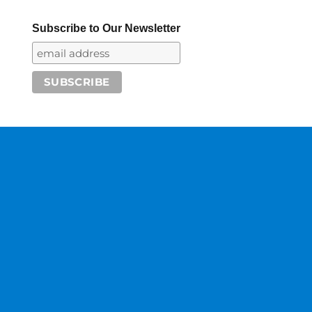
Subscribe to Our Newsletter