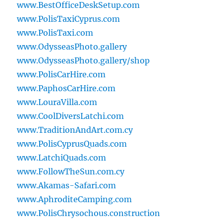
www.BestOfficeDeskSetup.com
www.PolisTaxiCyprus.com
www.PolisTaxi.com
www.OdysseasPhoto.gallery
www.OdysseasPhoto.gallery/shop
www.PolisCarHire.com
www.PaphosCarHire.com
www.LouraVilla.com
www.CoolDiversLatchi.com
www.TraditionAndArt.com.cy
www.PolisCyprusQuads.com
www.LatchiQuads.com
www.FollowTheSun.com.cy
www.Akamas-Safari.com
www.AphroditeCamping.com
www.PolisChrysochous.construction