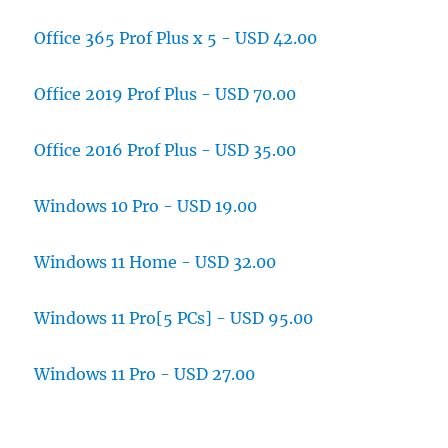
Office 365 Prof Plus x 5 - USD 42.00
Office 2019 Prof Plus - USD 70.00
Office 2016 Prof Plus - USD 35.00
Windows 10 Pro - USD 19.00
Windows 11 Home - USD 32.00
Windows 11 Pro[5 PCs] - USD 95.00
Windows 11 Pro - USD 27.00