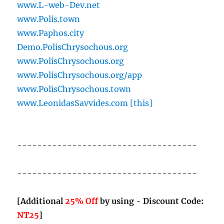
www.L-web-Dev.net
www.Polis.town
www.Paphos.city
Demo.PolisChrysochous.org
www.PolisChrysochous.org
www.PolisChrysochous.org/app
www.PolisChrysochous.town
www.LeonidasSavvides.com [this]
------------------------------------
------------------------------------
[Additional
25% Off
by using - Discount Code:
NT25
]