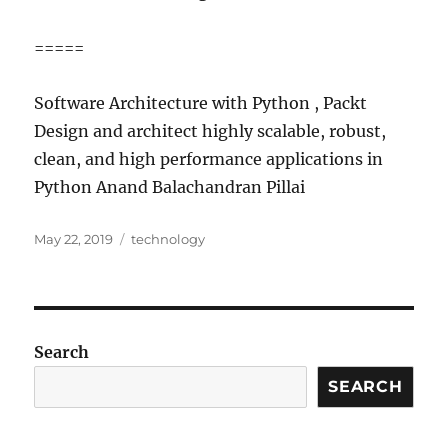
=====
Software Architecture with Python , Packt
Design and architect highly scalable, robust,
clean, and high performance applications in
Python Anand Balachandran Pillai
Posted
Categories
May 22, 2019
technology
on
Search
SEARCH