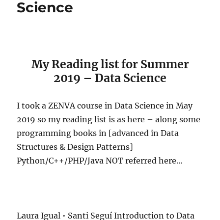
Science
My Reading list for Summer
2019 – Data Science
I took a ZENVA course in Data Science in May
2019 so my reading list is as here – along some
programming books in [advanced in Data
Structures & Design Patterns]
Python/C++/PHP/Java NOT referred here…
Laura Igual • Santi Seguí Introduction to Data