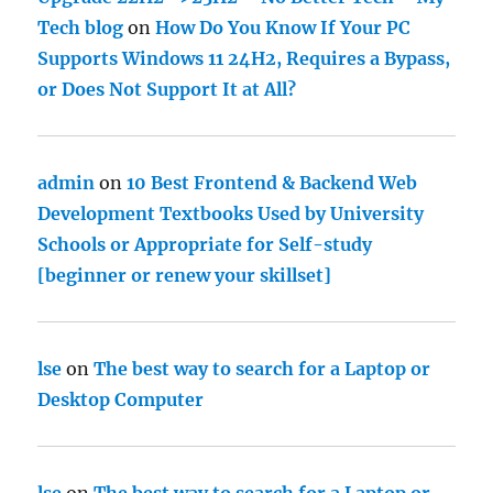
Tech blog
on
How Do You Know If Your PC
Supports Windows 11 24H2, Requires a Bypass,
or Does Not Support It at All?
admin
on
10 Best Frontend & Backend Web
Development Textbooks Used by University
Schools or Appropriate for Self-study
[beginner or renew your skillset]
lse
on
The best way to search for a Laptop or
Desktop Computer