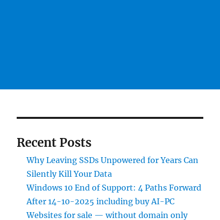
Recent Posts
Why Leaving SSDs Unpowered for Years Can
Silently Kill Your Data
Windows 10 End of Support: 4 Paths Forward
After 14-10-2025 including buy AI-PC
Websites for sale — without domain only