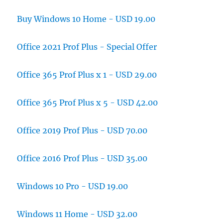
Buy Windows 10 Home - USD 19.00
Office 2021 Prof Plus - Special Offer
Office 365 Prof Plus x 1 - USD 29.00
Office 365 Prof Plus x 5 - USD 42.00
Office 2019 Prof Plus - USD 70.00
Office 2016 Prof Plus - USD 35.00
Windows 10 Pro - USD 19.00
Windows 11 Home - USD 32.00