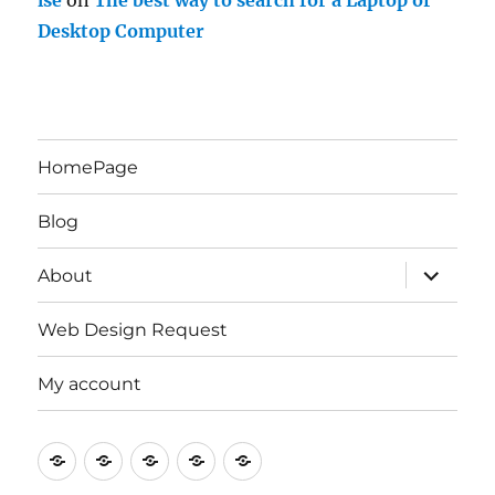
lse
on
The best way to search for a Laptop or
Desktop Computer
HomePage
Blog
expand
About
child
menu
Web Design Request
My account
HomePage
Blog
About
Web
My
Design
account