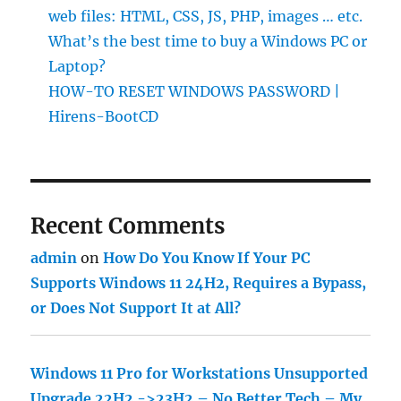
web files: HTML, CSS, JS, PHP, images … etc.
What’s the best time to buy a Windows PC or
Laptop?
HOW-TO RESET WINDOWS PASSWORD |
Hirens-BootCD
Recent Comments
admin
on
How Do You Know If Your PC
Supports Windows 11 24H2, Requires a Bypass,
or Does Not Support It at All?
Windows 11 Pro for Workstations Unsupported
Upgrade 22H2 ->23H2 – No Better Tech – My