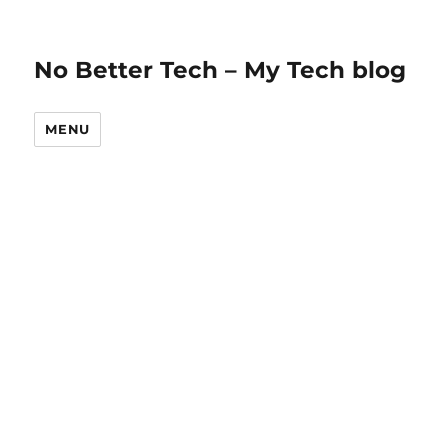
No Better Tech – My Tech blog
MENU