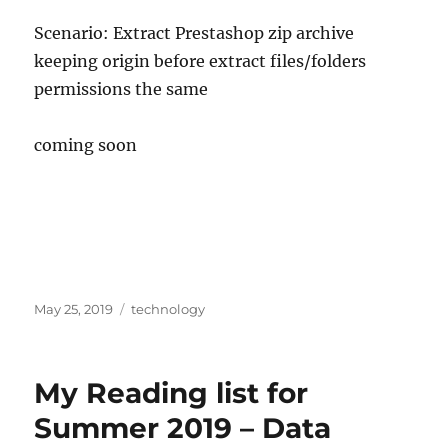
Scenario: Extract Prestashop zip archive
keeping origin before extract files/folders
permissions the same
coming soon
Posted
Categories
May 25, 2019
technology
on
My Reading list for
Summer 2019 – Data