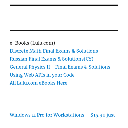
e-Books (Lulu.com)
Discrete Math Final Exams & Solutions
Russian Final Exams & Solutions(CY)
General Physics II - Final Exams & Solutions
Using Web APIs in your Code
All Lulu.com eBooks Here
------------------------------------
Windows 11 Pro for Workstations – $15.90 just