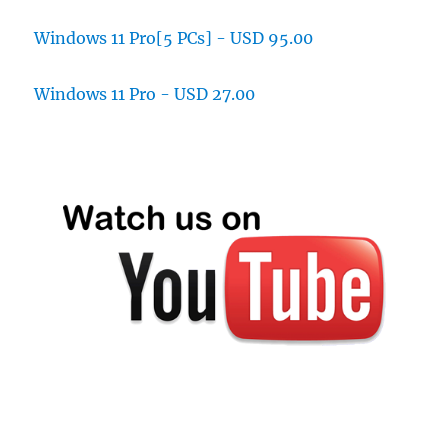
Windows 11 Pro[5 PCs] - USD 95.00
Windows 11 Pro - USD 27.00