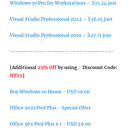
Windows 10 Pro for Workstations – $15.24 just
Visual Studio Professional 2022 – $36.15 just
Visual Studio Professional 2019 – $27.71 just
------------------------------------
[Additional
25% Off
by using - Discount Code:
NT25
]
Buy Windows 10 Home - USD 19.00
Office 2021 Prof Plus - Special Offer
Office 365 Prof Plus x 1 - USD 29.00