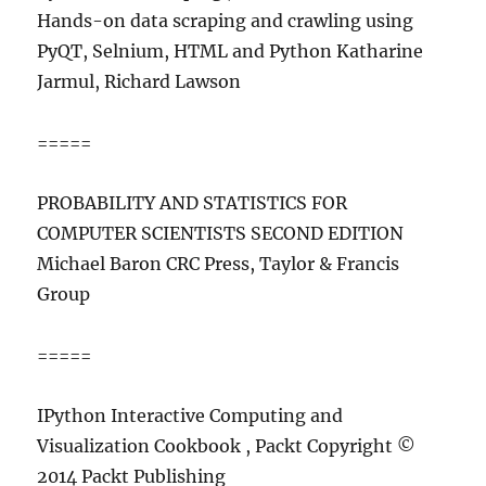
Hands-on data scraping and crawling using
PyQT, Selnium, HTML and Python Katharine
Jarmul, Richard Lawson
=====
PROBABILITY AND STATISTICS FOR
COMPUTER SCIENTISTS SECOND EDITION
Michael Baron CRC Press, Taylor & Francis
Group
=====
IPython Interactive Computing and
Visualization Cookbook , Packt Copyright ©
2014 Packt Publishing