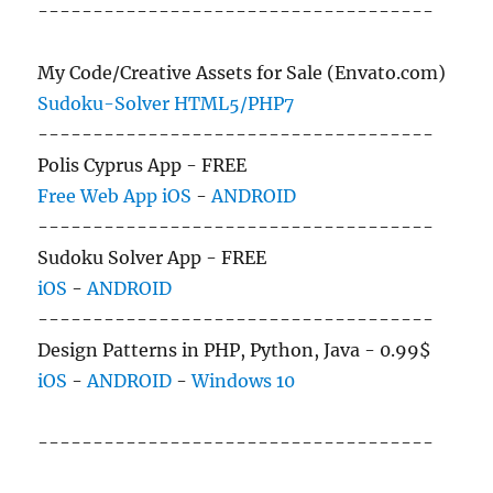
------------------------------------
My Code/Creative Assets for Sale (Envato.com)
Sudoku-Solver HTML5/PHP7
------------------------------------
Polis Cyprus App - FREE
Free Web App
iOS
-
ANDROID
------------------------------------
Sudoku Solver App - FREE
iOS
-
ANDROID
------------------------------------
Design Patterns in PHP, Python, Java - 0.99$
iOS
-
ANDROID
-
Windows 10
------------------------------------