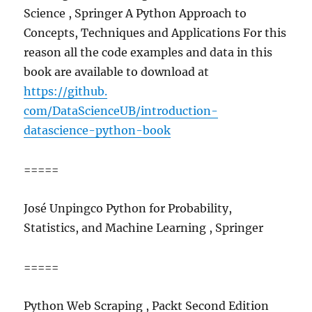
Science , Springer A Python Approach to
Concepts, Techniques and Applications For this
reason all the code examples and data in this
book are available to download at
https://github.
com/DataScienceUB/introduction-
datascience-python-book
=====
José Unpingco Python for Probability,
Statistics, and Machine Learning , Springer
=====
Python Web Scraping , Packt Second Edition