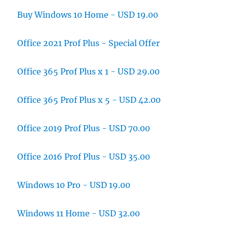
Buy Windows 10 Home - USD 19.00
Office 2021 Prof Plus - Special Offer
Office 365 Prof Plus x 1 - USD 29.00
Office 365 Prof Plus x 5 - USD 42.00
Office 2019 Prof Plus - USD 70.00
Office 2016 Prof Plus - USD 35.00
Windows 10 Pro - USD 19.00
Windows 11 Home - USD 32.00