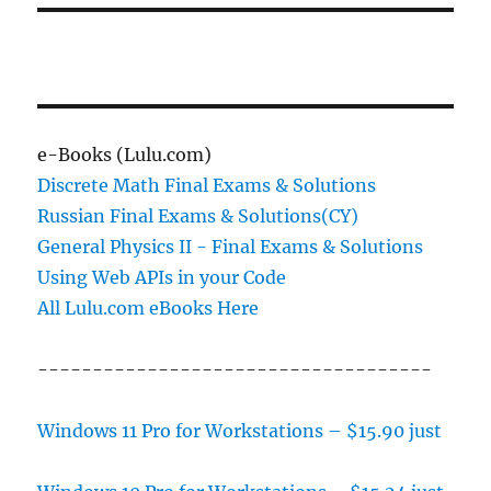
e-Books (Lulu.com)
Discrete Math Final Exams & Solutions
Russian Final Exams & Solutions(CY)
General Physics II - Final Exams & Solutions
Using Web APIs in your Code
All Lulu.com eBooks Here
------------------------------------
Windows 11 Pro for Workstations – $15.90 just