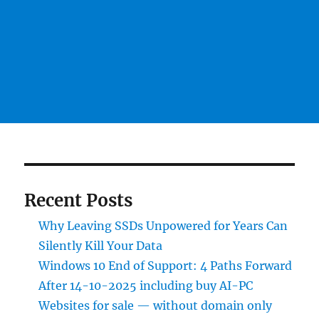
Recent Posts
Why Leaving SSDs Unpowered for Years Can
Silently Kill Your Data
Windows 10 End of Support: 4 Paths Forward
After 14-10-2025 including buy AI-PC
Websites for sale — without domain only