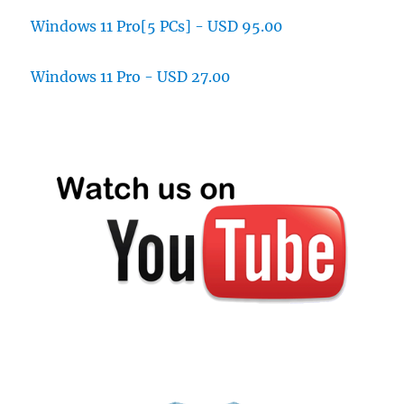
Windows 11 Pro[5 PCs] - USD 95.00
Windows 11 Pro - USD 27.00