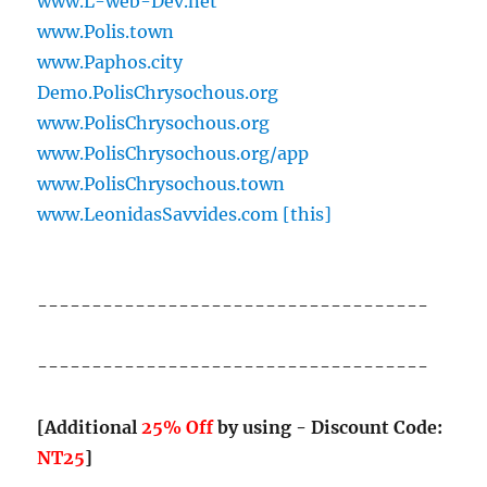
www.L-web-Dev.net
www.Polis.town
www.Paphos.city
Demo.PolisChrysochous.org
www.PolisChrysochous.org
www.PolisChrysochous.org/app
www.PolisChrysochous.town
www.LeonidasSavvides.com [this]
------------------------------------
------------------------------------
[Additional
25% Off
by using - Discount Code:
NT25
]