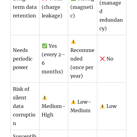
(manage
term data
(charge
(magneti
d
retention
leakage)
c)
redundan
cy)
Yes
Needs
Recomme
(every 2–
periodic
nded
No
6
power
(once per
months)
year)
Risk of
silent
Low–
data
Medium–
Low
Medium
corruptio
High
n
Susceptib