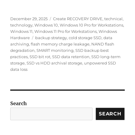
Posted
Categories
December 29, 2025
Create RECOVERY DRIVE
,
technical
,
on
technology
,
Windows 10
,
Windows 10 Pro for Workstations
,
Windows 11
,
Windows 11 Pro for Workstations
,
Windows
Tags
Hardware
backup strategy
,
cold storage SSD
,
data
archiving
,
flash memory charge leakage
,
NAND flash
degradation
,
SMART monitoring
,
SSD backup best
practices
,
SSD bit rot
,
SSD data retention
,
SSD long-term
storage
,
SSD vs HDD archival storage
,
unpowered SSD
data loss
Search
SEARCH