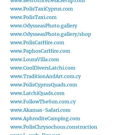
www.BestOfficeDeskSetup.com
www.PolisTaxiCyprus.com
www.PolisTaxi.com
www.OdysseasPhoto.gallery
www.OdysseasPhoto.gallery/shop
www.PolisCarHire.com
www.PaphosCarHire.com
www.LouraVilla.com
www.CoolDiversLatchi.com
www.TraditionAndArt.com.cy
www.PolisCyprusQuads.com
www.LatchiQuads.com
www.FollowTheSun.com.cy
www.Akamas-Safari.com
www.AphroditeCamping.com
www.PolisChrysochous.construction