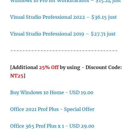
Windows 10 Pro for Workstations – $15.24 just
Visual Studio Professional 2022 – $36.15 just
Visual Studio Professional 2019 – $27.71 just
------------------------------------
[Additional
25% Off
by using - Discount Code:
NT25
]
Buy Windows 10 Home - USD 19.00
Office 2021 Prof Plus - Special Offer
Office 365 Prof Plus x 1 - USD 29.00