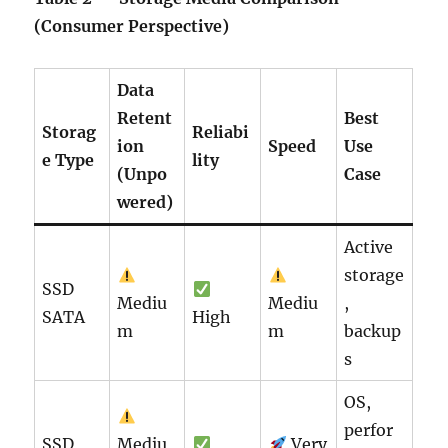
(Consumer Perspective)
Data
Retent
Best
Storag
Reliabi
ion
Speed
Use
e Type
lity
(Unpo
Case
wered)
Active
storage
SSD
Mediu
Mediu
,
SATA
High
m
m
backup
s
OS,
perfor
SSD
Mediu
Very