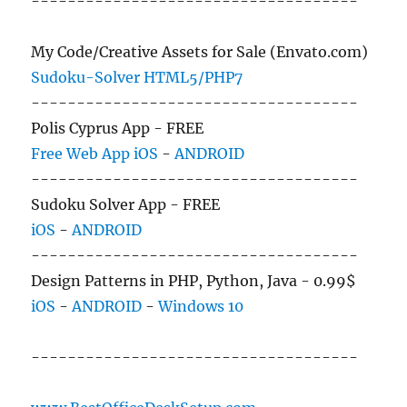
------------------------------------
My Code/Creative Assets for Sale (Envato.com)
Sudoku-Solver HTML5/PHP7
------------------------------------
Polis Cyprus App - FREE
Free Web App
iOS
-
ANDROID
------------------------------------
Sudoku Solver App - FREE
iOS
-
ANDROID
------------------------------------
Design Patterns in PHP, Python, Java - 0.99$
iOS
-
ANDROID
-
Windows 10
------------------------------------