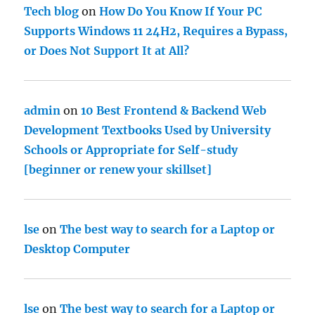
Tech blog
on
How Do You Know If Your PC
Supports Windows 11 24H2, Requires a Bypass,
or Does Not Support It at All?
admin
on
10 Best Frontend & Backend Web
Development Textbooks Used by University
Schools or Appropriate for Self-study
[beginner or renew your skillset]
lse
on
The best way to search for a Laptop or
Desktop Computer
lse
on
The best way to search for a Laptop or