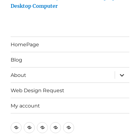
Desktop Computer
HomePage
Blog
expand
About
child
menu
Web Design Request
My account
HomePage
Blog
About
Web
My
Design
account