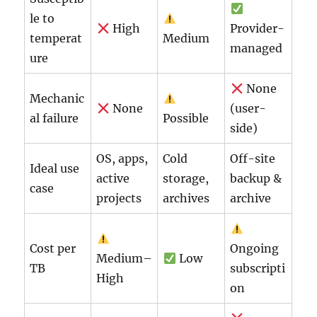
le to
High
Provider-
temperat
Medium
managed
ure
None
Mechanic
None
(user-
al failure
Possible
side)
OS, apps,
Cold
Off-site
Ideal use
active
storage,
backup &
case
projects
archives
archive
Cost per
Ongoing
Medium–
Low
TB
subscripti
High
on