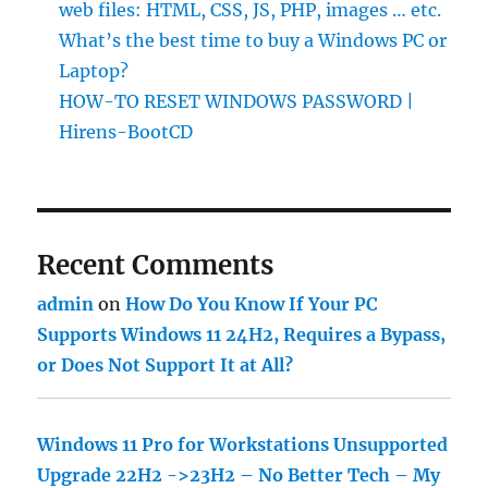
web files: HTML, CSS, JS, PHP, images … etc.
What’s the best time to buy a Windows PC or
Laptop?
HOW-TO RESET WINDOWS PASSWORD |
Hirens-BootCD
Recent Comments
admin
on
How Do You Know If Your PC
Supports Windows 11 24H2, Requires a Bypass,
or Does Not Support It at All?
Windows 11 Pro for Workstations Unsupported
Upgrade 22H2 ->23H2 – No Better Tech – My