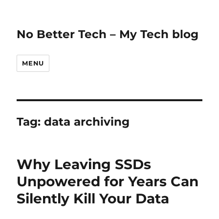
No Better Tech – My Tech blog
MENU
Tag:
data archiving
Why Leaving SSDs
Unpowered for Years Can
Silently Kill Your Data