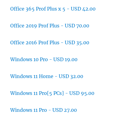
Office 365 Prof Plus x 5 - USD 42.00
Office 2019 Prof Plus - USD 70.00
Office 2016 Prof Plus - USD 35.00
Windows 10 Pro - USD 19.00
Windows 11 Home - USD 32.00
Windows 11 Pro[5 PCs] - USD 95.00
Windows 11 Pro - USD 27.00