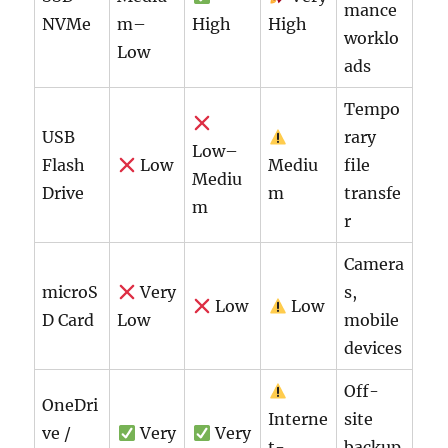
mance
NVMe
m–
High
High
worklo
Low
ads
Tempo
USB
rary
Low–
Flash
Low
Mediu
file
Mediu
Drive
m
transfe
m
r
Camera
microS
Very
s,
Low
Low
D Card
Low
mobile
devices
Off-
OneDri
Interne
site
ve /
Very
Very
t-
backup