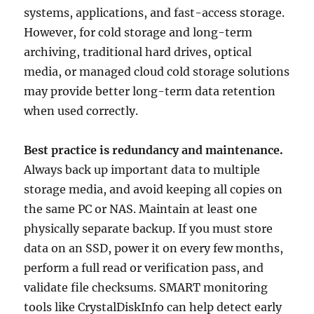
systems, applications, and fast-access storage.
However, for cold storage and long-term
archiving, traditional hard drives, optical
media, or managed cloud cold storage solutions
may provide better long-term data retention
when used correctly.
Best practice is redundancy and maintenance.
Always back up important data to multiple
storage media, and avoid keeping all copies on
the same PC or NAS. Maintain at least one
physically separate backup. If you must store
data on an SSD, power it on every few months,
perform a full read or verification pass, and
validate file checksums. SMART monitoring
tools like CrystalDiskInfo can help detect early