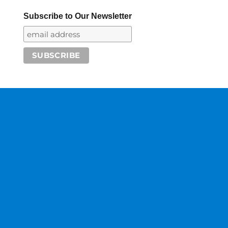
Subscribe to Our Newsletter