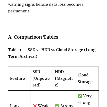
warning signs before data loss becomes
permanent.
A. Comparison Tables
Table 1 — SSD vs HDD vs Cloud Storage (Long-
Term Archival)
SSD
HDD
Cloud
Feature
(Unpowe
(Magneti
Storage
red)
c)
Very
strong
Long-
Weak
Strong