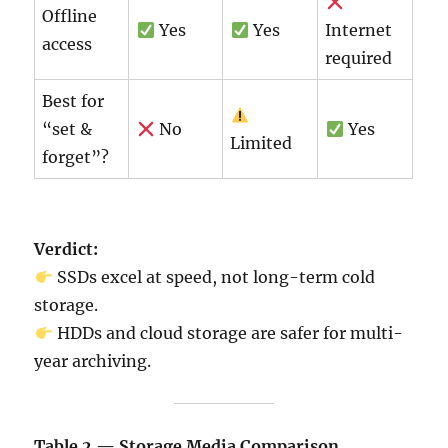
Offline
Yes
Yes
Internet
access
required
Best for
“set &
No
Yes
Limited
forget”?
Verdict:
SSDs excel at speed, not long-term cold
storage.
HDDs and cloud storage are safer for multi-
year archiving.
Table 2 — Storage Media Comparison