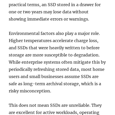
practical terms, an SSD stored in a drawer for
one or two years may lose data without
showing immediate errors or warnings.
Environmental factors also play a major role.
Higher temperatures accelerate charge loss,
and SSDs that were heavily written to before
storage are more susceptible to degradation.
While enterprise systems often mitigate this by
periodically refreshing stored data, most home
users and small businesses assume SSDs are
safe as long-term archival storage, which is a
risky misconception.
This does not mean SSDs are unreliable. They
are excellent for active workloads, operating