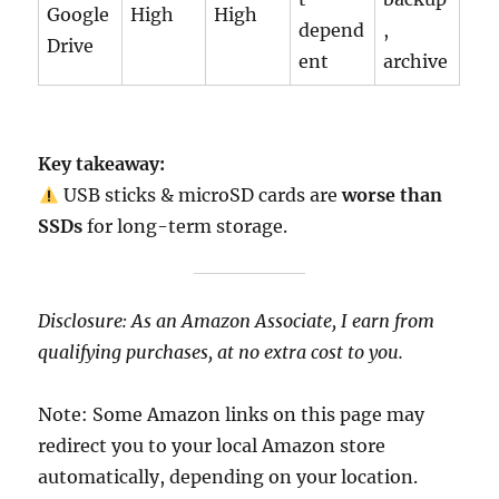
Google
High
High
depend
,
Drive
ent
archive
Key takeaway:
USB sticks & microSD cards are
worse than
SSDs
for long-term storage.
Disclosure: As an Amazon Associate, I earn from
qualifying purchases, at no extra cost to you.
Note: Some Amazon links on this page may
redirect you to your local Amazon store
automatically, depending on your location.