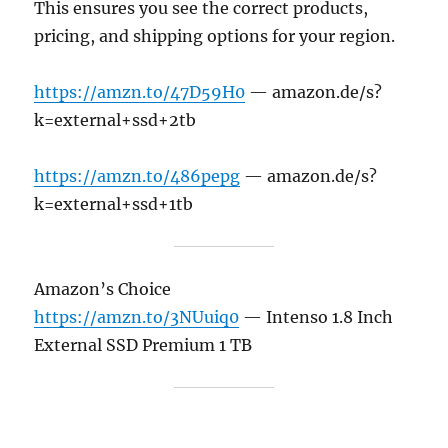
This ensures you see the correct products,
pricing, and shipping options for your region.
https://amzn.to/47D59H0
— amazon.de/s?
k=external+ssd+2tb
https://amzn.to/486pepg
— amazon.de/s?
k=external+ssd+1tb
Amazon’s Choice
https://amzn.to/3NUuiq0
— Intenso 1.8 Inch
External SSD Premium 1 TB