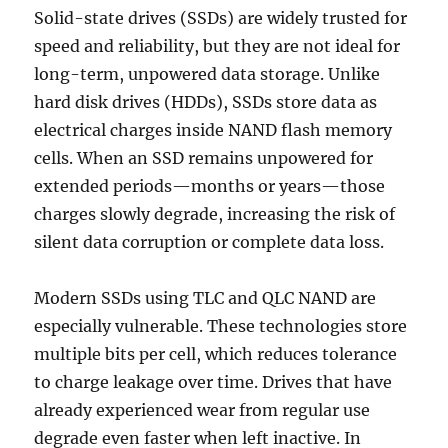
Solid-state drives (SSDs) are widely trusted for
speed and reliability, but they are not ideal for
long-term, unpowered data storage. Unlike
hard disk drives (HDDs), SSDs store data as
electrical charges inside NAND flash memory
cells. When an SSD remains unpowered for
extended periods—months or years—those
charges slowly degrade, increasing the risk of
silent data corruption or complete data loss.
Modern SSDs using TLC and QLC NAND are
especially vulnerable. These technologies store
multiple bits per cell, which reduces tolerance
to charge leakage over time. Drives that have
already experienced wear from regular use
degrade even faster when left inactive. In