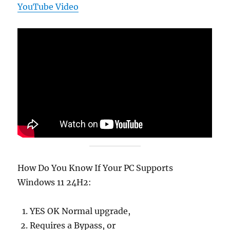
YouTube Video
How Do You Know If Your PC Supports
Windows 11 24H2:
YES OK Normal upgrade,
Requires a Bypass, or