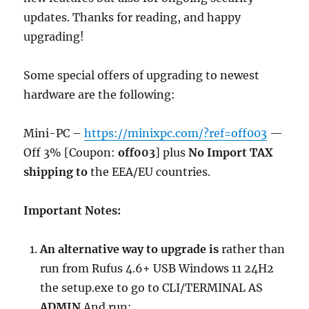
updates. Thanks for reading, and happy
upgrading!
Some special offers of upgrading to newest
hardware are the following:
Mini-PC –
https://minixpc.com/?ref=off003
—
Off 3% [Coupon:
off003
] plus
No Import TAX
shipping to
the EEA/EU countries.
Important Notes:
An alternative way to upgrade is
rather than
run from Rufus 4.6+ USB Windows 11 24H2
the setup.exe to go to CLI/TERMINAL AS
ADMIN
And run: