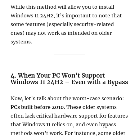
While this method will allow you to install
Windows 11 24H2, it’s important to note that
some features (especially security-related
ones) may not work as intended on older
systems.
4.
When Your PC Won’t Support
Windows 11 24H2 – Even with a Bypass
Now, let’s talk about the worst-case scenario:
PCs built before 2010
. These older systems
often lack critical hardware support for features
that Windows 11 relies on, and even bypass
methods won’t work. For instance, some older