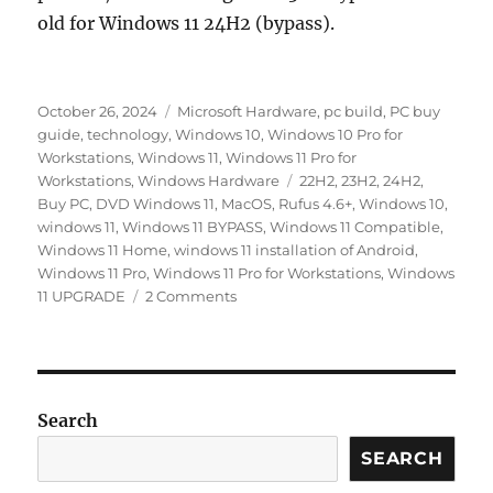
old for Windows 11 24H2 (bypass).
Posted
Categories
October 26, 2024
Microsoft Hardware
,
pc build
,
PC buy
on
guide
,
technology
,
Windows 10
,
Windows 10 Pro for
Workstations
,
Windows 11
,
Windows 11 Pro for
Tags
Workstations
,
Windows Hardware
22H2
,
23H2
,
24H2
,
Buy PC
,
DVD Windows 11
,
MacOS
,
Rufus 4.6+
,
Windows 10
,
windows 11
,
Windows 11 BYPASS
,
Windows 11 Compatible
,
Windows 11 Home
,
windows 11 installation of Android
,
Windows 11 Pro
,
Windows 11 Pro for Workstations
,
Windows
on
11 UPGRADE
2 Comments
How
Do
You
Know
If
Search
Your
PC
SEARCH
Supports