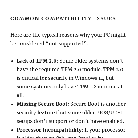
COMMON COMPATIBILITY ISSUES
Here are the typical reasons why your PC might
be considered “not supported”:
Lack of TPM 2.0:
Some older systems don’t
have the required TPM 2.0 module. TPM 2.0
is critical for security in Windows 11, but
some systems only have TPM 1.2 or none at
all.
Missing Secure Boot:
Secure Boot is another
security feature that some older BIOS/UEFI
setups don’t support or don’t have enabled.
Processor Incompatibility:
If your processor