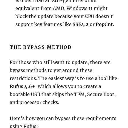
is older than an 8th-gen Intel or its
equivalent from AMD, Windows 11 might
block the update because your CPU doesn’t
support key features like
SSE4.2
or
PopCnt
.
THE BYPASS METHOD
For those who still want to update, there are
bypass methods to get around these
restrictions. The easiest way is to use a tool like
Rufus
4.6+
, which allows you to create a
bootable USB that skips the TPM, Secure Boot,
and processor checks.
Here’s how you can bypass these requirements
using Rufus: