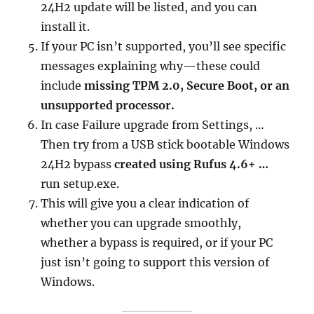
24H2 update will be listed, and you can
install it.
If your PC isn’t supported, you’ll see specific
messages explaining why—these could
include
missing TPM 2.0, Secure Boot, or an
unsupported processor.
In case Failure upgrade from Settings, …
Then try from a USB stick bootable Windows
24H2 bypass
created using Rufus 4.6+ …
run setup.exe.
This will give you a clear indication of
whether you can upgrade smoothly,
whether a bypass is required, or if your PC
just isn’t going to support this version of
Windows.