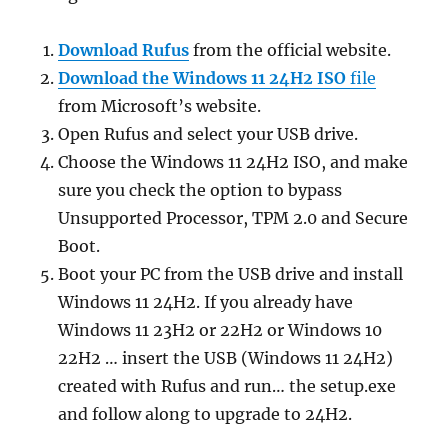
Download Rufus
from the official website.
Download the Windows 11 24H2 ISO
file
from Microsoft’s website.
Open Rufus and select your USB drive.
Choose the Windows 11 24H2 ISO, and make
sure you check the option to bypass
Unsupported Processor, TPM 2.0 and Secure
Boot.
Boot your PC from the USB drive and install
Windows 11 24H2. If you already have
Windows 11 23H2 or 22H2 or Windows 10
22H2 … insert the USB (Windows 11 24H2)
created with Rufus and run… the setup.exe
and follow along to upgrade to 24H2.