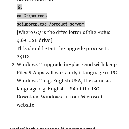
G:
cd G:\sources
setupprep.exe /product server
[where G:/ is the drive letter of the Rufus
4.6+ USB drive]
This should Start the upgrade process to
24H2.
Windows 11 upgrade in-place and with keep
Files & Apps will work only if language of PC
Windows 11 e.g. English USA, the same as
language e.g. English USA of the ISO
Download Windows 11 from Microsoft
website.