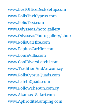
www.BestOfficeDeskSetup.com
www.PolisTaxiCyprus.com
www.PolisTaxi.com
www.OdysseasPhoto.gallery
www.OdysseasPhoto.gallery/shop
www.PolisCarHire.com
www.PaphosCarHire.com
www.LouraVilla.com
www.CoolDiversLatchi.com
www.TraditionAndArt.com.cy
www.PolisCyprusQuads.com
www.LatchiQuads.com
www.FollowTheSun.com.cy
www.Akamas-Safari.com
www.AphroditeCamping.com