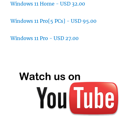
Windows 11 Home - USD 32.00
Windows 11 Pro[5 PCs] - USD 95.00
Windows 11 Pro - USD 27.00