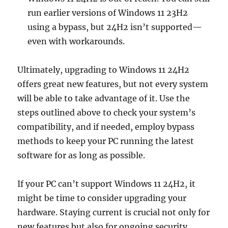
run earlier versions of Windows 11 23H2
using a bypass, but 24H2 isn’t supported—
even with workarounds.
Ultimately, upgrading to Windows 11 24H2
offers great new features, but not every system
will be able to take advantage of it. Use the
steps outlined above to check your system’s
compatibility, and if needed, employ bypass
methods to keep your PC running the latest
software for as long as possible.
If your PC can’t support Windows 11 24H2, it
might be time to consider upgrading your
hardware. Staying current is crucial not only for
new features but also for ongoing security