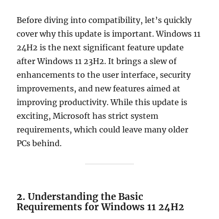
Before diving into compatibility, let’s quickly
cover why this update is important. Windows 11
24H2 is the next significant feature update
after Windows 11 23H2. It brings a slew of
enhancements to the user interface, security
improvements, and new features aimed at
improving productivity. While this update is
exciting, Microsoft has strict system
requirements, which could leave many older
PCs behind.
2.
Understanding the Basic
Requirements for Windows 11 24H2