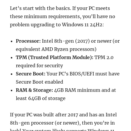
Let’s start with the basics. If your PC meets
these minimum requirements, you’ll have no
problem upgrading to Windows 11 24H2:
Processor:
Intel 8th-gen (2017) or newer (or
equivalent AMD Ryzen processors)
TPM (Trusted Platform Module):
TPM 2.0
required for security
Secure Boot:
Your PC’s BIOS/UEFI must have
Secure Boot enabled
RAM & Storage:
4GB RAM minimum and at
least 64GB of storage
If your PC was built after 2017 and has an Intel
8th-gen processor (or newer), then you’re in