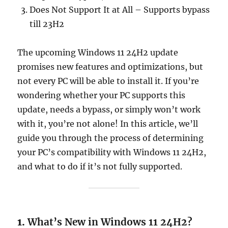
Does Not Support It at All – Supports bypass
till 23H2
The upcoming Windows 11 24H2 update
promises new features and optimizations, but
not every PC will be able to install it. If you’re
wondering whether your PC supports this
update, needs a bypass, or simply won’t work
with it, you’re not alone! In this article, we’ll
guide you through the process of determining
your PC’s compatibility with Windows 11 24H2,
and what to do if it’s not fully supported.
1.
What’s New in Windows 11 24H2?