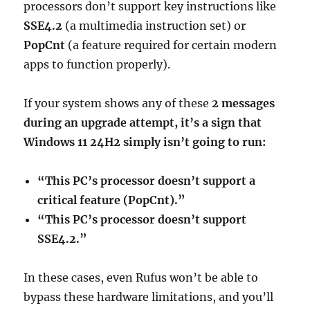
processors don’t support key instructions like
SSE4.2
(a multimedia instruction set) or
PopCnt
(a feature required for certain modern
apps to function properly).
If your system shows any of these
2 messages
during an upgrade attempt, it’s a sign that
Windows 11 24H2 simply isn’t going to run:
“This PC’s processor doesn’t support a
critical feature (PopCnt).”
“This PC’s processor doesn’t support
SSE4.2.”
In these cases, even Rufus won’t be able to
bypass these hardware limitations, and you’ll