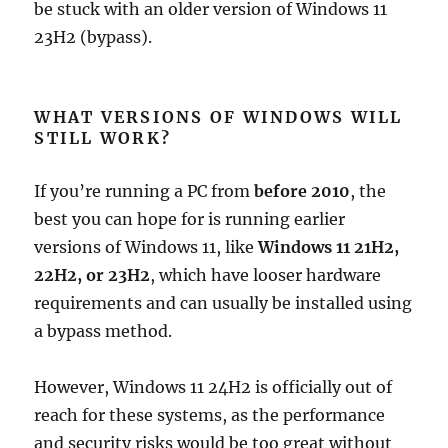
be stuck with an older version of Windows 11
23H2 (bypass).
WHAT VERSIONS OF WINDOWS WILL
STILL WORK?
If you’re running a PC from
before 2010
, the
best you can hope for is running earlier
versions of Windows 11, like
Windows 11 21H2,
22H2, or 23H2
, which have looser hardware
requirements and can usually be installed using
a bypass method.
However, Windows 11 24H2 is officially out of
reach for these systems, as the performance
and security risks would be too great without