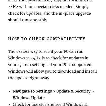
luck! Your system likely supports Windows 11
24H2 with no special tricks needed. Simply
check for updates, and the in-place upgrade
should run smoothly.
HOW TO CHECK COMPATIBILITY
The easiest way to see if your PC can run
Windows 11 24H2 is to check for updates in
your system settings. If your PC is supported,
Windows will allow you to download and install
the update right away.
Navigate to Settings > Update & Security >
Windows Update
Check for updates and see if Windows 11