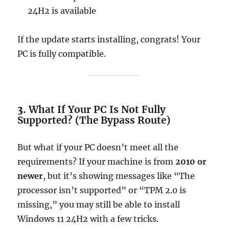
24H2 is available
If the update starts installing, congrats! Your
PC is fully compatible.
3.
What If Your PC Is Not Fully
Supported? (The Bypass Route)
But what if your PC doesn’t meet all the
requirements? If your machine is from
2010 or
newer
, but it’s showing messages like “The
processor isn’t supported” or “TPM 2.0 is
missing,” you may still be able to install
Windows 11 24H2 with a few tricks.