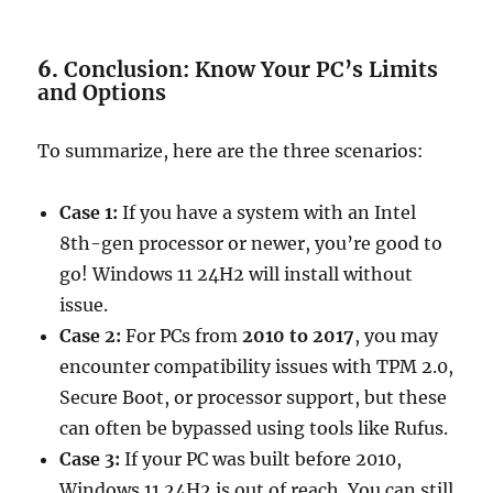
6.
Conclusion: Know Your PC’s Limits
and Options
To summarize, here are the three scenarios:
Case 1:
If you have a system with an Intel
8th-gen processor or newer, you’re good to
go! Windows 11 24H2 will install without
issue.
Case 2:
For PCs from
2010 to 2017
, you may
encounter compatibility issues with TPM 2.0,
Secure Boot, or processor support, but these
can often be bypassed using tools like Rufus.
Case 3:
If your PC was built before 2010,
Windows 11 24H2 is out of reach. You can still