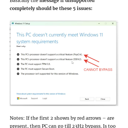
Basically the
message if unsupported
completely should be these 5 issues:
Notes: If the first 2 shown by red arrows – are
present, then PC can go till 23H2 bypass. Is too