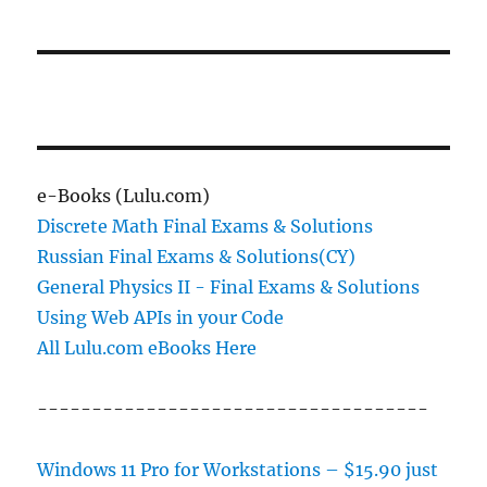
Windows
11
24H2,
Requires
a
Bypass,
or
Does
Not
e-Books (Lulu.com)
Support
Discrete Math Final Exams & Solutions
It
Russian Final Exams & Solutions(CY)
at
All?
General Physics II - Final Exams & Solutions
Using Web APIs in your Code
All Lulu.com eBooks Here
------------------------------------
Windows 11 Pro for Workstations – $15.90 just