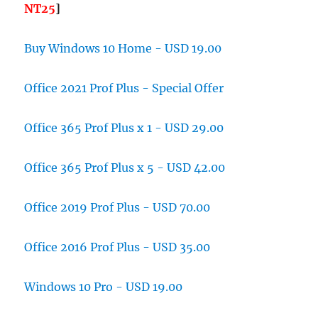
NT25
]
Buy Windows 10 Home - USD 19.00
Office 2021 Prof Plus - Special Offer
Office 365 Prof Plus x 1 - USD 29.00
Office 365 Prof Plus x 5 - USD 42.00
Office 2019 Prof Plus - USD 70.00
Office 2016 Prof Plus - USD 35.00
Windows 10 Pro - USD 19.00