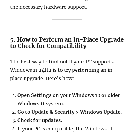
the necessary hardware support.
5.
How to Perform an In-Place Upgrade
to Check for Compatibility
The best way to find out if your PC supports
Windows 11 24H2 is to try performing an in-
place upgrade. Here’s how:
Open Settings
on your Windows 10 or older
Windows 11 system.
Go to Update & Security > Windows Update.
Check for updates.
If your PC is compatible, the Windows 11