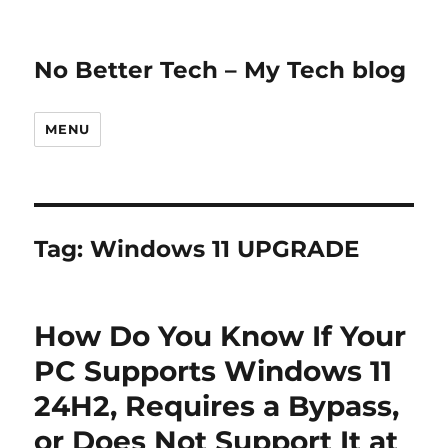
No Better Tech – My Tech blog
MENU
Tag:
Windows 11 UPGRADE
How Do You Know If Your
PC Supports Windows 11
24H2, Requires a Bypass,
or Does Not Support It at