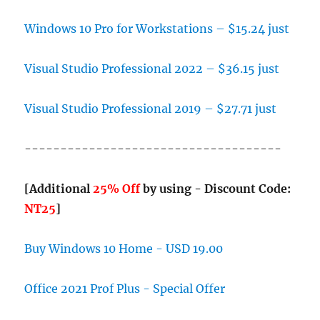
Windows 10 Pro for Workstations – $15.24 just
Visual Studio Professional 2022 – $36.15 just
Visual Studio Professional 2019 – $27.71 just
------------------------------------
[Additional
25% Off
by using - Discount Code:
NT25
]
Buy Windows 10 Home - USD 19.00
Office 2021 Prof Plus - Special Offer