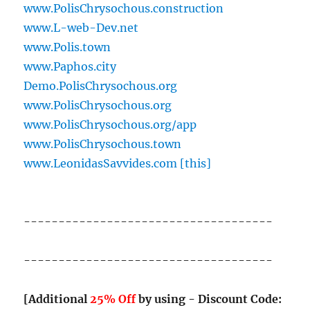
www.PolisChrysochous.construction
www.L-web-Dev.net
www.Polis.town
www.Paphos.city
Demo.PolisChrysochous.org
www.PolisChrysochous.org
www.PolisChrysochous.org/app
www.PolisChrysochous.town
www.LeonidasSavvides.com [this]
------------------------------------
------------------------------------
[Additional
25% Off
by using - Discount Code: