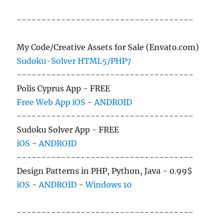
------------------------------------
My Code/Creative Assets for Sale (Envato.com)
Sudoku-Solver HTML5/PHP7
------------------------------------
Polis Cyprus App - FREE
Free Web App
iOS
-
ANDROID
------------------------------------
Sudoku Solver App - FREE
iOS
-
ANDROID
------------------------------------
Design Patterns in PHP, Python, Java - 0.99$
iOS
-
ANDROID
-
Windows 10
------------------------------------