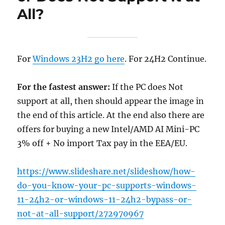
All?
For
Windows 23H2 go here
. For 24H2 Continue.
For the fastest answer:
If the PC does Not
support at all, then should appear the image in
the end of this article. At the end also there are
offers for buying a new Intel/AMD AI Mini-PC
3% off + No import Tax pay in the EEA/EU.
https://www.slideshare.net/slideshow/how-
do-you-know-your-pc-supports-windows-
11-24h2-or-windows-11-24h2-bypass-or-
not-at-all-support/272970967