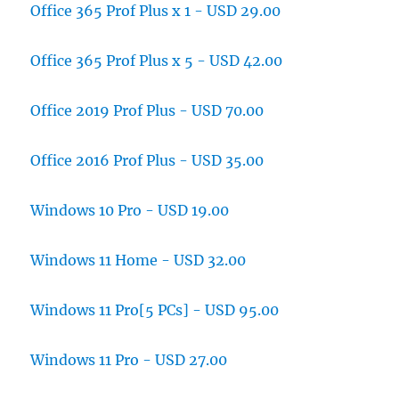
Office 365 Prof Plus x 1 - USD 29.00
Office 365 Prof Plus x 5 - USD 42.00
Office 2019 Prof Plus - USD 70.00
Office 2016 Prof Plus - USD 35.00
Windows 10 Pro - USD 19.00
Windows 11 Home - USD 32.00
Windows 11 Pro[5 PCs] - USD 95.00
Windows 11 Pro - USD 27.00