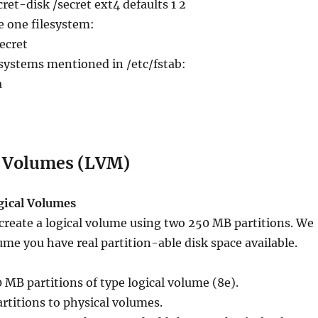
et-disk /secret ext4 defaults 1 2
e one filesystem:
ecret
esystems mentioned in /etc/fstab:
a
l Volumes (LVM)
ogical Volumes
create a logical volume using two 250 MB partitions. We
ume you have real partition-able disk space available.
0 MB partitions of type logical volume (8e).
artitions to physical volumes.