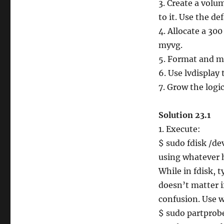
3. Create a vol
to it. Use the de
4. Allocate a 3
myvg.
5. Format and m
6. Use lvdisplay
7. Grow the logi
Solution 23.1
1. Execute:
$ sudo fdisk /de
using whatever h
While in fdisk, t
doesn’t matter if
confusion. Use w
$ sudo partprob