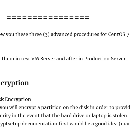
================
how you these three (3) advanced procedures for CentOS 7
 them in test VM Server and after in Production Server…
ncryption
isk Encryption
 you will encrypt a partition on the disk in order to provi
rity in the event that the hard drive or laptop is stolen.
ryptsetup documentation first would be a good idea (ma