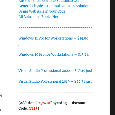
Russian Final Exams & Solutions(CY)
General Physics II - Final Exams & Solutions
Using Web APIs in your Code
All Lulu.com eBooks Here
------------------------------------
Windows 11 Pro for Workstations – $15.90
just
Windows 10 Pro for Workstations – $15.24
just
Visual Studio Professional 2022 – $36.15 just
Visual Studio Professional 2019 – $27.71 just
------------------------------------
de
[Additional
25% Off
by using - Discount
Code:
NT25
]
n