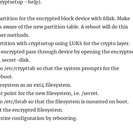
cryptsetup –help).
partition for the encrypted block device with fdisk. Make
s aware of the new partition table. A reboot will do this
ther methods.
rtition with cryptsetup using LUKS for the crypto layer.
n-encrypted pass through device by opening the encrypte
, secret-disk.
to /etc/crypttab so that the system prompts for the
eboot.
lesystem as an ext4 filesystem.
 point for the new filesystem, i.e. /secret.
to /etc/fstab so that the filesystem is mounted on boot.
 the encrypted filesystem.
entire configuration by rebooting.