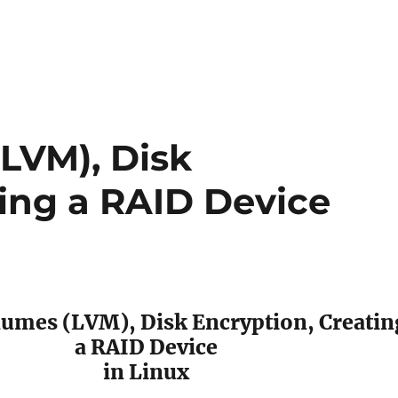
LVM), Disk
ting a RAID Device
lumes (LVM), Disk Encryption, Creatin
a RAID Device
in Linux