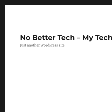
No Better Tech – My Tech
Just another WordPress site