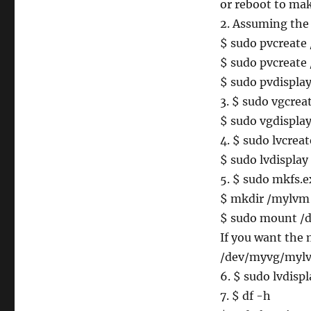
or reboot to mak
2. Assuming the
$ sudo pvcreate
$ sudo pvcreate
$ sudo pvdispla
3. $ sudo vgcre
$ sudo vgdispla
4. $ sudo lvcre
$ sudo lvdisplay
5. $ sudo mkfs
$ mkdir /mylvm
$ sudo mount 
If you want the m
/dev/myvg/mylv
6. $ sudo lvdispl
7. $ df -h