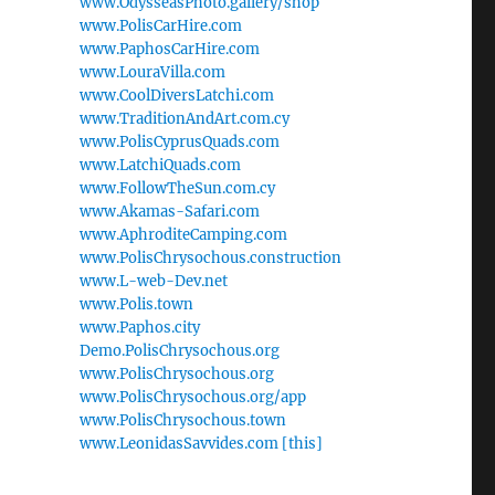
www.OdysseasPhoto.gallery/shop
www.PolisCarHire.com
www.PaphosCarHire.com
www.LouraVilla.com
www.CoolDiversLatchi.com
www.TraditionAndArt.com.cy
www.PolisCyprusQuads.com
www.LatchiQuads.com
www.FollowTheSun.com.cy
www.Akamas-Safari.com
www.AphroditeCamping.com
www.PolisChrysochous.construction
www.L-web-Dev.net
www.Polis.town
www.Paphos.city
Demo.PolisChrysochous.org
www.PolisChrysochous.org
www.PolisChrysochous.org/app
www.PolisChrysochous.town
www.LeonidasSavvides.com [this]