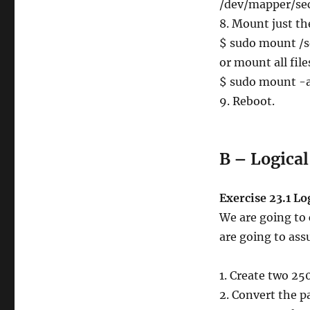
/dev/mapper/secr
8. Mount just th
$ sudo mount /s
or mount all fil
$ sudo mount -
9. Reboot.
B – Logica
Exercise 23.1 L
We are going to 
are going to ass
1. Create two 25
2. Convert the p