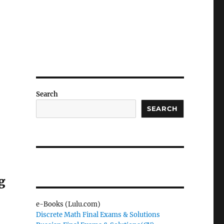
Search
SEARCH
g
e-Books (Lulu.com)
Discrete Math Final Exams & Solutions