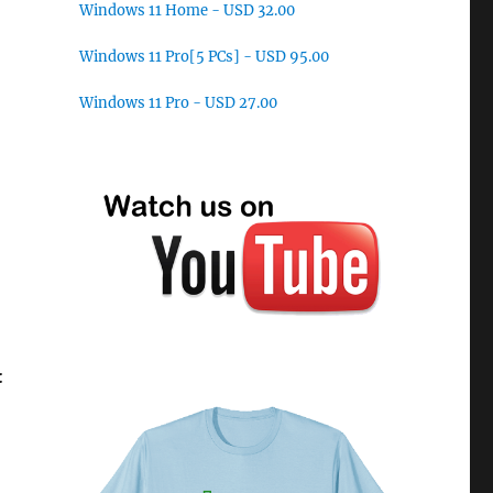
Windows 11 Home - USD 32.00
Windows 11 Pro[5 PCs] - USD 95.00
Windows 11 Pro - USD 27.00
: