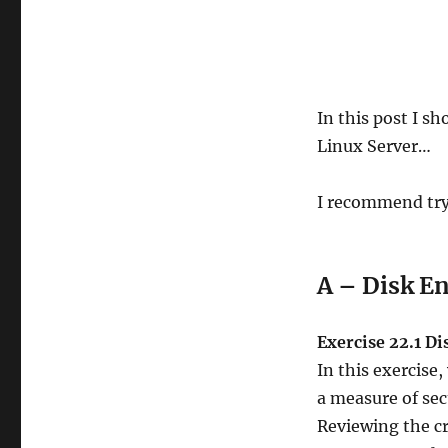
In this post I s
Linux Server…
I recommend try
A – Disk E
Exercise 22.1 D
In this exercise,
a measure of secu
Reviewing the c