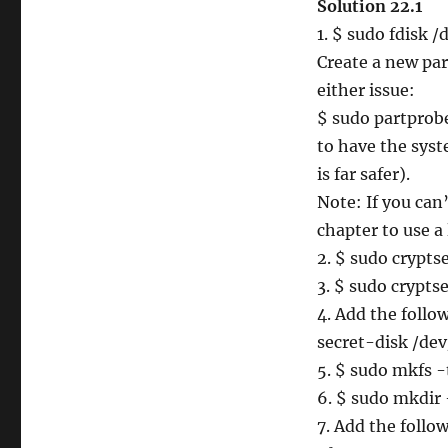
Solution 22.1
1. $ sudo fdisk /
Create a new par
either issue:
$ sudo partprob
to have the syst
is far safer).
Note: If you can’
chapter to use a
2. $ sudo crypt
3. $ sudo crypts
4. Add the follo
secret-disk /de
5. $ sudo mkfs 
6. $ sudo mkdir 
7. Add the follow