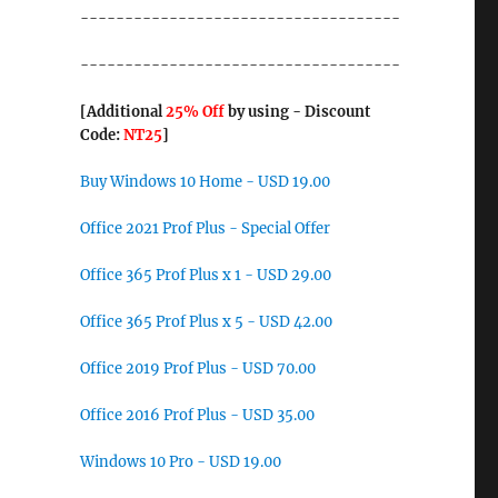
------------------------------------
------------------------------------
[Additional
25% Off
by using - Discount
Code:
NT25
]
Buy Windows 10 Home - USD 19.00
Office 2021 Prof Plus - Special Offer
Office 365 Prof Plus x 1 - USD 29.00
Office 365 Prof Plus x 5 - USD 42.00
Office 2019 Prof Plus - USD 70.00
Office 2016 Prof Plus - USD 35.00
Windows 10 Pro - USD 19.00