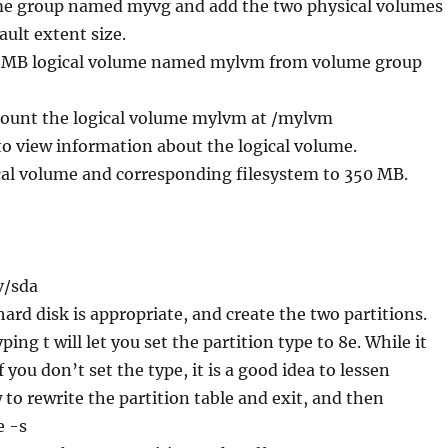
ume group named myvg and add the two physical volumes
fault extent size.
00 MB logical volume named mylvm from volume group
ount the logical volume mylvm at /mylvm
 to view information about the logical volume.
cal volume and corresponding filesystem to 350 MB.
v/sda
ard disk is appropriate, and create the two partitions.
yping t will let you set the partition type to 8e. While it
 you don’t set the type, it is a good idea to lessen
 to rewrite the partition table and exit, and then
e -s