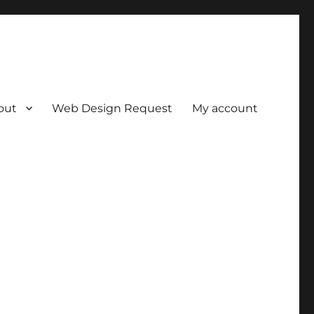
out
Web Design Request
My account