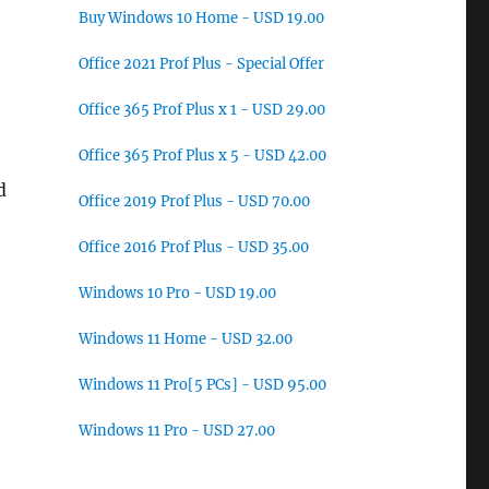
Buy Windows 10 Home - USD 19.00
Office 2021 Prof Plus - Special Offer
Office 365 Prof Plus x 1 - USD 29.00
Office 365 Prof Plus x 5 - USD 42.00
d
Office 2019 Prof Plus - USD 70.00
Office 2016 Prof Plus - USD 35.00
Windows 10 Pro - USD 19.00
Windows 11 Home - USD 32.00
Windows 11 Pro[5 PCs] - USD 95.00
Windows 11 Pro - USD 27.00