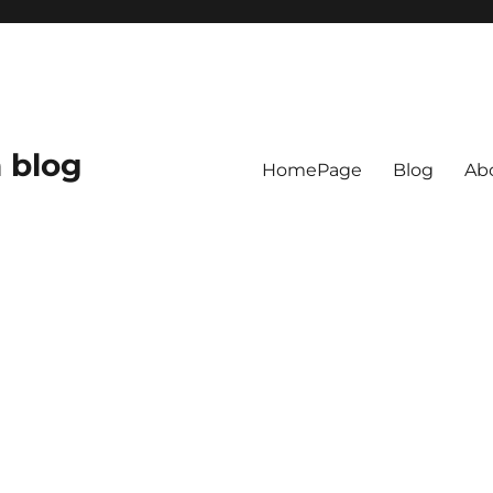
 blog
HomePage
Blog
Ab