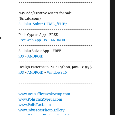
------------------------------------
My Code/Creative Assets for Sale
(Envato.com)
Sudoku-Solver HTML5/PHP7
------------------------------------
Polis Cyprus App - FREE
h
Free Web App
iOS
-
ANDROID
------------------------------------
Sudoku Solver App - FREE
iOS
-
ANDROID
------------------------------------
Design Patterns in PHP, Python, Java - 0.99$
iOS
-
ANDROID
-
Windows 10
------------------------------------
www.BestOfficeDeskSetup.com
www.PolisTaxiCyprus.com
www.PolisTaxi.com
www.OdysseasPhoto.gallery