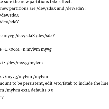
e sure the new partitions take effect.
 new partitions are /dev/sdaX and /dev/sdaY:
 /dev/sdaX
 /dev/sdaY
y
ate myvg /dev/sdaX /dev/sdaY
y
ate -L 300M -n mylvm myvg
.ext4 /dev/myvg/mylvm
/dev/myvg/mylvm /mylvm
ount to be persistent, edit /etc/fstab to include the line
m /mylvm ext4 defaults 0 0
ay