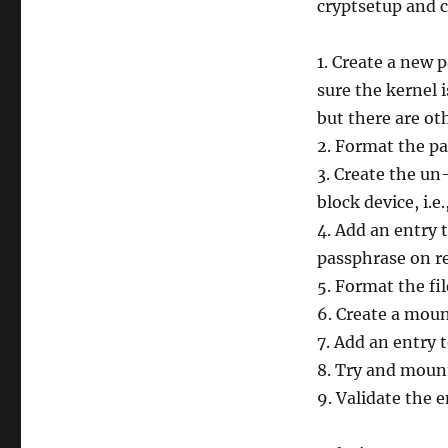
cryptsetup and 
1. Create a new 
sure the kernel i
but there are o
2. Format the pa
3. Create the u
block device, i.e.
4. Add an entry 
passphrase on r
5. Format the fi
6. Create a mount
7. Add an entry 
8. Try and mount
9. Validate the 