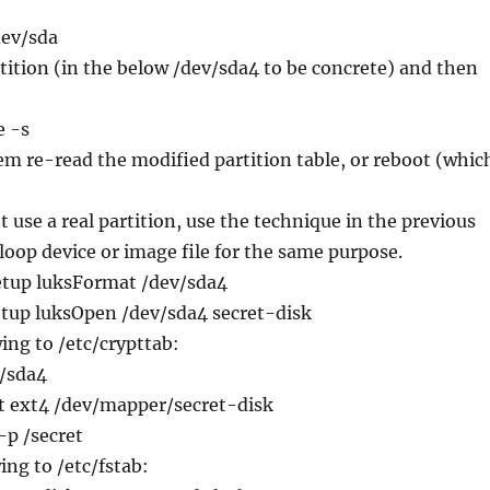
dev/sda
tition (in the below /dev/sda4 to be concrete) and then
e -s
em re-read the modified partition table, or reboot (whic
t use a real partition, use the technique in the previous
 loop device or image file for the same purpose.
setup luksFormat /dev/sda4
etup luksOpen /dev/sda4 secret-disk
wing to /etc/crypttab:
v/sda4
-t ext4 /dev/mapper/secret-disk
-p /secret
ing to /etc/fstab: