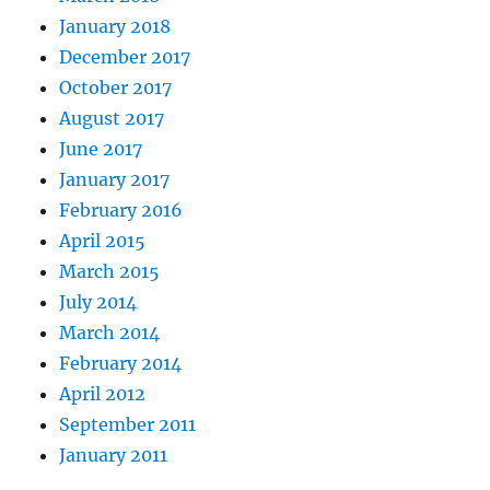
January 2018
December 2017
October 2017
August 2017
June 2017
January 2017
February 2016
April 2015
March 2015
July 2014
March 2014
February 2014
April 2012
September 2011
January 2011