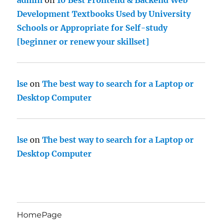
admin
on
10 Best Frontend & Backend Web
Development Textbooks Used by University
Schools or Appropriate for Self-study
[beginner or renew your skillset]
lse
on
The best way to search for a Laptop or
Desktop Computer
lse
on
The best way to search for a Laptop or
Desktop Computer
HomePage