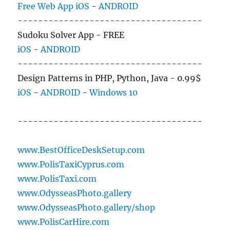
Free Web App
iOS
-
ANDROID
------------------------------------
Sudoku Solver App - FREE
iOS
-
ANDROID
------------------------------------
Design Patterns in PHP, Python, Java - 0.99$
iOS
-
ANDROID
-
Windows 10
------------------------------------
www.BestOfficeDeskSetup.com
www.PolisTaxiCyprus.com
www.PolisTaxi.com
www.OdysseasPhoto.gallery
www.OdysseasPhoto.gallery/shop
www.PolisCarHire.com