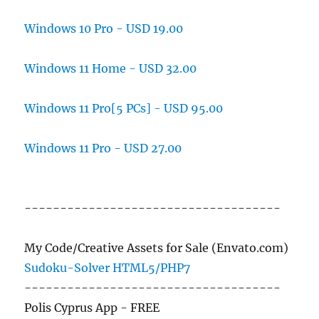
Windows 10 Pro - USD 19.00
Windows 11 Home - USD 32.00
Windows 11 Pro[5 PCs] - USD 95.00
Windows 11 Pro - USD 27.00
------------------------------------
My Code/Creative Assets for Sale (Envato.com)
Sudoku-Solver HTML5/PHP7
------------------------------------
Polis Cyprus App - FREE