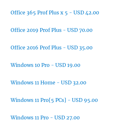
Office 365 Prof Plus x 5 - USD 42.00
Office 2019 Prof Plus - USD 70.00
Office 2016 Prof Plus - USD 35.00
Windows 10 Pro - USD 19.00
Windows 11 Home - USD 32.00
Windows 11 Pro[5 PCs] - USD 95.00
Windows 11 Pro - USD 27.00