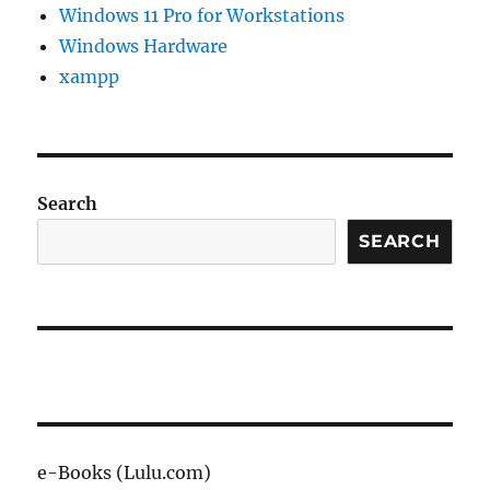
Windows 11 Pro for Workstations
Windows Hardware
xampp
Search
SEARCH
e-Books (Lulu.com)