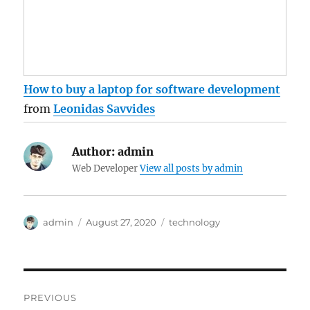
How to buy a laptop for software development
from
Leonidas Savvides
Author:
admin
Web Developer
View all posts by admin
Author
Posted
Categories
admin
August 27, 2020
technology
on
Post
PREVIOUS