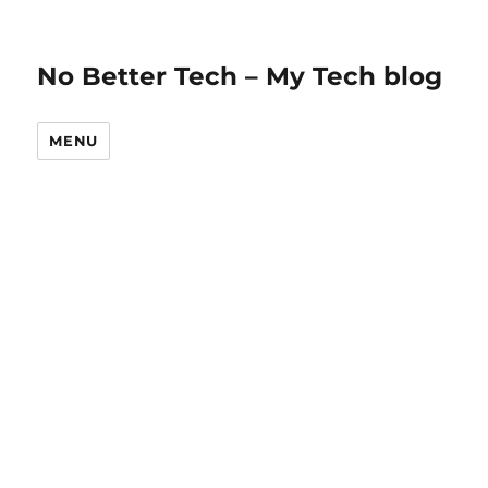
No Better Tech – My Tech blog
MENU