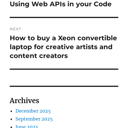
navigation
Using Web APIs in your Code
Previous
post:
NEXT
How to buy a Xeon convertible
Next
post:
laptop for creative artists and
content creators
Archives
December 2025
September 2025
June 2025