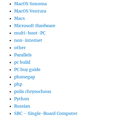
MacOS Sonoma
MacOS Ventura
Macs
Microsoft Hardware
multi-boot-PC
non-internet
other
Parallels
pc build
PC buy guide
phonegap
php
polis chrysochous
Python
Russian
SBC – Single-Board Computer