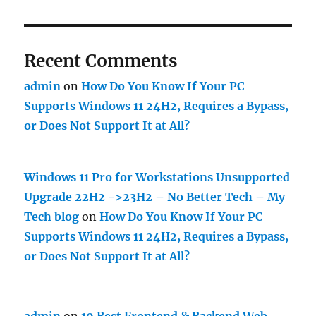
Recent Comments
admin
on
How Do You Know If Your PC
Supports Windows 11 24H2, Requires a Bypass,
or Does Not Support It at All?
Windows 11 Pro for Workstations Unsupported
Upgrade 22H2 ->23H2 – No Better Tech – My
Tech blog
on
How Do You Know If Your PC
Supports Windows 11 24H2, Requires a Bypass,
or Does Not Support It at All?