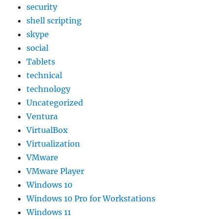
security
shell scripting
skype
social
Tablets
technical
technology
Uncategorized
Ventura
VirtualBox
Virtualization
VMware
VMware Player
Windows 10
Windows 10 Pro for Workstations
Windows 11