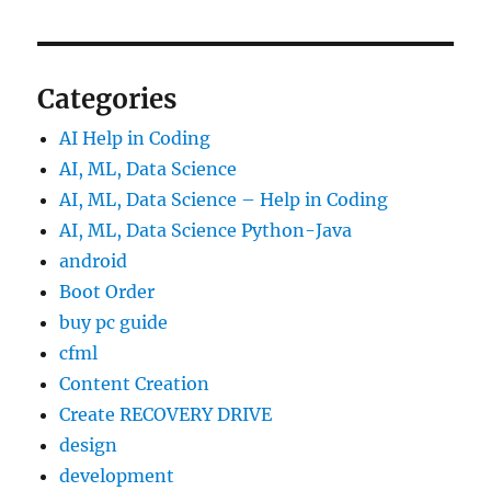
Categories
AI Help in Coding
AI, ML, Data Science
AI, ML, Data Science – Help in Coding
AI, ML, Data Science Python-Java
android
Boot Order
buy pc guide
cfml
Content Creation
Create RECOVERY DRIVE
design
development