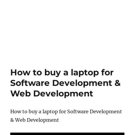
How to buy a laptop for
Software Development &
Web Development
How to buy a laptop for Software Development
& Web Development