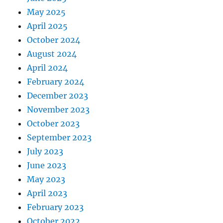
May 2025
April 2025
October 2024
August 2024
April 2024
February 2024
December 2023
November 2023
October 2023
September 2023
July 2023
June 2023
May 2023
April 2023
February 2023
October 2022