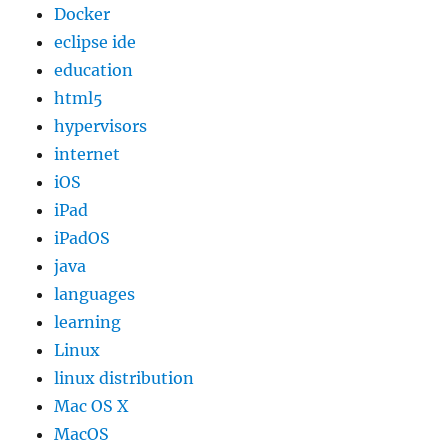
Docker
eclipse ide
education
html5
hypervisors
internet
iOS
iPad
iPadOS
java
languages
learning
Linux
linux distribution
Mac OS X
MacOS