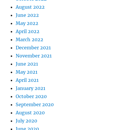
August 2022
June 2022
May 2022
April 2022
March 2022
December 2021
November 2021
June 2021
May 2021
April 2021
January 2021
October 2020
September 2020
August 2020
July 2020
June 2020