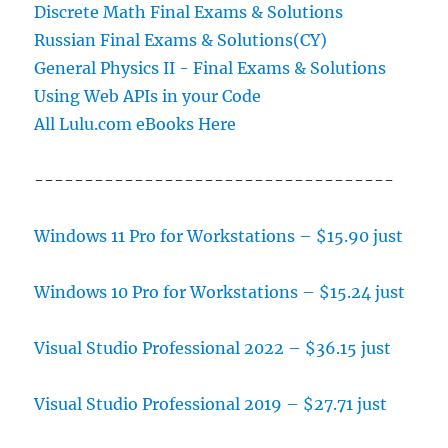
Discrete Math Final Exams & Solutions
Russian Final Exams & Solutions(CY)
General Physics II - Final Exams & Solutions
Using Web APIs in your Code
All Lulu.com eBooks Here
------------------------------------
Windows 11 Pro for Workstations – $15.90 just
Windows 10 Pro for Workstations – $15.24 just
Visual Studio Professional 2022 – $36.15 just
Visual Studio Professional 2019 – $27.71 just