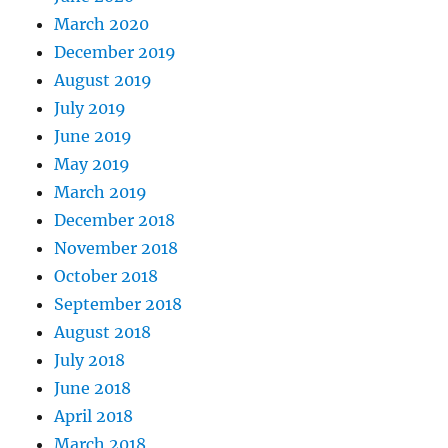
March 2020
December 2019
August 2019
July 2019
June 2019
May 2019
March 2019
December 2018
November 2018
October 2018
September 2018
August 2018
July 2018
June 2018
April 2018
March 2018