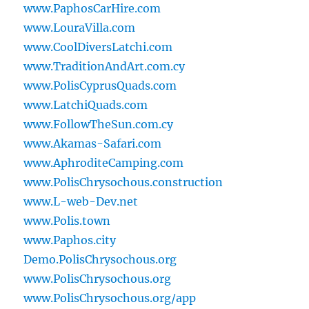
www.PaphosCarHire.com
www.LouraVilla.com
www.CoolDiversLatchi.com
www.TraditionAndArt.com.cy
www.PolisCyprusQuads.com
www.LatchiQuads.com
www.FollowTheSun.com.cy
www.Akamas-Safari.com
www.AphroditeCamping.com
www.PolisChrysochous.construction
www.L-web-Dev.net
www.Polis.town
www.Paphos.city
Demo.PolisChrysochous.org
www.PolisChrysochous.org
www.PolisChrysochous.org/app