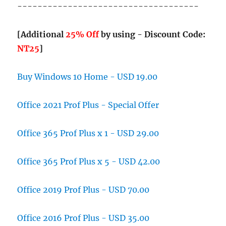
------------------------------------
[Additional
25% Off
by using - Discount Code:
NT25
]
Buy Windows 10 Home - USD 19.00
Office 2021 Prof Plus - Special Offer
Office 365 Prof Plus x 1 - USD 29.00
Office 365 Prof Plus x 5 - USD 42.00
Office 2019 Prof Plus - USD 70.00
Office 2016 Prof Plus - USD 35.00