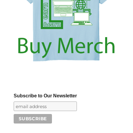
Subscribe to Our Newsletter