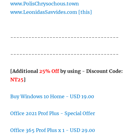
www.PolisChrysochous.town
www.LeonidasSavvides.com [this]
------------------------------------
------------------------------------
[Additional
25% Off
by using - Discount Code:
NT25
]
Buy Windows 10 Home - USD 19.00
Office 2021 Prof Plus - Special Offer
Office 365 Prof Plus x 1 - USD 29.00