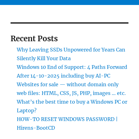
Recent Posts
Why Leaving SSDs Unpowered for Years Can
Silently Kill Your Data
Windows 10 End of Support: 4 Paths Forward
After 14-10-2025 including buy AI-PC
Websites for sale — without domain only
web files: HTML, CSS, JS, PHP, images … etc.
What’s the best time to buy a Windows PC or
Laptop?
HOW-TO RESET WINDOWS PASSWORD |
Hirens-BootCD