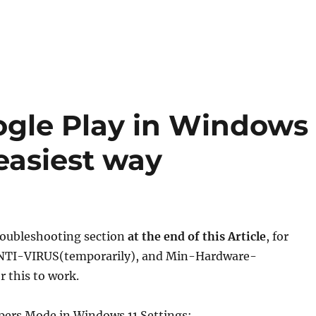
oogle Play in Windows
 easiest way
Troubleshooting section
at the end of this Article
, for
NTI-VIRUS(temporarily), and Min-Hardware-
 this to work.
opers Mode in Windows 11 Settings: