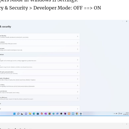
acy & Security > Developer Mode: OFF ==> ON