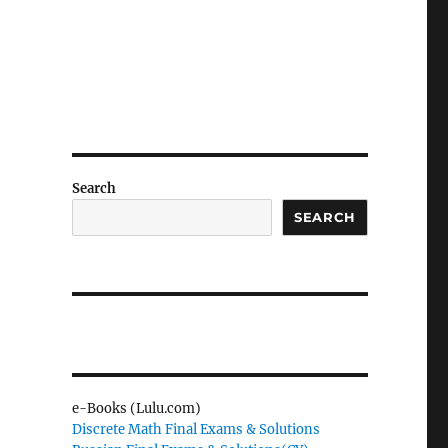
Search
SEARCH
e-Books (Lulu.com)
Discrete Math Final Exams & Solutions