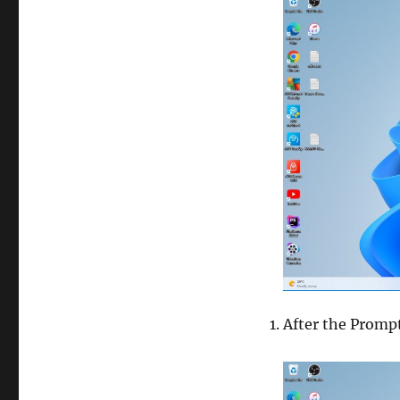
After the Promp