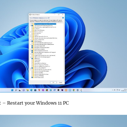
t – Restart your Windows 11 PC