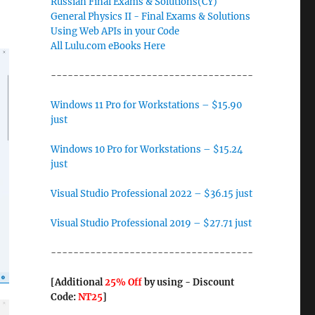
Russian Final Exams & Solutions(CY)
General Physics II - Final Exams & Solutions
Using Web APIs in your Code
All Lulu.com eBooks Here
------------------------------------
Windows 11 Pro for Workstations – $15.90
just
Windows 10 Pro for Workstations – $15.24
just
Visual Studio Professional 2022 – $36.15 just
Visual Studio Professional 2019 – $27.71 just
------------------------------------
[Additional
25% Off
by using - Discount
Code:
NT25
]