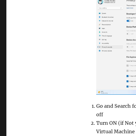
Go and Search f
off
Turn ON (if Not 
Virtual Machine