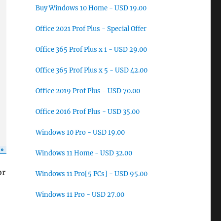
Buy Windows 10 Home - USD 19.00
Office 2021 Prof Plus - Special Offer
Office 365 Prof Plus x 1 - USD 29.00
Office 365 Prof Plus x 5 - USD 42.00
Office 2019 Prof Plus - USD 70.00
Office 2016 Prof Plus - USD 35.00
Windows 10 Pro - USD 19.00
Windows 11 Home - USD 32.00
or
Windows 11 Pro[5 PCs] - USD 95.00
Windows 11 Pro - USD 27.00