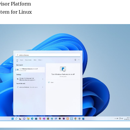
isor Platform
tem for Linux