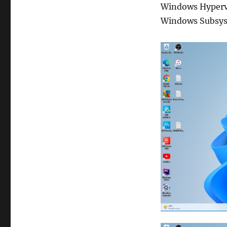
Windows Hyperv
Windows Subsys