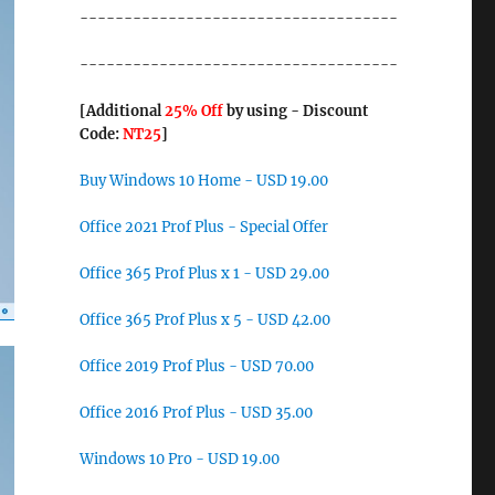
------------------------------------
------------------------------------
[Additional
25% Off
by using - Discount
Code:
NT25
]
Buy Windows 10 Home - USD 19.00
Office 2021 Prof Plus - Special Offer
Office 365 Prof Plus x 1 - USD 29.00
Office 365 Prof Plus x 5 - USD 42.00
Office 2019 Prof Plus - USD 70.00
Office 2016 Prof Plus - USD 35.00
Windows 10 Pro - USD 19.00