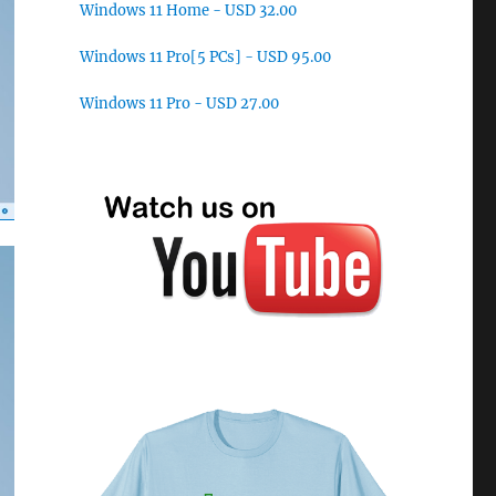
Windows 11 Home - USD 32.00
Windows 11 Pro[5 PCs] - USD 95.00
Windows 11 Pro - USD 27.00