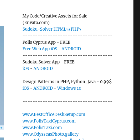
------------------------------------
My Code/Creative Assets for Sale
(Envato.com)
Sudoku-Solver HTML5/PHP7
------------------------------------
Polis Cyprus App - FREE
Free Web App
iOS
-
ANDROID
------------------------------------
Sudoku Solver App - FREE
iOS
-
ANDROID
------------------------------------
Design Patterns in PHP, Python, Java - 0.99$
iOS
-
ANDROID
-
Windows 10
------------------------------------
www.BestOfficeDeskSetup.com
www.PolisTaxiCyprus.com
www.PolisTaxi.com
www.OdysseasPhoto.gallery