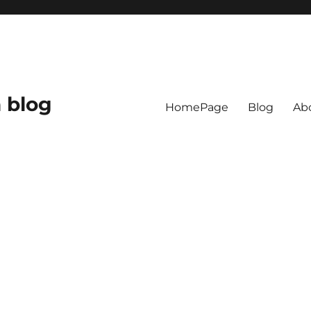
 blog
HomePage
Blog
Ab