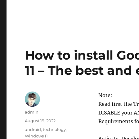
How to install G
11 – The best and
Note:
Read first the 
Author
admin
DISABLE your A
Posted
August 19, 2022
Requirements for
on
Categories
android
,
technology
,
Windows 11
Activate, Devel