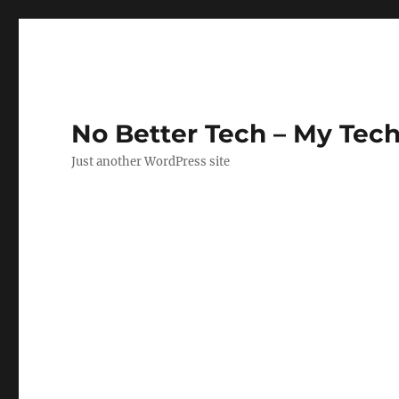
No Better Tech – My Tech
Just another WordPress site