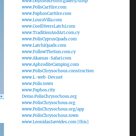
www.OdysseasPhoto.gallery/shop
www.PolisCarHire.com
www.PaphosCarHire.com
www.LouraVilla.com
www.CoolDiversLatchi.com
www.TraditionAndArt.com.cy
www.PolisCyprusQuads.com
www.LatchiQuads.com
www.FollowTheSun.com.cy
www.Akamas-Safari.com
www.AphroditeCamping.com
www.PolisChrysochous.construction
www.L-web-Dev.net
www.Polis.town
www.Paphos.city
Demo.PolisChrysochous.org
www.PolisChrysochous.org
www.PolisChrysochous.org/app
www.PolisChrysochous.town
www.LeonidasSavvides.com [this]