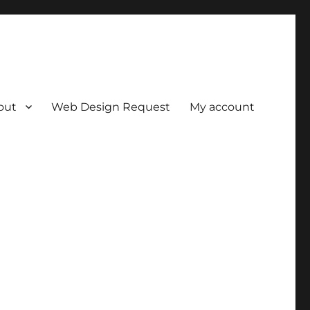
out
Web Design Request
My account