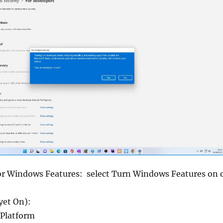
or Windows Features: select Turn Windows Features on 
yet On):
 Platform